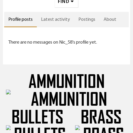
FIND
Profile posts
Latest activity
Postings
About
There are no messages on Nic_58's profile yet.
AMMUNITION
BULLETS
BRASS