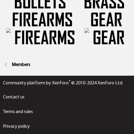
FIREARMS
GEAR
Members
®
Community platform by XenForo
© 2010-2024 XenForo Ltd.
Contact us
Terms and rules
Privacy policy