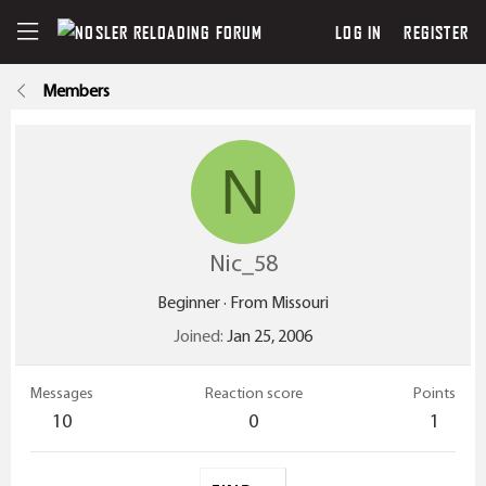
LOG IN
REGISTER
Members
N
Nic_58
Beginner
·
From
Missouri
Joined
Jan 25, 2006
Messages
Reaction score
Points
10
0
1