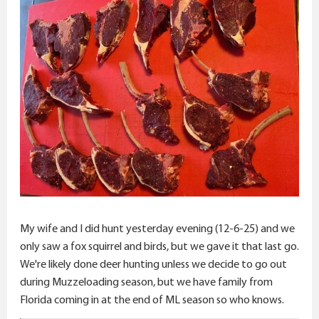
My wife and I did hunt yesterday evening (12-6-25) and we
only saw a fox squirrel and birds, but we gave it that last go.
We're likely done deer hunting unless we decide to go out
during Muzzeloading season, but we have family from
Florida coming in at the end of ML season so who knows.