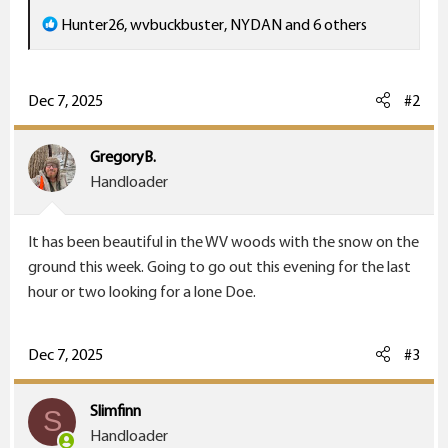
R
Hunter26
,
wvbuckbuster
,
NYDAN
and 6 others
e
a
c
Dec 7, 2025
#2
t
i
GregoryB.
o
Handloader
n
s
It has been beautiful in the WV woods with the snow on the
:
ground this week. Going to go out this evening for the last
hour or two looking for a lone Doe.
Dec 7, 2025
#3
Slimfinn
S
Handloader