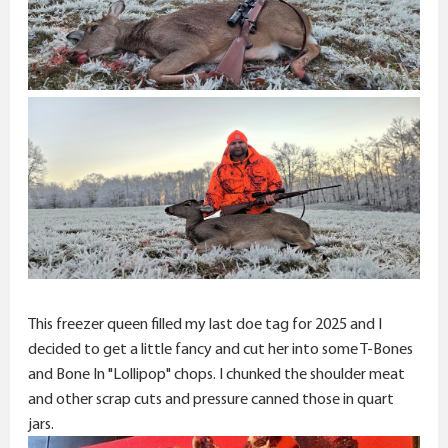
This freezer queen filled my last doe tag for 2025 and I
decided to get a little fancy and cut her into some T-Bones
and Bone In "Lollipop" chops. I chunked the shoulder meat
and other scrap cuts and pressure canned those in quart
jars.