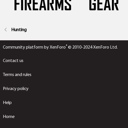
Hunting
®
Community platform by XenForo
© 2010-2024 XenForo Ltd.
Contact us
Terms and rules
Privacy policy
Help
Home