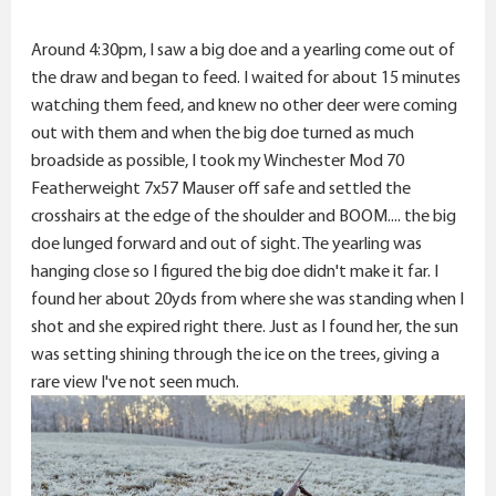
Around 4:30pm, I saw a big doe and a yearling come out of
the draw and began to feed. I waited for about 15 minutes
watching them feed, and knew no other deer were coming
out with them and when the big doe turned as much
broadside as possible, I took my Winchester Mod 70
Featherweight 7x57 Mauser off safe and settled the
crosshairs at the edge of the shoulder and BOOM.... the big
doe lunged forward and out of sight. The yearling was
hanging close so I figured the big doe didn't make it far. I
found her about 20yds from where she was standing when I
shot and she expired right there. Just as I found her, the sun
was setting shining through the ice on the trees, giving a
rare view I've not seen much.