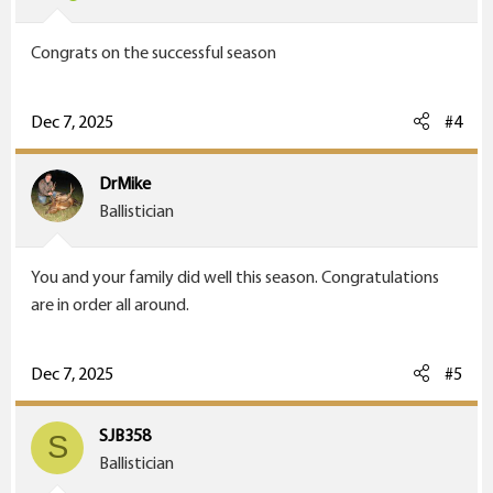
Congrats on the successful season
Dec 7, 2025
#4
DrMike
Ballistician
You and your family did well this season. Congratulations
are in order all around.
Dec 7, 2025
#5
SJB358
S
Ballistician