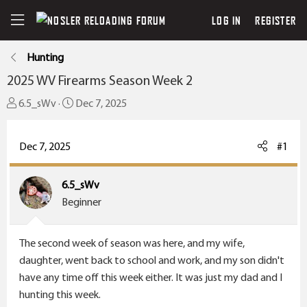
LOG IN
REGISTER
Hunting
2025 WV Firearms Season Week 2
T
S
6.5_sWv
Dec 7, 2025
h
t
r
a
Dec 7, 2025
#1
e
r
a
t
6.5_sWv
d
d
Beginner
s
a
t
t
a
e
The second week of season was here, and my wife,
r
daughter, went back to school and work, and my son didn't
t
have any time off this week either. It was just my dad and I
e
hunting this week.