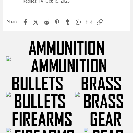
Replies
14
Oct 15, 2025
Facebook
X (Twitter)
Reddit
Pinterest
Tumblr
WhatsApp
Email
Link
Share:
AMMUNITION
BULLETS
BRASS
FIREARMS
GEAR