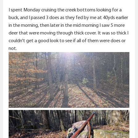
r
I spent Monday cruising the creek bottoms looking for a
buck, and I passed 3 does as they fed by me at 40yds earlier
in the morning, then later in the mid morning I saw 5 more
deer that were moving through thick cover. It was so thick I
couldn't get a good look to see if all of them were does or
not.