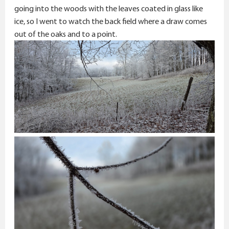
going into the woods with the leaves coated in glass like
ice, so I went to watch the back field where a draw comes
out of the oaks and to a point.