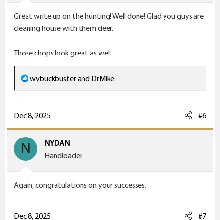
Great write up on the hunting! Well done! Glad you guys are
cleaning house with them deer.
Those chops look great as well.
R
wvbuckbuster
and
DrMike
e
a
c
Dec 8, 2025
#6
t
i
NYDAN
N
o
Handloader
n
s
Again, congratulations on your successes.
:
Dec 8, 2025
#7