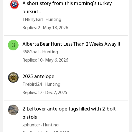
A short story from this morning's turkey
pursuit...
TNBillyEarl
Hunting
Replies
2
May 18, 2026
Alberta Bear Hunt Less Than 2 Weeks Away!!!
3
358Goat
Hunting
Replies
10
May 6, 2026
2025 antelope
Firebird24
Hunting
Replies
12
Dec 7, 2025
2-Leftover antelope tags filled with 2-bolt
pistols
xphunter
Hunting