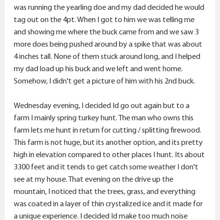
was running the yearling doe and my dad decided he would
tag out on the 4pt. When I got to him we was telling me
and showing me where the buck came from and we saw 3
more does being pushed around by a spike that was about
4 inches tall. None of them stuck around long, and I helped
my dad load up his buck and we left and went home.
Somehow, I didn't get a picture of him with his 2nd buck.
Wednesday evening, I decided Id go out again but to a
farm I mainly spring turkey hunt. The man who owns this
farm lets me hunt in return for cutting / splitting firewood.
This farm is not huge, but its another option, and its pretty
high in elevation compared to other places I hunt. Its about
3300 feet and it tends to get catch some weather I don't
see at my house. That evening on the drive up the
mountain, I noticed that the trees, grass, and everything
was coated in a layer of thin crystalized ice and it made for
a unique experience. I decided Id make too much noise