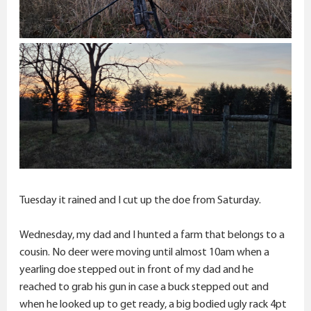
Tuesday it rained and I cut up the doe from Saturday.
Wednesday, my dad and I hunted a farm that belongs to a
cousin. No deer were moving until almost 10am when a
yearling doe stepped out in front of my dad and he
reached to grab his gun in case a buck stepped out and
when he looked up to get ready, a big bodied ugly rack 4pt