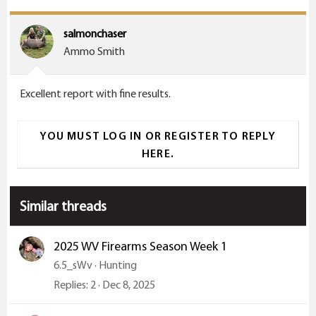
salmonchaser
Ammo Smith
Excellent report with fine results.
YOU MUST LOG IN OR REGISTER TO REPLY
HERE.
Similar threads
2025 WV Firearms Season Week 1
6.5_sWv
Hunting
Replies
2
Dec 8, 2025