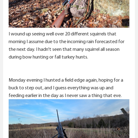
I wound up seeing well over 20 different squirrels that
morning I assume due to the incoming rain forecasted for
the next day. I hadn't seen that many squirrel all season
during bow hunting or fall turkey hunts.
Monday evening I hunted a field edge again, hoping for a
buck to step out, and I guess everything was up and
feeding earlier in the day as I never saw a thing that eve.