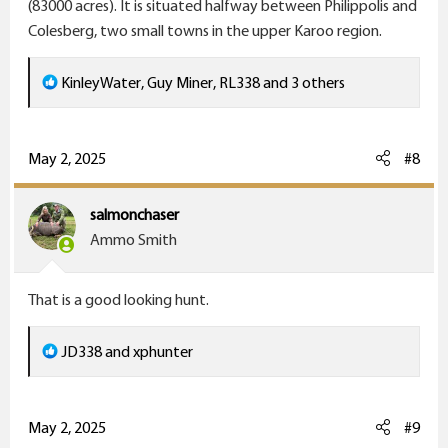
(83000 acres). It is situated halfway between Philippolis and
Colesberg, two small towns in the upper Karoo region.
R
KinleyWater
,
Guy Miner
,
RL338
and 3 others
e
a
c
May 2, 2025
#8
t
i
salmonchaser
o
Ammo Smith
n
s
That is a good looking hunt.
:
R
JD338
and
xphunter
e
a
c
May 2, 2025
#9