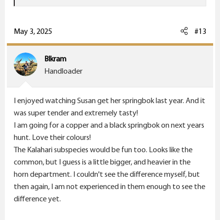
e
a
c
May 3, 2025
#13
t
i
Blkram
o
Handloader
n
s
I enjoyed watching Susan get her springbok last year. And it
:
was super tender and extremely tasty!
I am going for a copper and a black springbok on next years
hunt. Love their colours!
The Kalahari subspecies would be fun too. Looks like the
common, but I guess is a little bigger, and heavier in the
horn department. I couldn't see the difference myself, but
then again, I am not experienced in them enough to see the
difference yet.