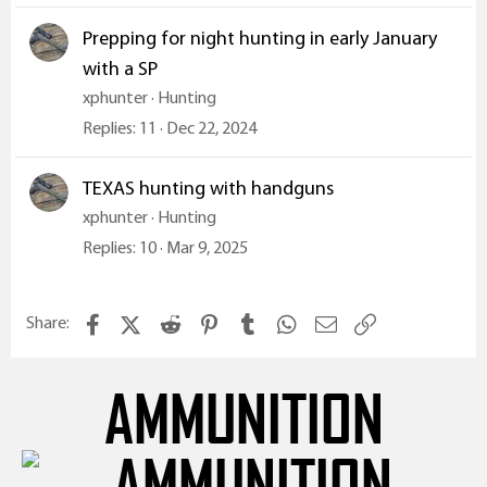
Prepping for night hunting in early January
with a SP
xphunter
Hunting
Replies
11
Dec 22, 2024
TEXAS hunting with handguns
xphunter
Hunting
Replies
10
Mar 9, 2025
Facebook
X (Twitter)
Reddit
Pinterest
Tumblr
WhatsApp
Email
Link
Share:
AMMUNITION