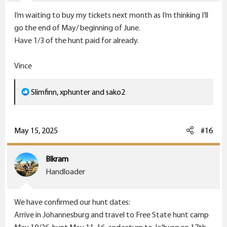
s
I’m waiting to buy my tickets next month as I’m thinking I’ll
:
go the end of May/ beginning of June.
Have 1/3 of the hunt paid for already.
Vince
R
Slimfinn
,
xphunter
and
sako2
e
a
c
May 15, 2025
#16
t
i
Blkram
o
Handloader
n
s
We have confirmed our hunt dates:
:
Arrive in Johannesburg and travel to Free State hunt camp