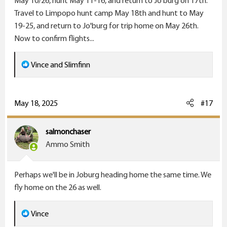
May 10/26, hunt May 11-16, and return to Jo'burg on 17th.
Travel to Limpopo hunt camp May 18th and hunt to May
19-25, and return to Jo'burg for trip home on May 26th.
Now to confirm flights...
R
Vince
and
Slimfinn
e
a
c
May 18, 2025
#17
t
i
salmonchaser
o
Ammo Smith
n
s
Perhaps we'll be in Joburg heading home the same time. We
:
fly home on the 26 as well.
R
Vince
e