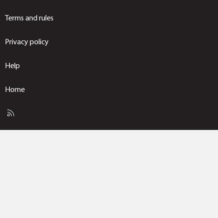
Terms and rules
Privacy policy
Help
Home
R
S
S