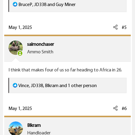
R
BruceP
,
JD338
and
Guy Miner
e
a
c
May 1, 2025
#5
t
i
salmonchaser
o
Ammo Smith
n
s
I think that makes four of us so far heading to Africa in 26.
:
R
Vince
,
JD338
,
Blkram
and 1 other person
e
a
c
May 1, 2025
#6
t
i
Blkram
o
Handloader