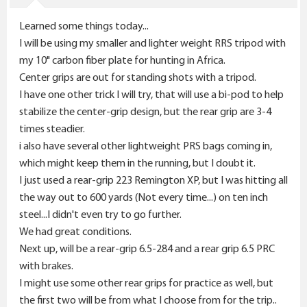
s
Learned some things today...
:
I will be using my smaller and lighter weight RRS tripod with
my 10" carbon fiber plate for hunting in Africa.
Center grips are out for standing shots with a tripod.
I have one other trick I will try, that will use a bi-pod to help
stabilize the center-grip design, but the rear grip are 3-4
times steadier.
i also have several other lightweight PRS bags coming in,
which might keep them in the running, but I doubt it.
I just used a rear-grip 223 Remington XP, but I was hitting all
the way out to 600 yards (Not every time...) on ten inch
steel...I didn't even try to go further.
We had great conditions.
Next up, will be a rear-grip 6.5-284 and a rear grip 6.5 PRC
with brakes.
I might use some other rear grips for practice as well, but
the first two will be from what I choose from for the trip..