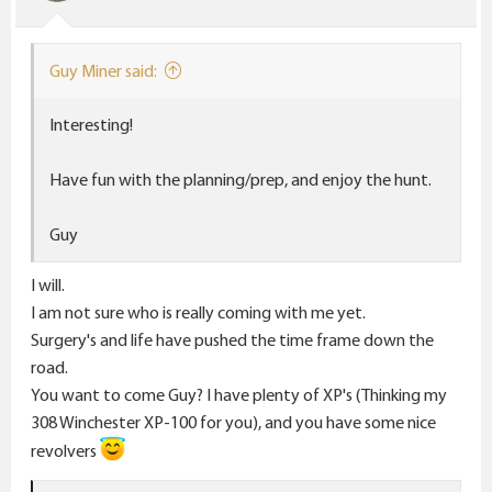
n
s
:
Guy Miner said:
Interesting!
Have fun with the planning/prep, and enjoy the hunt.
Guy
I will.
I am not sure who is really coming with me yet.
Surgery's and life have pushed the time frame down the
road.
You want to come Guy? I have plenty of XP's (Thinking my
308 Winchester XP-100 for you), and you have some nice
revolvers