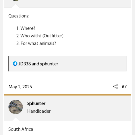
n
s
Questions:
:
Where?
Who with? (Outfitter)
For what animals?
R
JD338
and
xphunter
e
a
c
May 2, 2025
#7
t
i
xphunter
o
Handloader
n
s
South Africa
: