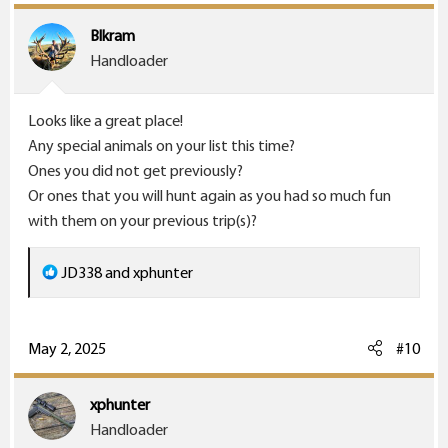
t
i
Blkram
o
Handloader
n
s
Looks like a great place!
:
Any special animals on your list this time?
Ones you did not get previously?
Or ones that you will hunt again as you had so much fun
with them on your previous trip(s)?
R
JD338
and
xphunter
e
a
c
May 2, 2025
#10
t
i
xphunter
o
Handloader
n