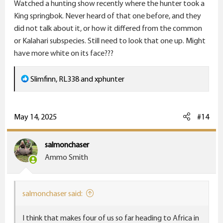
Watched a hunting show recently where the hunter took a
King springbok. Never heard of that one before, and they
did not talk about it, or how it differed from the common
or Kalahari subspecies. Still need to look that one up. Might
have more white on its face???
R
Slimfinn
,
RL338
and
xphunter
e
a
c
May 14, 2025
#14
t
i
salmonchaser
o
Ammo Smith
n
s
:
salmonchaser said:
I think that makes four of us so far heading to Africa in