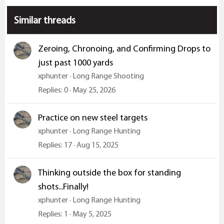
s
:
Similar threads
Zeroing, Chronoing, and Confirming Drops to
just past 1000 yards
xphunter
Long Range Shooting
Replies
0
May 25, 2026
Practice on new steel targets
xphunter
Long Range Hunting
Replies
17
Aug 15, 2025
Thinking outside the box for standing
shots...Finally!
xphunter
Long Range Hunting
Replies
1
May 5, 2025