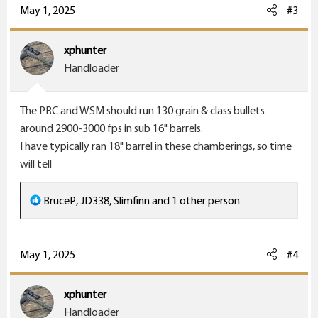
c
May 1, 2025
#3
t
i
xphunter
o
Handloader
n
s
The PRC and WSM should run 130 grain & class bullets
:
around 2900-3000 fps in sub 16" barrels.
I have typically ran 18" barrel in these chamberings, so time
will tell
R
BruceP
,
JD338
,
Slimfinn
and 1 other person
e
a
c
May 1, 2025
#4
t
i
xphunter
o
Handloader