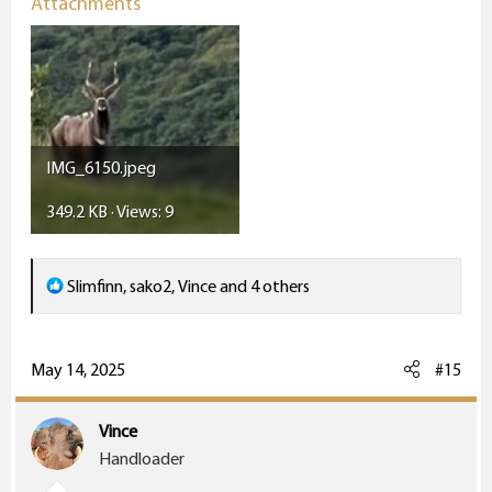
Attachments
IMG_6150.jpeg
349.2 KB · Views: 9
R
Slimfinn
,
sako2
,
Vince
and 4 others
e
a
c
May 14, 2025
#15
t
i
Vince
o
Handloader
n