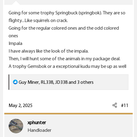
s
Going for some trophy Springbuck (springbok). They are so
:
flighty...Like squirrels on crack.
Going for the regular colored ones and the odd colored
ones
Impala
I have always like the look of the impala.
Then, I will hunt some of the animals in my package deal.
A trophy Gemsbok or a exceptional kudu may be up as well
R
Guy Miner
,
RL338
,
JD338
and 3 others
e
a
c
May 2, 2025
#11
t
i
xphunter
o
Handloader
n