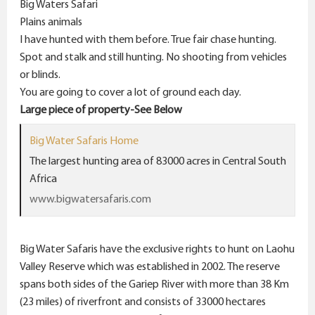
Big Waters Safari
Plains animals
I have hunted with them before. True fair chase hunting.
Spot and stalk and still hunting. No shooting from vehicles
or blinds.
You are going to cover a lot of ground each day.
Large piece of property-See Below
Big Water Safaris Home
The largest hunting area of 83000 acres in Central South
Africa
www.bigwatersafaris.com
Big Water Safaris have the exclusive rights to hunt on Laohu
Valley Reserve which was established in 2002. The reserve
spans both sides of the Gariep River with more than 38 Km
(23 miles) of riverfront and consists of 33000 hectares