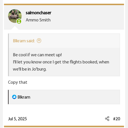
salmonchaser
Ammo Smith
Blkram said:
Be cool if we can meet up!
I'll let you know once I get the flights booked, when
we'll be in Jo'burg.
Copy that
R
Blkram
e
a
c
Jul 5, 2025
#20
t