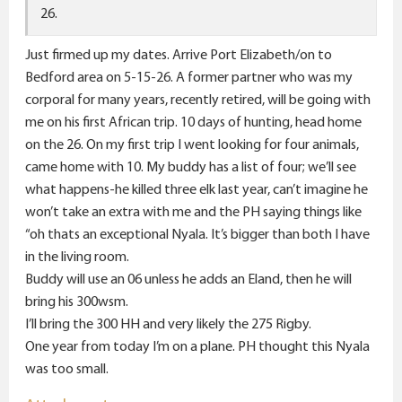
26.
Just firmed up my dates. Arrive Port Elizabeth/on to
Bedford area on 5-15-26. A former partner who was my
corporal for many years, recently retired, will be going with
me on his first African trip. 10 days of hunting, head home
on the 26. On my first trip I went looking for four animals,
came home with 10. My buddy has a list of four; we’ll see
what happens-he killed three elk last year, can’t imagine he
won’t take an extra with me and the PH saying things like
“oh thats an exceptional Nyala. It’s bigger than both I have
in the living room.
Buddy will use an 06 unless he adds an Eland, then he will
bring his 300wsm.
I’ll bring the 300 HH and very likely the 275 Rigby.
One year from today I’m on a plane. PH thought this Nyala
was too small.