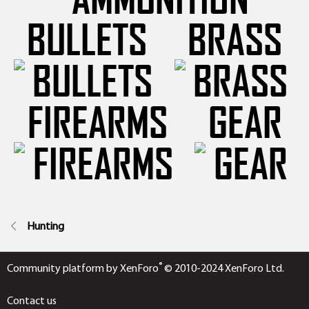
BULLETS
BRASS
FIREARMS
GEAR
Hunting
®
Community platform by XenForo
© 2010-2024 XenForo Ltd.
Contact us