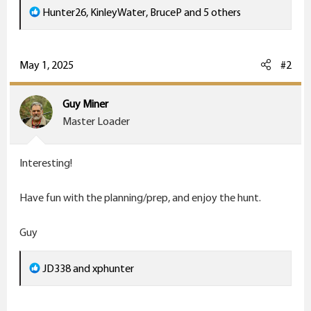
R
Hunter26
,
KinleyWater
,
BruceP
and 5 others
e
a
c
May 1, 2025
#2
t
i
Guy Miner
o
Master Loader
n
s
Interesting!
:
Have fun with the planning/prep, and enjoy the hunt.
Guy
R
JD338
and
xphunter
e
a