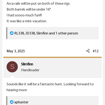
Arca rails will be put on both of these rigs.
Both barrels will be under 16"
I had soooo much fun!!!
It was like a mini-vacation.
R
RL338
,
JD338
,
Slimfinn
and 1 other person
e
a
c
May 3, 2025
#12
t
i
Slimfinn
S
o
Handloader
n
s
Sounds like it will be a fantastic hunt. Looking forward to
:
hearing more
R
xphunter