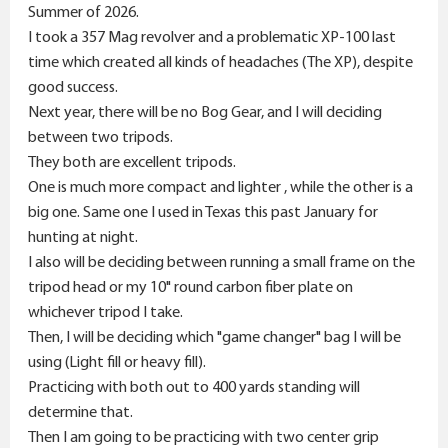
r
Summer of 2026.
I took a 357 Mag revolver and a problematic XP-100 last
time which created all kinds of headaches (The XP), despite
good success.
Next year, there will be no Bog Gear, and I will deciding
between two tripods.
They both are excellent tripods.
One is much more compact and lighter , while the other is a
big one. Same one I used in Texas this past January for
hunting at night.
I also will be deciding between running a small frame on the
tripod head or my 10" round carbon fiber plate on
whichever tripod I take.
Then, I will be deciding which "game changer" bag I will be
using (Light fill or heavy fill).
Practicing with both out to 400 yards standing will
determine that.
Then I am going to be practicing with two center grip