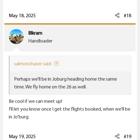
a
c
May 18, 2025
#18
t
i
Blkram
o
Handloader
n
s
:
salmonchaser said:
Perhaps we'll be in Joburg heading home the same
time. We fly home on the 26 as well.
Be cool if we can meet up!
I'll let you know once I get the flights booked, when we'll be
in Jo'burg.
May 19, 2025
#19