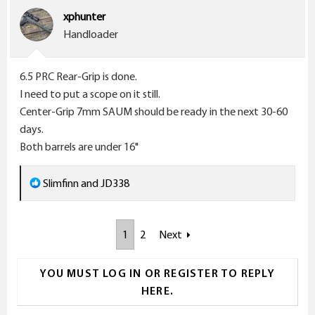
i
xphunter
o
Handloader
n
s
6.5 PRC Rear-Grip is done.
:
I need to put a scope on it still.
Center-Grip 7mm SAUM should be ready in the next 30-60
days.
Both barrels are under 16"
R
Slimfinn
and
JD338
e
a
1
2
Next
c
t
i
YOU MUST LOG IN OR REGISTER TO REPLY
o
HERE.
n