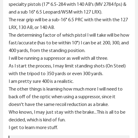
specialty pistols (17" 6.5-284 with 140 AB's (MV 2784 fps) &
and a sub 16" 6.5 Leopard/WSM with 127 LRX).
The rear grip will be a sub-16" 6.5 PRC with the with the 127
LRX, 130 AB, or 140 AB.
The determining factor of which pistol I will take will be how
fast/accurate (has to be within 10") I can be at 200, 300, and
400 yards, from the standing position.
I will be running a suppressor as well with all three.
As I start the process, I may limit standing shots (On Steel)
with the tripod to 350 yards or even 300 yards.
I am pretty sure 400 is a realistic.
The other things is learning how much more I will need to
back off of the optic when using a suppressor, since it
doesn't have the same recoil reduction as a brake.
Who knows, I may just stay with the brake...This is all to be
decided, which is kind of fun.
I get to learn more stuff.