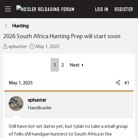
LOG IN
REGISTER
Hunting
2026 South Africa Hunting Prep will start soon
T
S
xphunter
May 1, 2025
h
t
r
a
1
2
Next
e
r
a
t
May 1, 2025
#1
d
d
s
a
t
t
xphunter
a
e
Handloader
r
t
Still have not set dates yet, but I plan to take a small group
e
of folks (All handgun hunters) to South Africa in the