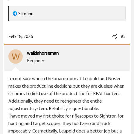
R
Slimfinn
e
a
c
Feb 18, 2026
#5
t
i
walkinhorseman
W
o
Beginner
n
s
I’m not sure who in the boardroom at Leupold and Nosler
:
makes the product line decisions but they are clueless when
it comes to field use of the product line for REAL hunters.
Additionally, they need to reengineer the entire
adjustment system. Reliability is questionable.
I have moved my first choice for riflescopes to Sightron for
hunting and target scopes. They hold zero and track
impeccably. Cosmetically, Leupold does a better job but a