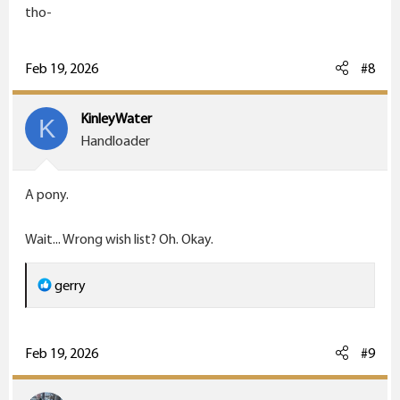
tho-
Feb 19, 2026
#8
KinleyWater
K
Handloader
A pony.
Wait... Wrong wish list? Oh. Okay.
R
gerry
e
a
c
Feb 19, 2026
#9
t
i