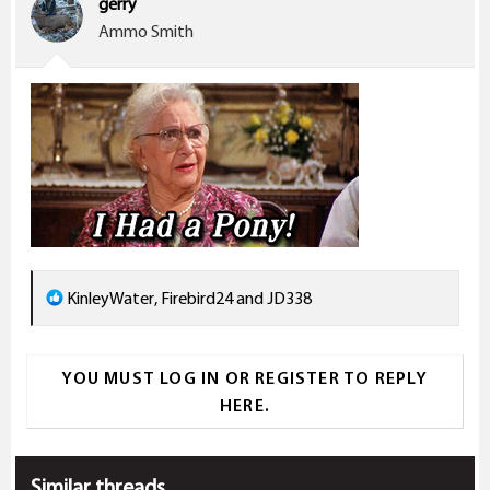
gerry
o
Ammo Smith
n
s
:
R
KinleyWater
,
Firebird24
and
JD338
e
a
YOU MUST LOG IN OR REGISTER TO REPLY
c
HERE.
t
i
o
Similar threads
n