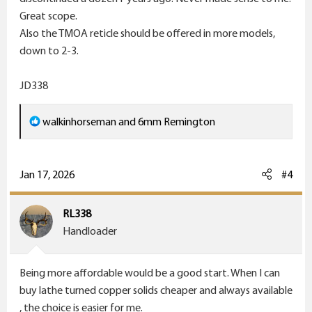
two models of the scope, one for cartridges in about
Great scope.
the 257 Roberts, 7mm Mauser, 7mm-08, 308, etc
Also the TMOA reticle should be offered in more models,
ballistic range, and one for faster 6mm Remington,
down to 2-3.
280AI, 300WSM cartridges. If they don't do that, just
bring the standard 6x42mm scope back.
JD338
4.5-14x40mm scope. This scope with the B&C reticle is
R
walkinhorseman
and
6mm Remington
fantastic. They stopped making it also. Come on
e
Leupold what were you thinking.
a
c
Jan 17, 2026
#4
t
i
RL338
o
Handloader
n
s
Being more affordable would be a good start. When I can
:
buy lathe turned copper solids cheaper and always available
, the choice is easier for me.