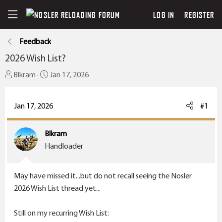
LOG IN
REGISTER
Feedback
2026 Wish List?
T
S
Blkram
Jan 17, 2026
h
t
r
a
Jan 17, 2026
#1
e
r
a
t
Blkram
d
d
Handloader
s
a
t
t
a
e
May have missed it...but do not recall seeing the Nosler
r
2026 Wish List thread yet...
t
e
Still on my recurring Wish List: