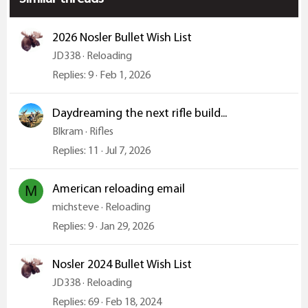
s
:
2026 Nosler Bullet Wish List
JD338
Reloading
Replies
9
Feb 1, 2026
Daydreaming the next rifle build...
Blkram
Rifles
Replies
11
Jul 7, 2026
American reloading email
M
michsteve
Reloading
Replies
9
Jan 29, 2026
Nosler 2024 Bullet Wish List
JD338
Reloading
Replies
69
Feb 18, 2024