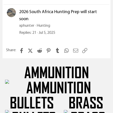
2026 South Africa Hunting Prep will start
soon
xphunter
Hunting
Replies
21
Jul 5, 2025
Facebook
X (Twitter)
Reddit
Pinterest
Tumblr
WhatsApp
Email
Link
Share:
AMMUNITION
BULLETS
BRASS