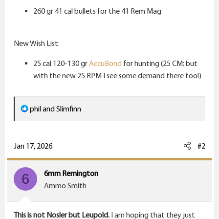
r
260 gr 41 cal bullets for the 41 Rem Mag
New Wish List:
25 cal 120-130 gr
AccuBond
for hunting (25 CM; but
with the new 25 RPM I see some demand there too!)
R
phil
and
Slimfinn
e
a
c
Jan 17, 2026
#2
t
i
6mm Remington
6
o
Ammo Smith
n
s
This is not Nosler but Leupold.
I am hoping that they just
: