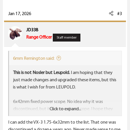
a
c
Jan 17, 2026
#3
t
i
JD338
o
Range Officer
Staff member
n
s
:
6mm Remington said:
This is not Nosler but Leupold.
I am hoping that they
just made changes and upgraded these items, but this
is what I wish for from LEUPOLD.
6x42mm fixed power scope. No idea why it was
discontinued, but it is an excellent scope. I hope they
Click to expand...
bring it back and when they do put a crosshair in it
I can add the VX-3 1.75-6x32mm to the list. That one was
exactly like the B&C reticle that Leupold makes. Have
discontinued a dozen+ years ago. Never made sense to me.