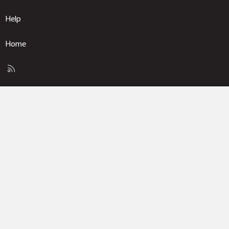
Help
Home
R
S
S