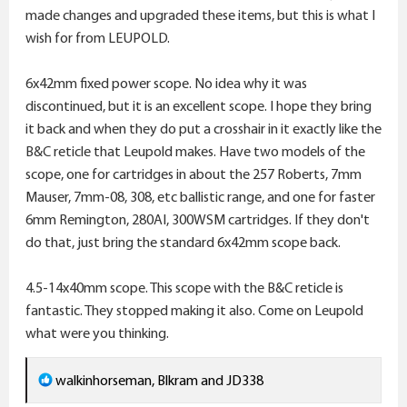
made changes and upgraded these items, but this is what I
wish for from LEUPOLD.
6x42mm fixed power scope. No idea why it was
discontinued, but it is an excellent scope. I hope they bring
it back and when they do put a crosshair in it exactly like the
B&C reticle that Leupold makes. Have two models of the
scope, one for cartridges in about the 257 Roberts, 7mm
Mauser, 7mm-08, 308, etc ballistic range, and one for faster
6mm Remington, 280AI, 300WSM cartridges. If they don't
do that, just bring the standard 6x42mm scope back.
4.5-14x40mm scope. This scope with the B&C reticle is
fantastic. They stopped making it also. Come on Leupold
what were you thinking.
R
walkinhorseman
,
Blkram
and
JD338
e