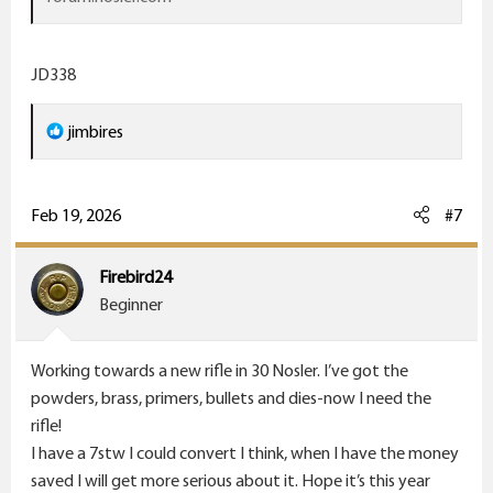
JD338
R
jimbires
e
a
c
Feb 19, 2026
#7
t
i
Firebird24
o
Beginner
n
s
Working towards a new rifle in 30 Nosler. I’ve got the
:
powders, brass, primers, bullets and dies-now I need the
rifle!
I have a 7stw I could convert I think, when I have the money
saved I will get more serious about it. Hope it’s this year