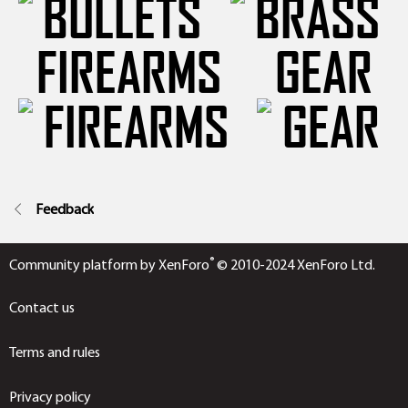
FIREARMS
GEAR
Feedback
®
Community platform by XenForo
© 2010-2024 XenForo Ltd.
Contact us
Terms and rules
Privacy policy