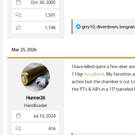
Oct 26, 2005
1,501
R
grry10
,
diverdown
,
longra
1,196
e
a
c
Mar 25, 2026
t
i
I have killed quite a few deer an
o
110gr
AccuBond
. My favorites 
n
action but the chamber is cut to 
s
the PT's & AB's in a 15" barrele
:
Hunter26
Handloader
Jul 10, 2024
416