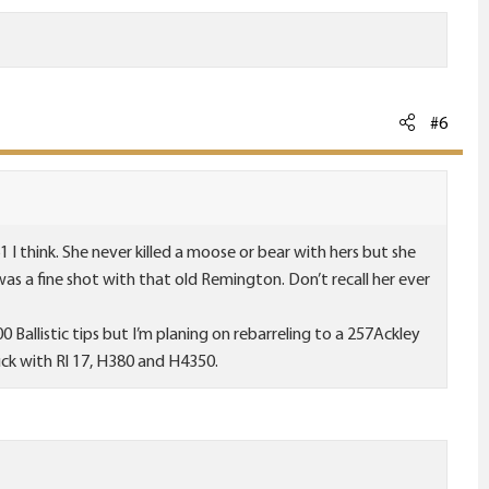
#6
I think. She never killed a moose or bear with hers but she
as a fine shot with that old Remington. Don’t recall her ever
100 Ballistic tips but I’m planing on rebarreling to a 257Ackley
ck with Rl 17, H380 and H4350.