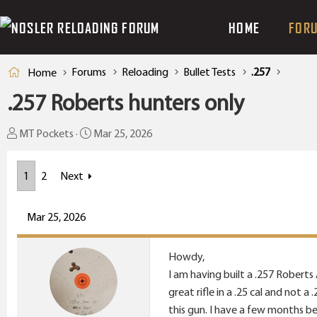
HOME
FOR
Forums
Reloading
Bullet Tests
.257
Home
.257 Roberts hunters only
T
S
MT Pockets
Mar 25, 2026
h
t
r
a
1
2
Next
e
r
a
t
Mar 25, 2026
d
d
s
a
t
t
Howdy,
a
e
I am having built a .257 Roberts
r
great rifle in a .25 cal and not a
t
this gun. I have a few months b