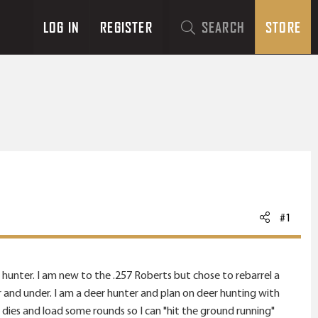
LOG IN
REGISTER
SEARCH
STORE
#1
 hunter. I am new to the .257 Roberts but chose to rebarrel a
20 gr and under. I am a deer hunter and plan on deer hunting with
dies and load some rounds so I can "hit the ground running"