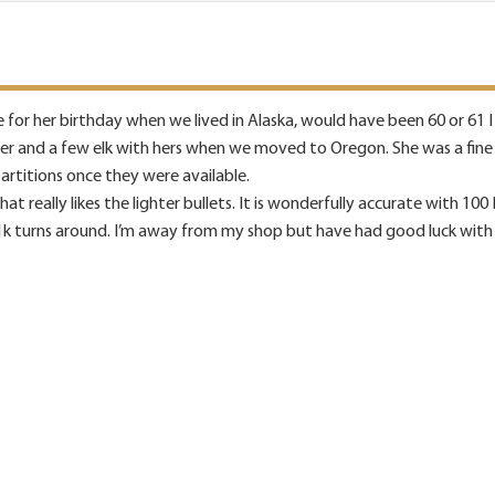
for her birthday when we lived in Alaska, would have been 60 or 61 I th
er and a few elk with hers when we moved to Oregon. She was a fine s
partitions once they were available.
hat really likes the lighter bullets. It is wonderfully accurate with 100
1k turns around. I’m away from my shop but have had good luck with