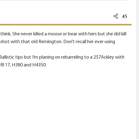
#5
ink. She never killed a moose or bear with hers but she did kill
hot with that old Remington. Don’t recall her ever using
 Ballistic tips but I’m planing on rebarreling to a 257Ackley with
 Rl 17, H380 and H4350.