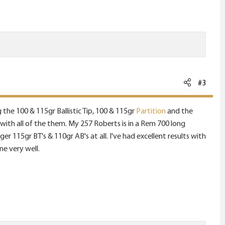
#3
g the 100 & 115gr Ballistic Tip, 100 & 115gr
Partition
and the
ts with all of the them. My 257 Roberts is in a Rem 700 long
r 115gr BT's & 110gr AB's at all. I've had excellent results with
ne very well.