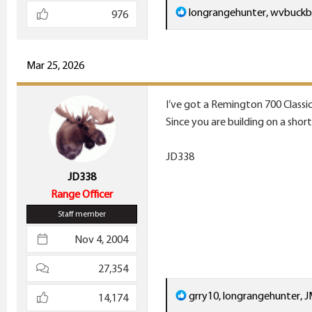
R
longrangehunter
,
wvbuckb
976
e
a
c
Mar 25, 2026
t
i
I’ve got a Remington 700 Classic
o
Since you are building on a shor
n
s
JD338
:
JD338
Range Officer
Staff member
Nov 4, 2004
27,354
R
grry10
,
longrangehunter
,
J
14,174