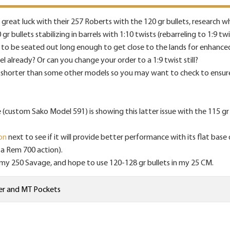
reat luck with their 257 Roberts with the 120 gr bullets, research
bullets stabilizing in barrels with 1:10 twists (rebarreling to 1:9 tw
s to be seated out long enough to get close to the lands for enhance
already? Or can you change your order to a 1:9 twist still?
shorter than some other models so you may want to check to ensure
custom Sako Model 591) is showing this latter issue with the 115 gr B
on
next to see if it will provide better performance with its flat base 
n a Rem 700 action).
in my 250 Savage, and hope to use 120-128 gr bullets in my 25 CM.
er
and
MT Pockets