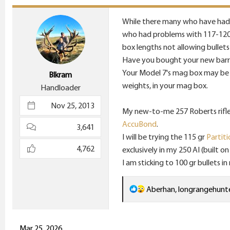
t
i
While there many who have had g
o
who had problems with 117-120 gr 
n
box lengths not allowing bullet
s
Have you bought your new barrel 
:
Your Model 7's mag box may be 
Blkram
weights, in your mag box.
Handloader
Nov 25, 2013
My new-to-me 257 Roberts rifle (
AccuBond
.
3,641
I will be trying the 115 gr
Partiti
4,762
exclusively in my 250 AI (built o
I am sticking to 100 gr bullets 
R
Aberhan
,
longrangehunt
e
a
c
Mar 25, 2026