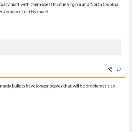
lly hunt with them use? I hunt in Virginia and North Carolina
erformance for this round.
#2
Hornady bullets have longer ogives that will be problematic to