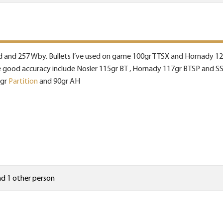
reed and 257 Wby. Bullets I’ve used on game 100gr TTSX and Hornady 12
ve good accuracy include Nosler 115gr BT , Hornady 117gr BTSP and SS
0gr
Partition
and 90gr AH
d 1 other person