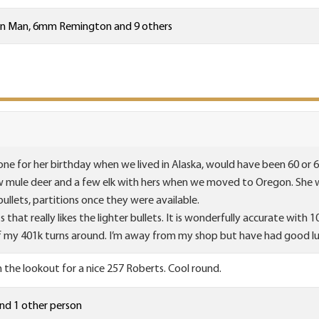
on Man
,
6mm Remington
and 9 others
ne for her birthday when we lived in Alaska, would have been 60 or 61 
few mule deer and a few elk with hers when we moved to Oregon. She w
ullets, partitions once they were available.
s that really likes the lighter bullets. It is wonderfully accurate with 
if my 401k turns around. I’m away from my shop but have had good lu
n the lookout for a nice 257 Roberts. Cool round.
nd 1 other person