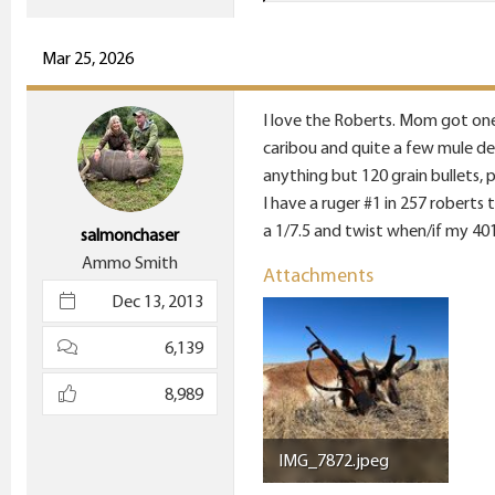
e
a
c
Mar 25, 2026
t
i
I love the Roberts. Mom got one 
o
caribou and quite a few mule de
n
anything but 120 grain bullets, 
s
I have a ruger #1 in 257 roberts t
:
a 1/7.5 and twist when/if my 40
salmonchaser
Ammo Smith
Attachments
Dec 13, 2013
6,139
8,989
IMG_7872.jpeg