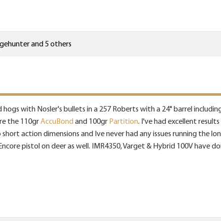
ngehunter
and 5 others
d hogs with Nosler's bullets in a 257 Roberts with a 24" barrel includin
are the 110gr
AccuBond
and 100gr
Partition
. I've had excellent resul
short action dimensions and Ive never had any issues running the longe
d Encore pistol on deer as well. IMR4350, Varget & Hybrid 100V have do