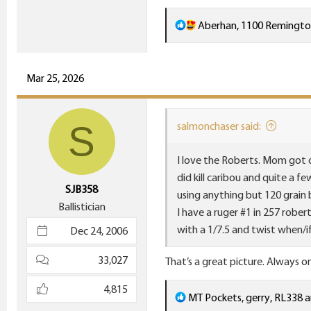
914.2 KB · Views: 20
R
Aberhan
,
1100 Remingt
e
a
c
Mar 25, 2026
t
i
S
salmonchaser said:
o
n
I love the Roberts. Mom got o
s
did kill caribou and quite a 
:
SJB358
using anything but 120 grain b
Ballistician
I have a ruger #1 in 257 robert
with a 1/7.5 and twist when/
Dec 24, 2006
33,027
That’s a great picture. Always o
4,815
R
MT Pockets
,
gerry
,
RL338
a