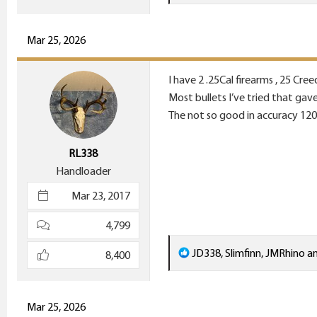
e
a
c
Mar 25, 2026
t
i
I have 2 .25Cal firearms , 25 C
o
Most bullets I’ve tried that ga
n
The not so good in accuracy 12
s
:
RL338
Handloader
Mar 23, 2017
4,799
R
JD338
,
Slimfinn
,
JMRhino
an
8,400
e
a
c
Mar 25, 2026