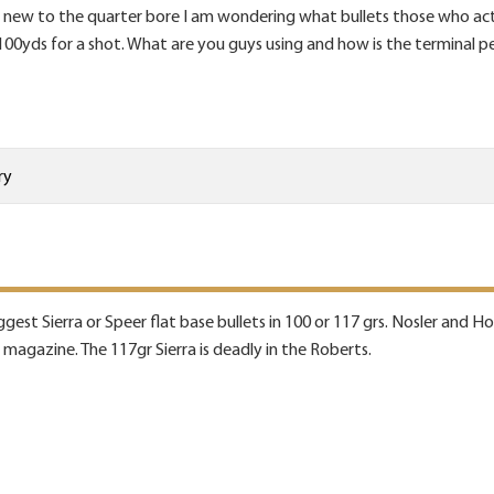
new to the quarter bore I am wondering what bullets those who actua
100yds for a shot. What are you guys using and how is the terminal p
ry
ggest Sierra or Speer flat base bullets in 100 or 117 grs. Nosler and 
e magazine. The 117gr Sierra is deadly in the Roberts.