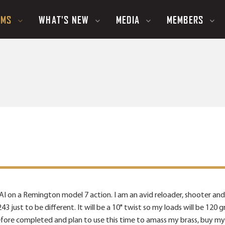
UMS
WHAT'S NEW
MEDIA
MEMBERS
 AI on a Remington model 7 action. I am an avid reloader, shooter and
 .243 just to be different. It will be a 10" twist so my loads will be 1
efore completed and plan to use this time to amass my brass, buy my 