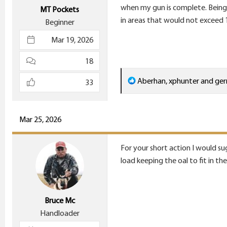
e
when my gun is complete. Being 
MT Pockets
r
in areas that would not exceed 
Beginner
Mar 19, 2026
18
R
Aberhan
,
xphunter
and
ger
33
e
a
c
Mar 25, 2026
t
i
For your short action I would su
o
load keeping the oal to fit in th
n
s
:
Bruce Mc
Handloader