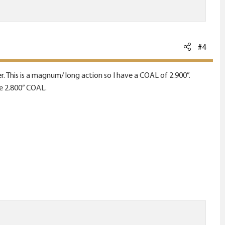
#4
. This is a magnum/ long action so I have a COAL of 2.900”.
he 2.800” COAL.