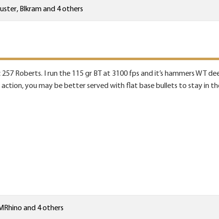
uster
,
Blkram
and 4 others
 257 Roberts. I run the 115 gr BT at 3100 fps and it’s hammers WT deer
t action, you may be better served with flat base bullets to stay in t
MRhino
and 4 others