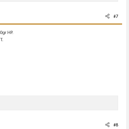
#7
0gr HP.
T.
#8