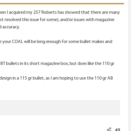
 when I acquired my 257 Roberts has showed that there are many
ist resolved this issue for some), and/or issues with magazine
d accuracy.
 your COAL will be long enough for some bullet makes and
T bullets in its short magazine box, but does like the 110 gr
design in a 115 gr bullet, as I am hoping to use the 110 gr AB
#9