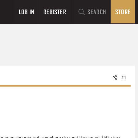
LOG IN
REGISTER
SEARCH
STORE
#1
 for even cheaper but anywhere else and they want $50 a box