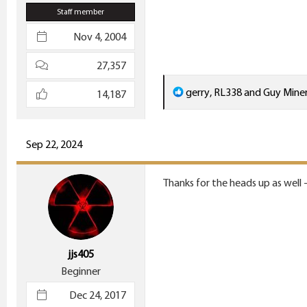
Staff member
Nov 4, 2004
27,357
R
gerry
,
RL338
and
Guy Mine
14,187
e
a
c
Sep 22, 2024
t
i
Thanks for the heads up as well 
o
n
s
:
jjs405
Beginner
Dec 24, 2017