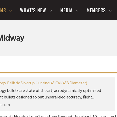
UMS
WHAT'S NEW
MEDIA
MEMBERS
t Midway
y Ballistic Silvertip Hunting 45 Cal (458 Diameter)
gy bullets are state of the art, aerodynamically optimized
 bullets designed to put unparalleled accuracy, flight...
a.com
ome at this price. I don't need any I bought them back 10 years ago