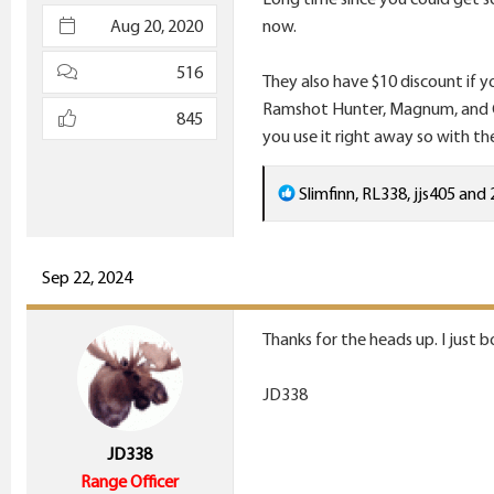
e
Aug 20, 2020
now.
r
516
They also have $10 discount if y
Ramshot Hunter, Magnum, and Gra
845
you use it right away so with th
R
Slimfinn
,
RL338
,
jjs405
and 
e
a
c
Sep 22, 2024
t
i
Thanks for the heads up. I just 
o
n
JD338
s
:
JD338
Range Officer