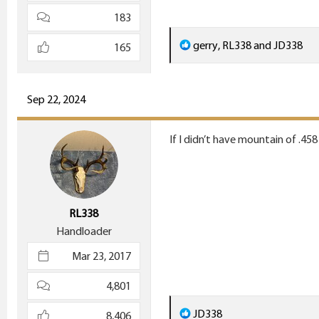
183
R
gerry
,
RL338
and
JD338
165
e
a
c
Sep 22, 2024
t
i
If I didn’t have mountain of .458 
o
n
s
:
RL338
Handloader
Mar 23, 2017
4,801
R
JD338
8,406