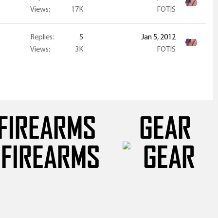
Views
17K
FOTIS
Replies
5
Jan 5, 2012
Views
3K
FOTIS
FIREARMS
GEAR