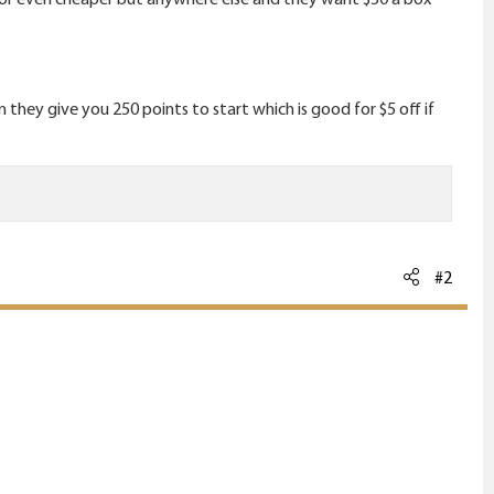
hey give you 250 points to start which is good for $5 off if
#2