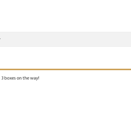
r
- 3 boxes on the way!