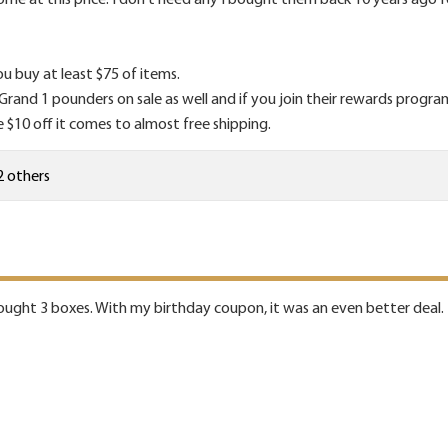
ou buy at least $75 of items.
nd 1 pounders on sale as well and if you join their rewards program t
e $10 off it comes to almost free shipping.
2 others
bought 3 boxes. With my birthday coupon, it was an even better deal.