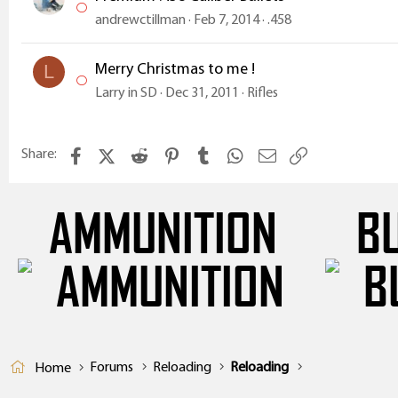
andrewctillman
Feb 7, 2014
.458
Merry Christmas to me !
L
Larry in SD
Dec 31, 2011
Rifles
Facebook
X (Twitter)
Reddit
Pinterest
Tumblr
WhatsApp
Email
Link
Share:
AMMUNITION
B
Forums
Reloading
Reloading
Home