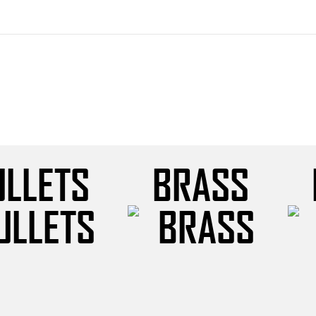
ULLETS
BRASS