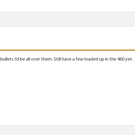
bullets I’d be all over them. Still have a few loaded up in the 460 yet.