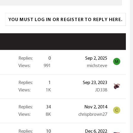
YOU MUST LOG IN OR REGISTER TO REPLY HERE.
Replies
0
Sep 2, 2025
M
Views
991
michsteve
Replies
1
Sep 23, 2023
Views
1K
JD338
Replies
34
Nov 2, 2014
C
Views
8K
chrispbrown27
Replies
10
Dec 6, 2022