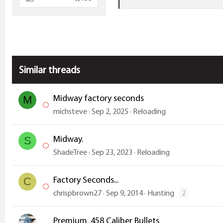
e
a
c
t
i
Similar threads
o
n
s
Midway factory seconds
M
:
michsteve
Sep 2, 2025
Reloading
Midway.
S
ShadeTree
Sep 23, 2023
Reloading
Factory Seconds...
C
chrispbrown27
Sep 9, 2014
Hunting
2
Premium .458 Caliber Bullets