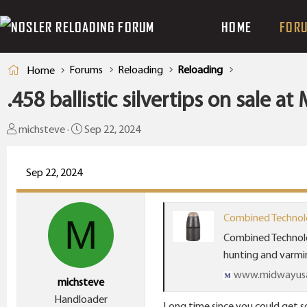
HOME
FOR
Forums
Reloading
Reloading
Home
.458 ballistic silvertips on sale a
T
S
michsteve
Sep 22, 2024
h
t
r
a
Sep 22, 2024
e
r
a
t
d
d
Combined Technolog
M
s
a
Combined Technolo
t
t
hunting and varmint
a
e
www.midwayus
michsteve
r
Handloader
t
Long time since you could get s