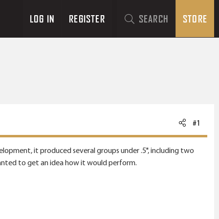
LOG IN
REGISTER
SEARCH
STORE
#1
evelopment, it produced several groups under .5", including two
wanted to get an idea how it would perform.