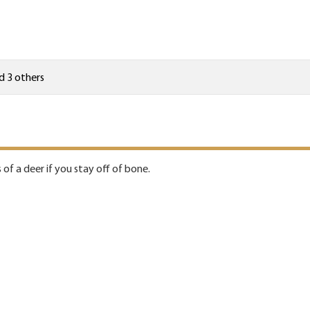
d 3 others
 of a deer if you stay off of bone.