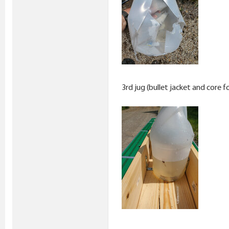
3rd jug (bullet jacket and core f