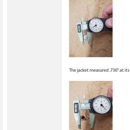
The jacket measured .736" at its