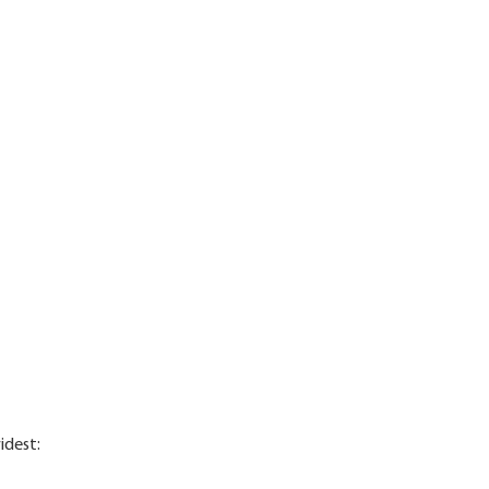
idest: