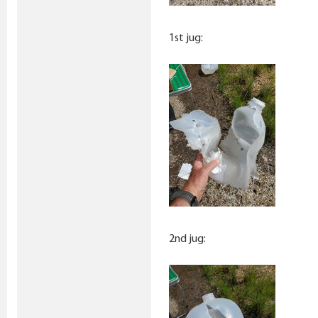
1st jug:
2nd jug: