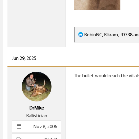
R
BobinNC
,
Blkram
,
JD338
an
e
a
c
Jun 29, 2025
t
i
The bullet would reach the vitals
o
n
s
:
DrMike
Ballistician
Nov 8, 2006