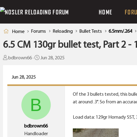
HOME
FOR
Forums
Reloading
Bullet Tests
6.5mm/.264
Home
6.5 CM 130gr bullet test, Part 2 
T
S
bdbrown66
Jun 28, 2025
h
t
r
a
Jun 28, 2025
e
r
a
t
Of the 3 bullets tested, this bu
d
d
B
at around .3". So from an accura
s
a
t
t
Load data: 129gr Hornady SST, 38
a
e
bdbrown66
r
Handloader
t