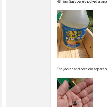
4th jug (just barely poked a smal
The jacket and core did separat