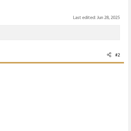
Last edited:
Jun 28, 2025
#2