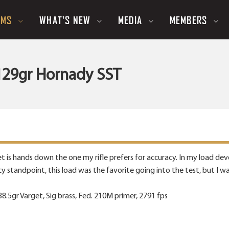
UMS
WHAT'S NEW
MEDIA
MEMBERS
- 129gr Hornady SST
llet is hands down the one my rifle prefers for accuracy. In my load d
cy standpoint, this load was the favorite going into the test, but I 
.5gr Varget, Sig brass, Fed. 210M primer, 2791 fps