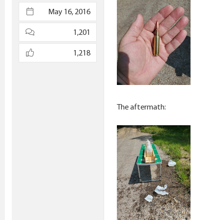
e
May 16, 2016
r
1,201
1,218
The aftermath: