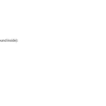
ound inside):