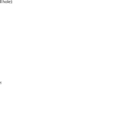
l hole):
e: