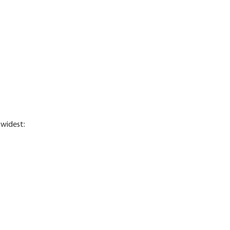
 widest: