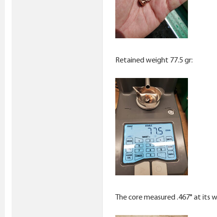
Retained weight 77.5 gr:
The core measured .467" at its w