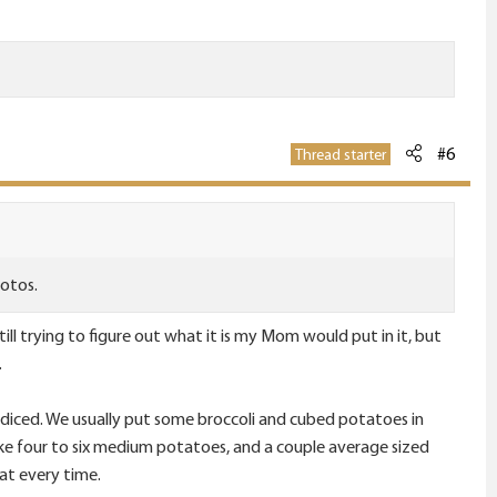
#6
Thread starter
hotos.
ll trying to figure out what it is my Mom would put in it, but
.
ons diced. We usually put some broccoli and cubed potatoes in
like four to six medium potatoes, and a couple average sized
eat every time.