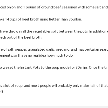
diced onion and 1 pound of ground beef, seasoned with some salt and 
ke 14 cups of beef broth using Better Than Bouillon.
 we throw in all the vegetables split between the pots. In addition 
ach pot of the beef broth.
e of salt, pepper, granulated garlic, oregano, and maybe italian sea
rements, so I have no real idea how much to do.
up we set the Instant Pots to the soup mode for 30 mins. Once the time
s a lot of soup, and most people will probably only make half of tha
eft.