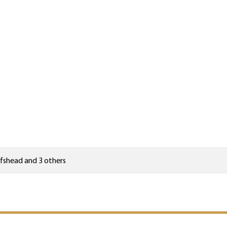
fshead
and 3 others