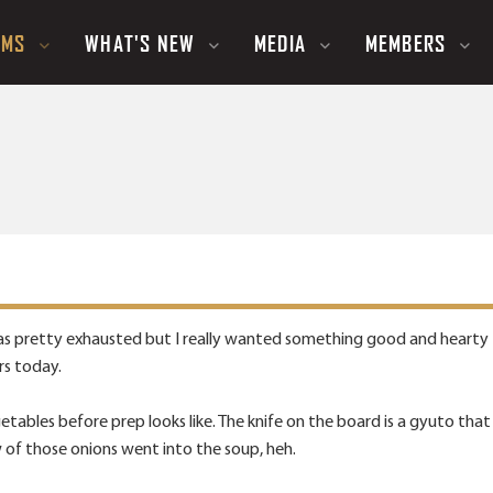
UMS
WHAT'S NEW
MEDIA
MEMBERS
s pretty exhausted but I really wanted something good and hearty f
rs today.
getables before prep looks like. The knife on the board is a gyuto that
w of those onions went into the soup, heh.