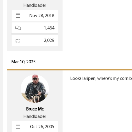
Handloader
Nov 28, 2018
1,484
2,029
Mar 10, 2025
Looks laripen, where's my corn b
Bruce Mc
Handloader
Oct 26, 2005