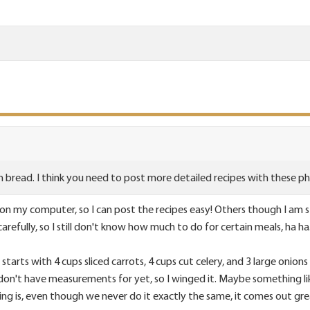
n bread. I think you need to post more detailed recipes with these p
n my computer, so I can post the recipes easy! Others though I am sti
arefully, so I still don't know how much to do for certain meals, ha ha
 starts with 4 cups sliced carrots, 4 cups cut celery, and 3 large oni
 I don't have measurements for yet, so I winged it. Maybe something 
hing is, even though we never do it exactly the same, it comes out gr