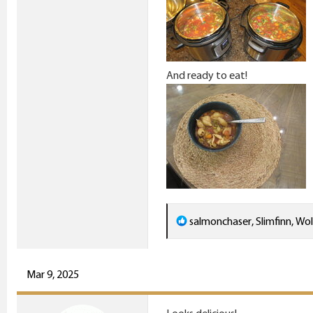
And ready to eat!
R
salmonchaser
,
Slimfinn
,
Wol
e
a
c
Mar 9, 2025
t
i