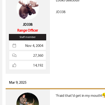
Looks delicious!
o
n
JD338
s
:
JD338
Range Officer
Staff member
Nov 4, 2004
27,360
14,192
Mar 9, 2025
'Fraid that'd get in my mouth!