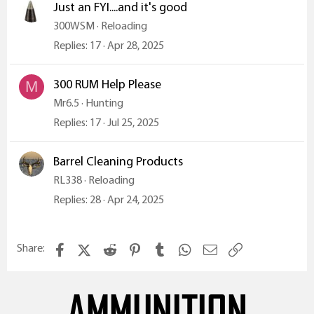
Just an FYI....and it's good
300WSM
Reloading
Replies
17
Apr 28, 2025
300 RUM Help Please
M
Mr6.5
Hunting
Replies
17
Jul 25, 2025
Barrel Cleaning Products
RL338
Reloading
Replies
28
Apr 24, 2025
Facebook
X (Twitter)
Reddit
Pinterest
Tumblr
WhatsApp
Email
Link
Share:
AMMUNITION