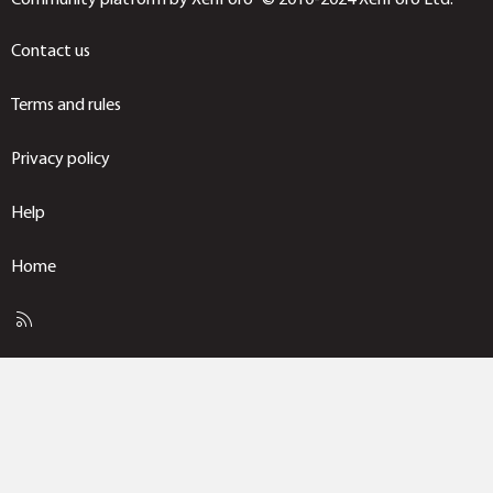
Contact us
Terms and rules
Privacy policy
Help
Home
R
S
S