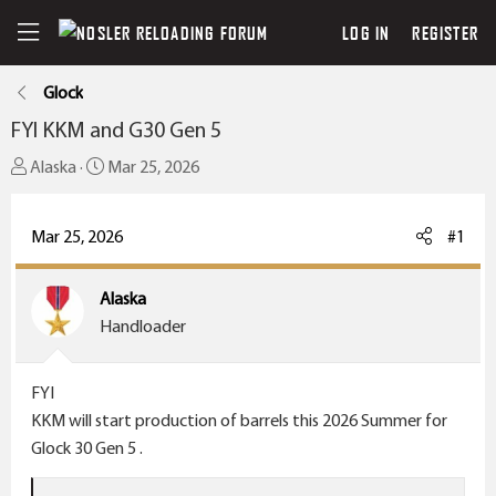
LOG IN
REGISTER
Glock
FYI KKM and G30 Gen 5
T
S
Alaska
Mar 25, 2026
h
t
r
a
Mar 25, 2026
#1
e
r
a
t
Alaska
d
d
Handloader
s
a
t
t
a
e
FYI
r
KKM will start production of barrels this 2026 Summer for
t
Glock 30 Gen 5 .
e