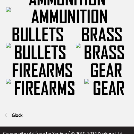
BULLETS
BRASS
FIREARMS
GEAR
Glock
®
Community platform by XenForo
© 2010-2024 XenForo Ltd.