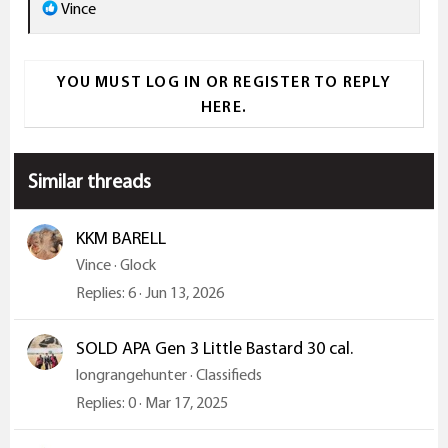
r
R
Vince
e
a
YOU MUST LOG IN OR REGISTER TO REPLY
c
HERE.
t
i
o
Similar threads
n
s
:
KKM BARELL
Vince
Glock
Replies
6
Jun 13, 2026
SOLD APA Gen 3 Little Bastard 30 cal.
longrangehunter
Classifieds
Replies
0
Mar 17, 2025