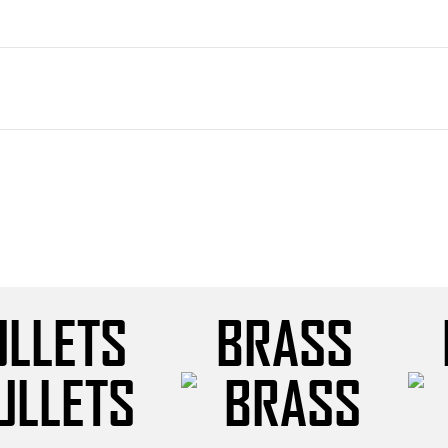
ULLETS
BRASS