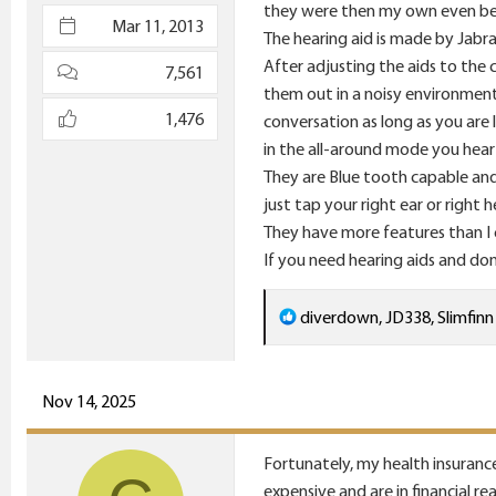
they were then my own even be
e
Mar 11, 2013
The hearing aid is made by Jabra 
r
After adjusting the aids to the
7,561
them out in a noisy environment
1,476
conversation as long as you are l
in the all-around mode you hear
They are Blue tooth capable and
just tap your right ear or right
They have more features than I c
If you need hearing aids and don
R
diverdown
,
JD338
,
Slimfinn
e
a
c
Nov 14, 2025
t
i
Fortunately, my health insurance
o
expensive and are in financial r