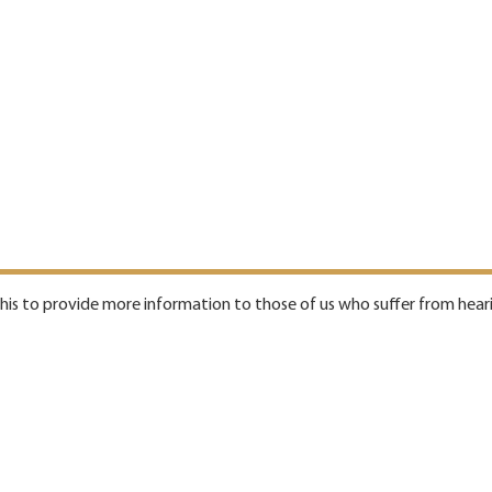
 this to provide more information to those of us who suffer from heari