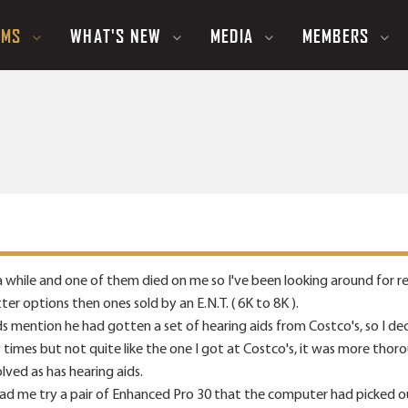
UMS
WHAT'S NEW
MEDIA
MEMBERS
 a while and one of them died on me so I've been looking around for r
er options then ones sold by an E.N.T. ( 6K to 8K ).
ds mention he had gotten a set of hearing aids from Costco's, so I 
 times but not quite like the one I got at Costco's, it was more tho
ved as has hearing aids.
had me try a pair of Enhanced Pro 30 that the computer had picked o