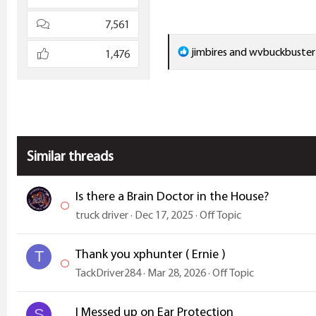
7,561
R
jimbires
and
wvbuckbuster
1,476
e
a
c
t
i
Similar threads
o
n
s
Is there a Brain Doctor in the House?
:
truck driver
Dec 17, 2025
Off Topic
Thank you xphunter ( Ernie )
T
TackDriver284
Mar 28, 2026
Off Topic
I Messed up on Ear Protection
S