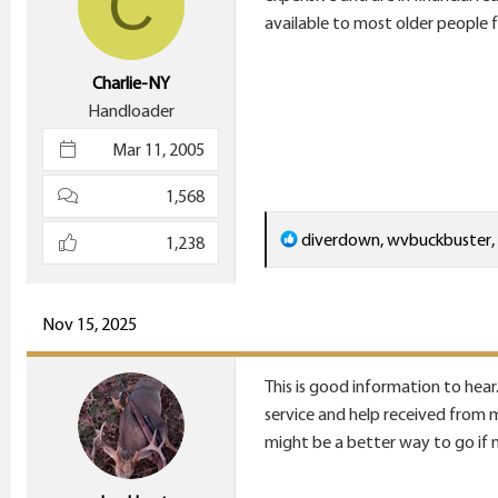
C
n
available to most older people f
s
:
Charlie-NY
Handloader
Mar 11, 2005
1,568
R
diverdown
,
wvbuckbuster
,
1,238
e
a
c
Nov 15, 2025
t
i
This is good information to hear.
o
service and help received from m
n
might be a better way to go if 
s
: