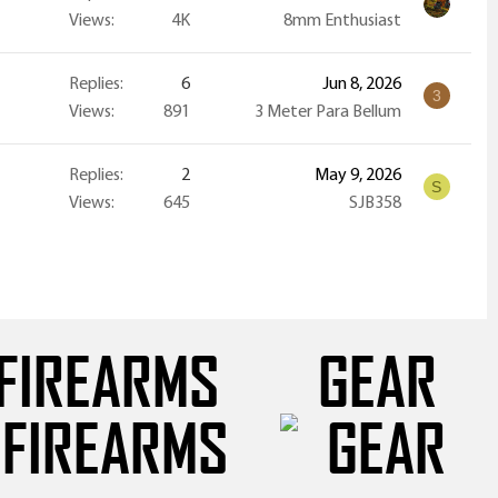
Views
4K
8mm Enthusiast
Replies
6
Jun 8, 2026
3
Views
891
3 Meter Para Bellum
Replies
2
May 9, 2026
S
Views
645
SJB358
FIREARMS
GEAR