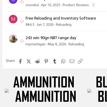
stevelsd
Apr 10, 2025
Product Reviews
2
Free Reloading and Inventory Software
M
Mr6.5
Jun 7, 2026
Reloading
243 win 90gn NBT range day
mjcmichigan
May 8, 2026
Reloading
Facebook
X (Twitter)
Reddit
Pinterest
Tumblr
WhatsApp
Email
Link
Share:
AMMUNITION
B