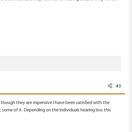
#3
at though they are expensive I have been satisfied with the
 some of it. Depending on the individuals hearing loss this