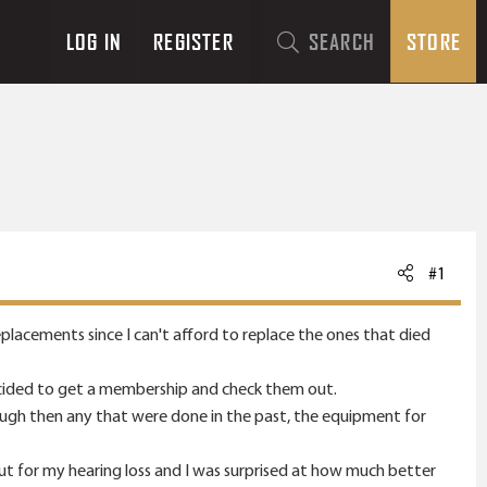
LOG IN
REGISTER
SEARCH
STORE
#1
eplacements since I can't afford to replace the ones that died
decided to get a membership and check them out.
rough then any that were done in the past, the equipment for
ut for my hearing loss and I was surprised at how much better