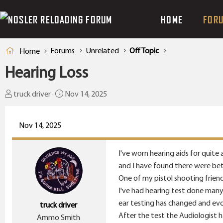
HOME
FOR
Forums
Unrelated
Off Topic
Home
Hearing Loss
T
S
truck driver
Nov 14, 2025
h
t
r
a
Nov 14, 2025
e
r
a
t
I've worn hearing aids for quite
d
d
and I have found there were bett
s
a
One of my pistol shooting frien
t
t
I've had hearing test done many
a
e
ear testing has changed and evol
truck driver
r
After the test the Audiologist 
Ammo Smith
t