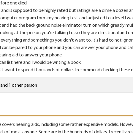
fore one died.
and is supposed to be highly rated but ratings are a dime a dozen and 
 computer program form my hearing test and adjusted to a level I wa
 and had the back ground noise eliminator turn on which greatly muf
ooking at the person you're talking to, so they are directional and on
 everything and somethings you don't want to. it's hard to not igno
 can be pared to your phone and you can answer your phone and talk 
 hearing aid to answer your phone.
an list here and I would be writing a book.
't want to spend thousands of dollars I recommend checking these out
and 1 other person
 covers hearing aids, including some rather expensive models. Howeve
each of most anyone. Some are in the hundreds of dollars. I recently r