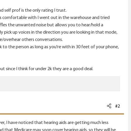
self prof is the only rating I trust.
s comfortable with I went out in the warehouse and tried
fles the unwanted noise but allows you to hear/hold a
ly pick up voices in the direction you are looking in that mode,
re/overhear others conversations.
to the person as long as you're with in 30 feet of your phone,
 since I think for under 2k they are a good deal.
#2
r, I have noticed that hearing aids are getting much less
ead that Medicare may soon cover hearing aids, so they will be