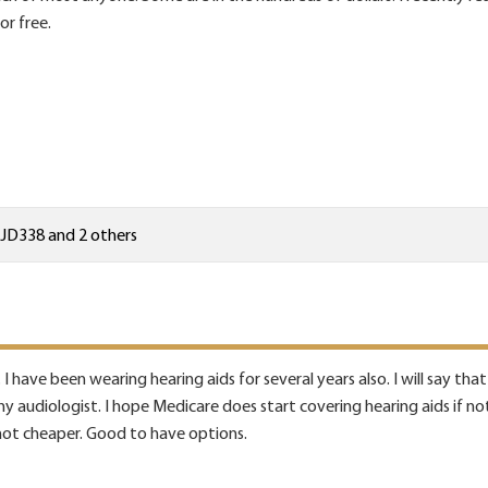
or free.
JD338
and 2 others
 I have been wearing hearing aids for several years also. I will say th
y audiologist. I hope Medicare does start covering hearing aids if not
not cheaper. Good to have options.