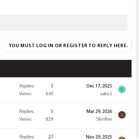
YOU MUST LOG IN OR REGISTER TO REPLY HERE.
Replies
3
Dec 17, 2025
S
Views
630
sako2
Replies
5
Mar 29, 2026
S
Views
829
Slimfinn
Replies
27
Nov 29, 2025