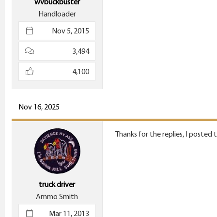
wvbuckbuster
Handloader
Nov 5, 2015
3,494
4,100
Nov 16, 2025
Thanks for the replies, I posted
truck driver
Ammo Smith
Mar 11, 2013