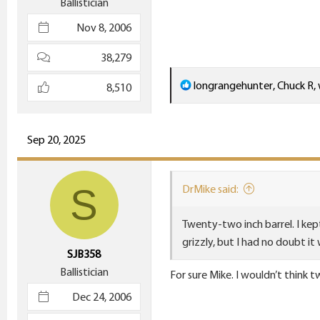
Ballistician
Nov 8, 2006
38,279
R
longrangehunter
,
Chuck R
,
8,510
e
a
c
Sep 20, 2025
t
i
S
DrMike said:
o
n
Twenty-two inch barrel. I kept
s
grizzly, but I had no doubt it
:
SJB358
Ballistician
For sure Mike. I wouldn’t think t
Dec 24, 2006