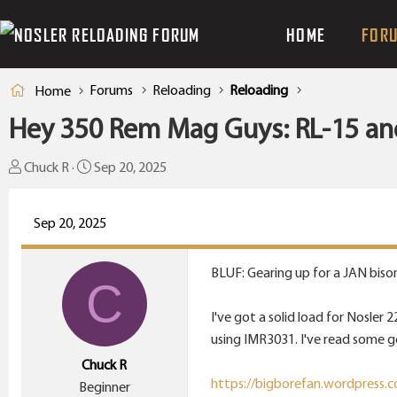
HOME
FOR
Forums
Reloading
Reloading
Home
Hey 350 Rem Mag Guys: RL-15 an
T
S
Chuck R
Sep 20, 2025
h
t
r
a
Sep 20, 2025
e
r
a
t
BLUF: Gearing up for a JAN biso
d
d
C
s
a
I've got a solid load for Nosler
t
t
using IMR3031. I've read some g
a
e
Chuck R
r
https://bigborefan.wordpress.c
Beginner
t