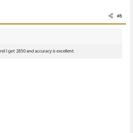
#8
el I get 2850 and accuracy is excellent.