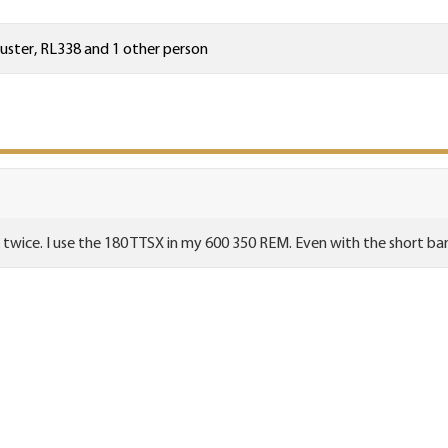
uster
,
RL338
and 1 other person
k twice. I use the 180 TTSX in my 600 350 REM. Even with the short barr