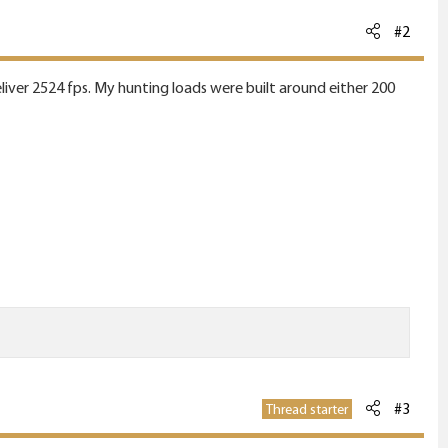
#2
liver 2524 fps. My hunting loads were built around either 200
#3
Thread starter