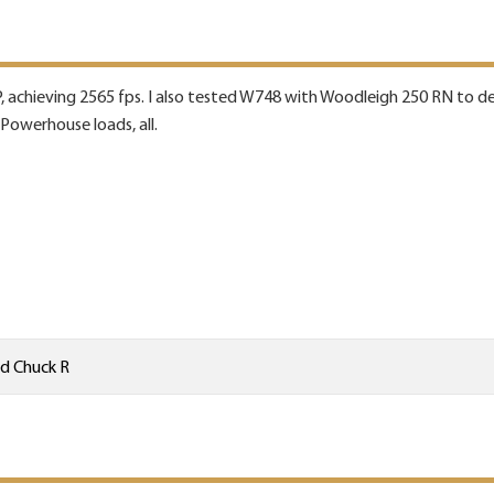
, achieving 2565 fps. I also tested W748 with Woodleigh 250 RN to de
 Powerhouse loads, all.
nd
Chuck R