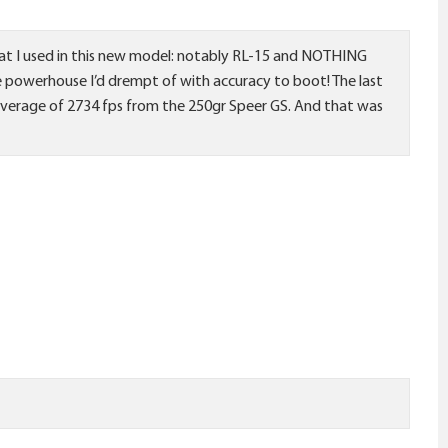
that I used in this new model: notably RL-15 and NOTHING
e powerhouse I’d drempt of with accuracy to boot! The last
an average of 2734 fps from the 250gr Speer GS. And that was