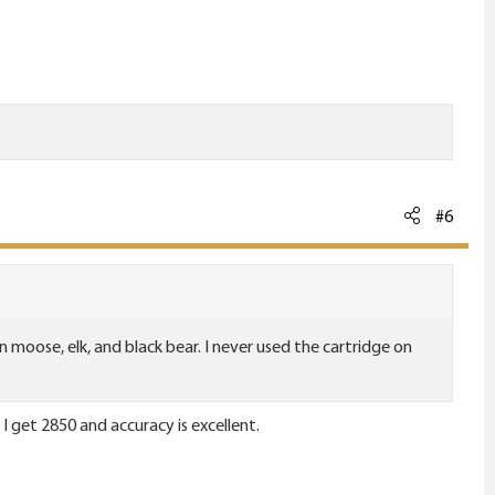
#6
n moose, elk, and black bear. I never used the cartridge on
 I get 2850 and accuracy is excellent.