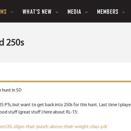
UMS
WHAT'S NEW
MEDIA
MEMBERS
d 250s
n hunt in SD
 225 PTs, but want to get back into 250s for this hunt. Last time I p
ood stuff (great stuff) here about RL-15:
om/20...idges-that-punch-above-their-weight-class-p4/