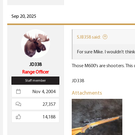
Sep 20, 2025
SJB358 said:
For sure Mike. I wouldn’t thin
JD338
Those M600's are shooters. This
Range Officer
JD338
Staff member
Nov 4, 2004
Attachments
27,357
14,188