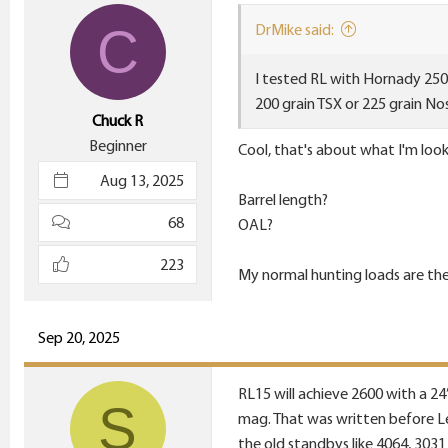
i
C
DrMike said:
o
n
I tested RL with Hornady 250 
s
200 grain TSX or 225 grain Nos
:
Chuck R
Beginner
Cool, that's about what I'm look
Aug 13, 2025
Barrel length?
68
OAL?
223
My normal hunting loads are the 
Sep 20, 2025
RL15 will achieve 2600 with a 24” 
S
mag. That was written before Le
the old standbys like 4064, 3031 