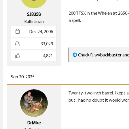
200 TTSX in the Whelen at 2850-2
SJB358
a spell.
Ballistician
Dec 24, 2006
33,029
R
Chuck R
,
wvbuckbuster
an
4,821
e
a
c
Sep 20, 2025
t
i
Twenty-two inch barrel. I kept a
o
but I had no doubt it would work
n
s
:
DrMike