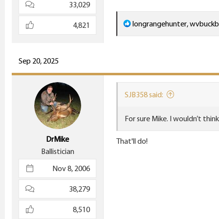
33,029
R
longrangehunter
,
wvbuckb
4,821
e
a
c
Sep 20, 2025
t
i
SJB358 said:
o
n
For sure Mike. I wouldn’t thin
s
:
DrMike
That'll do!
Ballistician
Nov 8, 2006
38,279
8,510