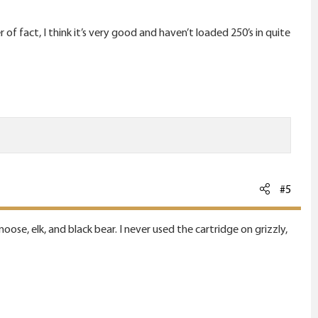
 fact, I think it’s very good and haven’t loaded 250’s in quite
#5
ose, elk, and black bear. I never used the cartridge on grizzly,