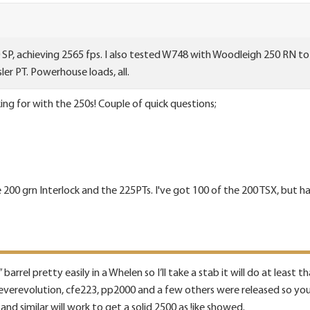
SP, achieving 2565 fps. I also tested W748 with Woodleigh 250 RN to 
ler PT. Powerhouse loads, all.
ing for with the 250s! Couple of quick questions;
200 grn Interlock and the 225PTs. I've got 100 of the 200 TSX, but h
barrel pretty easily in a Whelen so I’ll take a stab it will do at least th
verevolution, cfe223, pp2000 and a few others were released so you h
and similar will work to get a solid 2500 as !ike showed.