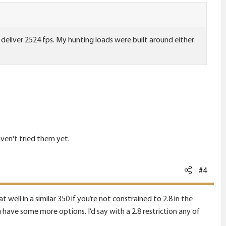
deliver 2524 fps. My hunting loads were built around either
aven't tried them yet.
#4
at well in a similar 350 if you’re not constrained to 2.8 in the
ave some more options. I’d say with a 2.8 restriction any of