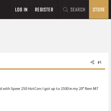
LOG IN
REGISTER
SEARCH
STORE
#1
layed with Speer 250 HotCors I got up to 2500 in my 20" Rem M7