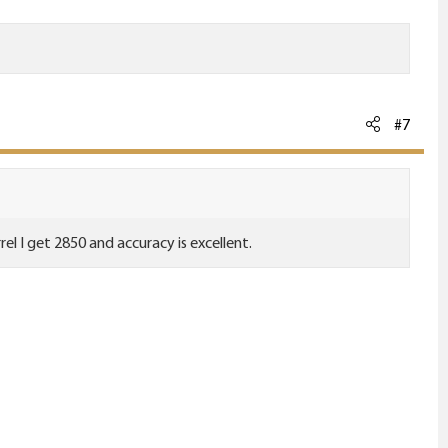
#7
el I get 2850 and accuracy is excellent.