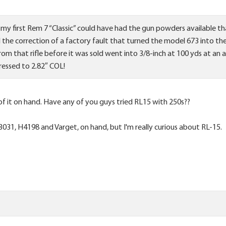
 my first Rem 7 “Classic” could have had the gun powders available 
the correction of a factory fault that turned the model 673 into th
 from that rifle before it was sold went into 3/8-inch at 100 yds at 
ressed to 2.82″ COL!
of it on hand. Have any of you guys tried RL15 with 250s??
3031, H4198 and Varget, on hand, but I'm really curious about RL-15.