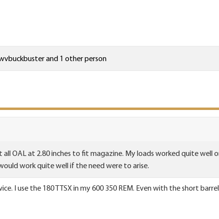
wvbuckbuster
and 1 other person
 all OAL at 2.80 inches to fit magazine. My loads worked quite well o
 would work quite well if the need were to arise.
wice. I use the 180 TTSX in my 600 350 REM. Even with the short barrel