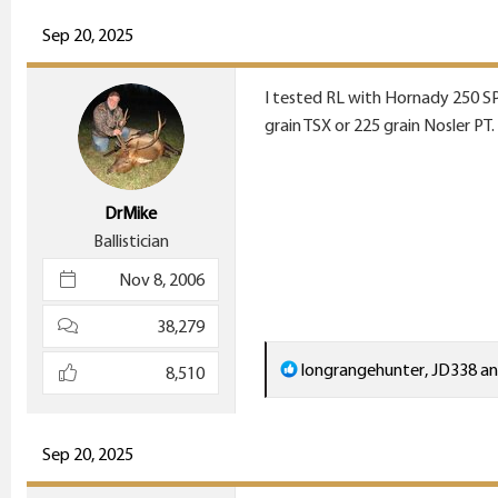
a
c
Sep 20, 2025
t
i
I tested RL with Hornady 250 SP
o
grain TSX or 225 grain Nosler PT.
n
s
:
DrMike
Ballistician
Nov 8, 2006
38,279
R
longrangehunter
,
JD338
a
8,510
e
a
c
Sep 20, 2025
t