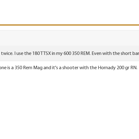
k twice. I use the 180 TTSX in my 600 350 REM. Even with the short barr
 one is a 350 Rem Mag and it's a shooter with the Hornady 200 gr RN.