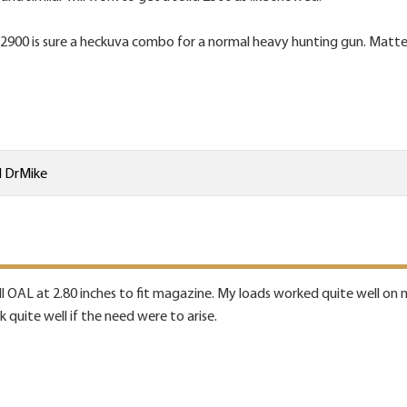
900 is sure a heckuva combo for a normal heavy hunting gun. Matter of
d
DrMike
ll OAL at 2.80 inches to fit magazine. My loads worked quite well on mo
 quite well if the need were to arise.