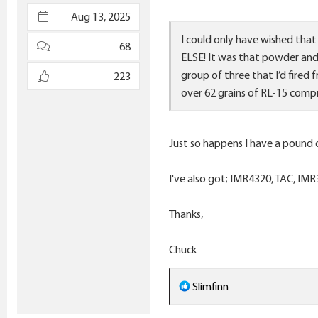
e
Aug 13, 2025
r
I could only have wished that
68
ELSE! It was that powder and 
group of three that I’d fired
223
over 62 grains of RL-15 comp
Just so happens I have a pound 
I've also got; IMR4320, TAC, IMR
Thanks,
Chuck
R
Slimfinn
e