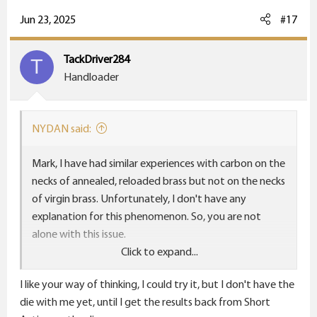
a
c
Jun 23, 2025
#17
t
i
TackDriver284
T
o
Handloader
n
s
:
NYDAN said:
Mark, I have had similar experiences with carbon on the
necks of annealed, reloaded brass but not on the necks
of virgin brass. Unfortunately, I don't have any
explanation for this phenomenon. So, you are not
alone with this issue.
Click to expand...
I don't know when brass manufactures anneal their
I like your way of thinking, I could try it, but I don't have the
brass. Is it possible that annealing is their last step?
die with me yet, until I get the results back from Short
Would it make a difference if you sized your brass first