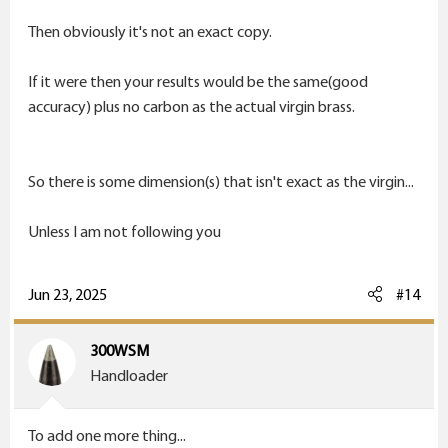
Now 1000 yards...
Then obviously it's not an exact copy.
Group matters...along with every variable known to
If it were then your results would be the same(good
man. Wind, mirage, wind, how quickly to shoot, wind,
accuracy) plus no carbon as the actual virgin brass.
how much to wait on shooting another bullet, did i
mention wind?
So there is some dimension(s) that isn't exact as the virgin...
Unless I am not following you
Jun 23, 2025
#14
300WSM
Handloader
To add one more thing...