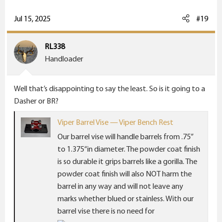
a
c
Jul 15, 2025
#19
t
i
RL338
o
Handloader
n
s
Well that’s disappointing to say the least. So is it going to a
:
Dasher or BR?
Viper Barrel Vise — Viper Bench Rest
Our barrel vise will handle barrels from .75”
to 1.375“in diameter. The powder coat finish
is so durable it grips barrels like a gorilla. The
powder coat finish will also NOT harm the
barrel in any way and will not leave any
marks whether blued or stainless. With our
barrel vise there is no need for