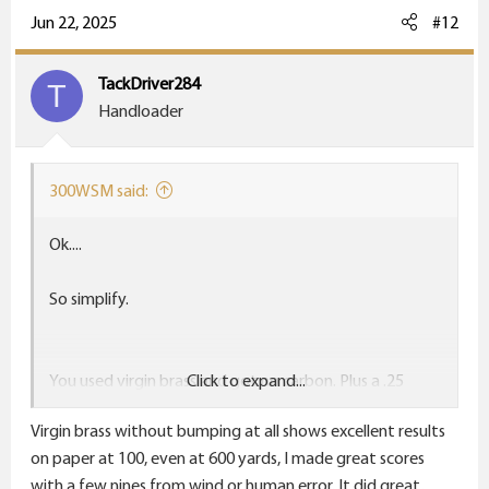
Jun 22, 2025
#12
TackDriver284
T
Handloader
300WSM said:
Ok....
So simplify.
You used virgin brass and got no carbon. Plus a .25
Click to expand...
group.
Virgin brass without bumping at all shows excellent results
Great.
on paper at 100, even at 600 yards, I made great scores
with a few nines from wind or human error. It did great,