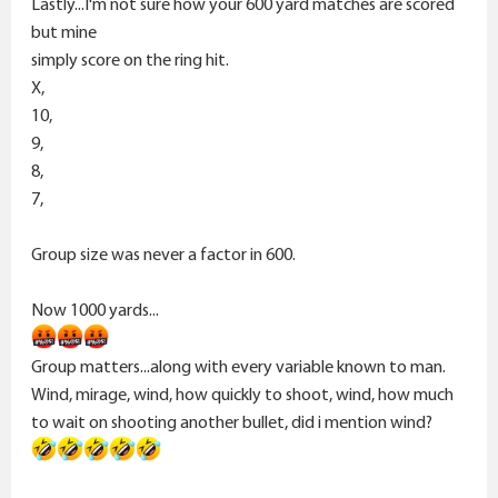
Lastly...I'm not sure how your 600 yard matches are scored
but mine
simply score on the ring hit.
X,
10,
9,
8,
7,
Group size was never a factor in 600.
Now 1000 yards...
Group matters...along with every variable known to man.
Wind, mirage, wind, how quickly to shoot, wind, how much
to wait on shooting another bullet, did i mention wind?