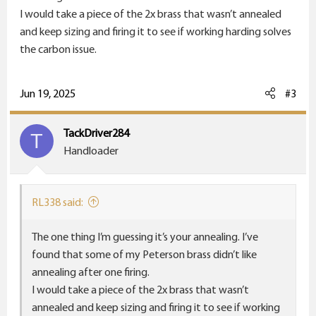
I would take a piece of the 2x brass that wasn’t annealed
and keep sizing and firing it to see if working harding solves
the carbon issue.
Jun 19, 2025
#3
TackDriver284
T
Handloader
RL338 said:
The one thing I’m guessing it’s your annealing. I’ve
found that some of my Peterson brass didn’t like
annealing after one firing.
I would take a piece of the 2x brass that wasn’t
annealed and keep sizing and firing it to see if working