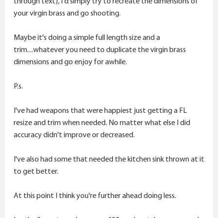
through text), I'd simply try to recreate the dimensions of
your virgin brass and go shooting.
Maybe it's doing a simple full length size and a
trim....whatever you need to duplicate the virgin brass
dimensions and go enjoy for awhile.
P.s.
I've had weapons that were happiest just getting a FL
resize and trim when needed. No matter what else I did
accuracy didn't improve or decreased.
I've also had some that needed the kitchen sink thrown at it
to get better.
At this point I think you're further ahead doing less.