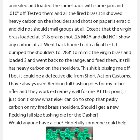
annealed and loaded the same loads with same jam and
.010" off. Tested them and all the fired brass still showed
heavy carbon on the shoulders and shots on paper is erratic
and did not should small groups at all. Except that the virgin
brass loaded at 31.8 grains shot .25 MOA and did NOT show
any carbon at all. Went back home to do a final test, I
bumped the shoulders to .288" to mimic the virgin brass and
loaded 3 and went back to the range, and fired them, it still
has heavy carbon on the shoulders. This shit is pissing me off.
I bet it could be a defective die from Short Action Customs.
I have always used Redding full bushing dies for my other
rifles and they work extremely well for me. At this point, I
just don't know what else i can do to stop that pesky
carbon on my fired brass shoulders. Should I get a new
Redding full size bushing die for the Dasher?
Would anyone have a clue? Hopefully someone could help