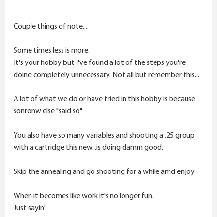
inspection of the fired brass shows excellent conditions
and smoothness, no carbon on the necks or shoulders
Couple things of note....
at all, accuracy was around .25 MOA @ 100
yards,,,respectable using virgin brass.
Some times less is more.
I deprimed all 230 pieces, cleaned the body and inside
It's your hobby but I've found a lot of the steps you're
the necks, annealed all the 230 pieces using the " turn
doing completely unnecessary. Not all but remember this...
off the light and see the glow" method and cleaned
the brass again. There is no need for trimming, the
A lot of what we do or have tried in this hobby is because
length has not grown more than .002", I uniformed the
sonronw else "said so"
primer pockets with a PMA uniformer. I sized 18 pieces
of 1X fired brass bumped .002" on the dot, primed with
You also have so many variables and shooting a .25 group
CCI 450 SR primers, loaded in 3 round groups in .2
with a cartridge this new...is doing damm good.
increments up to 32 grains. Seated 105 Berger Hybrids
.010" off the lands. I was excited to test it, before
Skip the annealing and go shooting for a while amd enjoy
testing I cleaned the barrel because I had 230 rounds
down the tube, no copper traces just some carbon
When it becomes like work it's no longer fun.
that was removed.
Just sayin'
At the range, I shot the first round and noticed heavy