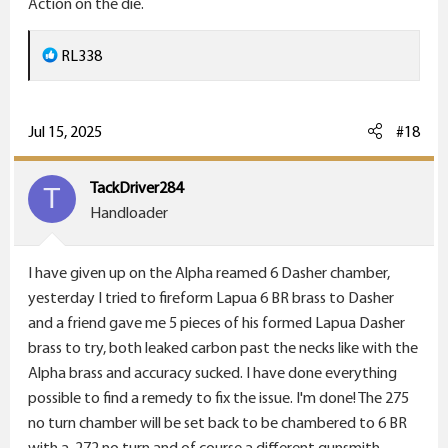
Action on the die.
and then annealed it. Is it possible that the necking
down and expanding it is hardening the brass just
R
RL338
enough to make a difference?
e
a
c
Jul 15, 2025
#18
t
i
TackDriver284
T
o
Handloader
n
s
I have given up on the Alpha reamed 6 Dasher chamber,
:
yesterday I tried to fireform Lapua 6 BR brass to Dasher
and a friend gave me 5 pieces of his formed Lapua Dasher
brass to try, both leaked carbon past the necks like with the
Alpha brass and accuracy sucked. I have done everything
possible to find a remedy to fix the issue. I'm done! The 275
no turn chamber will be set back to be chambered to 6 BR
with a .272 no turn and of course a different gunsmith.