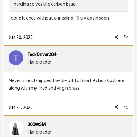
harding solves the carbon issue.
I done it once without annealing, I'll try again soon.
Jun 20, 2025
#4
TackDriver284
T
Handloader
Never mind, I shipped the die off to Short Action Customs
along with my fired and virgin brass.
Jun 21, 2025
#5
300WSM
Handloader