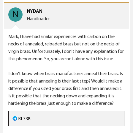
t
i
NYDAN
N
o
Handloader
n
s
Mark, I have had similar experiences with carbon on the
:
necks of annealed, reloaded brass but not on the necks of
virgin brass. Unfortunately, I don't have any explanation for
this phenomenon. So, you are not alone with this issue.
I don't know when brass manufactures anneal their brass. Is
it possible that annealing is their last step? Would it make a
difference if you sized your brass first and then annealed it.
Is it possible that the necking down and expanding it is
hardening the brass just enough to make a difference?
R
RL338
e