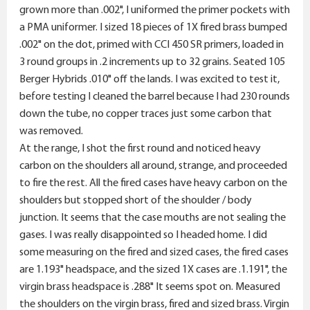
grown more than .002", I uniformed the primer pockets with
a PMA uniformer. I sized 18 pieces of 1X fired brass bumped
.002" on the dot, primed with CCI 450 SR primers, loaded in
3 round groups in .2 increments up to 32 grains. Seated 105
Berger Hybrids .010" off the lands. I was excited to test it,
before testing I cleaned the barrel because I had 230 rounds
down the tube, no copper traces just some carbon that
was removed.
At the range, I shot the first round and noticed heavy
carbon on the shoulders all around, strange, and proceeded
to fire the rest. All the fired cases have heavy carbon on the
shoulders but stopped short of the shoulder / body
junction. It seems that the case mouths are not sealing the
gases. I was really disappointed so I headed home. I did
some measuring on the fired and sized cases, the fired cases
are 1.193" headspace, and the sized 1X cases are .1.191", the
virgin brass headspace is .288" It seems spot on. Measured
the shoulders on the virgin brass, fired and sized brass. Virgin