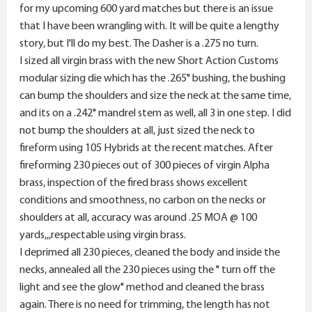
r
for my upcoming 600 yard matches but there is an issue
that I have been wrangling with. It will be quite a lengthy
story, but I'll do my best. The Dasher is a .275 no turn.
I sized all virgin brass with the new Short Action Customs
modular sizing die which has the .265" bushing, the bushing
can bump the shoulders and size the neck at the same time,
and its on a .242" mandrel stem as well, all 3 in one step. I did
not bump the shoulders at all, just sized the neck to
fireform using 105 Hybrids at the recent matches. After
fireforming 230 pieces out of 300 pieces of virgin Alpha
brass, inspection of the fired brass shows excellent
conditions and smoothness, no carbon on the necks or
shoulders at all, accuracy was around .25 MOA @ 100
yards,,,respectable using virgin brass.
I deprimed all 230 pieces, cleaned the body and inside the
necks, annealed all the 230 pieces using the " turn off the
light and see the glow" method and cleaned the brass
again. There is no need for trimming, the length has not