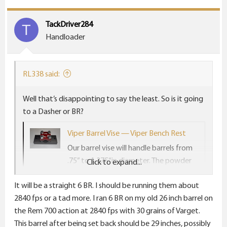
t
i
TackDriver284
T
o
Handloader
n
s
:
RL338 said:
Well that’s disappointing to say the least. So is it going
to a Dasher or BR?
Viper Barrel Vise — Viper Bench Rest
Our barrel vise will handle barrels from
.75” to 1.375“in diameter. The powder
Click to expand...
coat finish is so durable it grips barrels
It will be a straight 6 BR. I should be running them about
like a gorilla. The powder coat finish will
2840 fps or a tad more. I ran 6 BR on my old 26 inch barrel on
also NOT harm the barrel in any way
the Rem 700 action at 2840 fps with 30 grains of Varget.
and will not leave any marks whether
This barrel after being set back should be 29 inches, possibly
blued or stainless. With our barrel vise