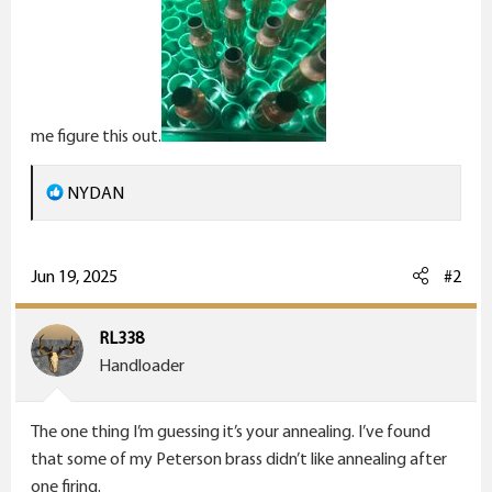
me figure this out.
R
NYDAN
e
a
c
Jun 19, 2025
#2
t
i
RL338
o
Handloader
n
s
The one thing I’m guessing it’s your annealing. I’ve found
:
that some of my Peterson brass didn’t like annealing after
one firing.