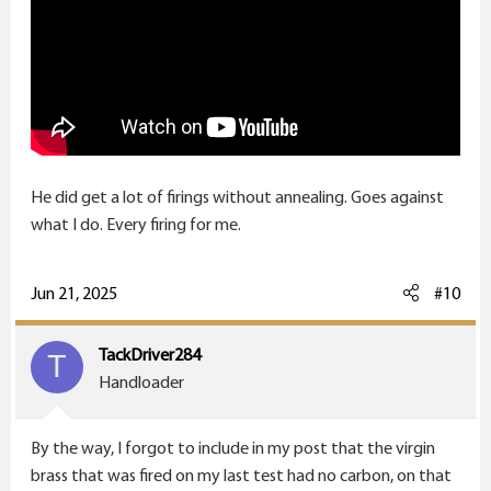
He did get a lot of firings without annealing. Goes against
what I do. Every firing for me.
Jun 21, 2025
#10
TackDriver284
T
Handloader
By the way, I forgot to include in my post that the virgin
brass that was fired on my last test had no carbon, on that