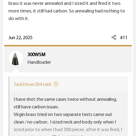
brass it was never annealed and I sized it and fired it two
more times, it still had carbon. So annealing had nothing to
do with it.
Jun 22, 2025
#11
300WSM
Handloader
TackDriver284 said:
I have shot the same cases twice without annealing,
still have carbon issues.
Virgin brass tried on two separate tests came out
clean / no carbon . I sized neck and body only when I
sized prior to when I had 300 pieces. after it was fired, I