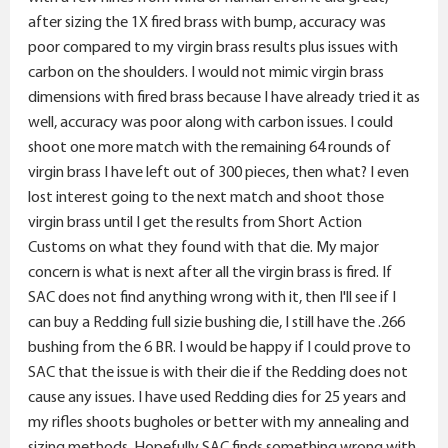
When you started messing with things the carbon
after sizing the 1X fired brass with bump, accuracy was
shows up.and accuracy suffered.
poor compared to my virgin brass results plus issues with
Shoulder bump or not or how much, partial resize or
carbon on the shoulders. I would not mimic virgin brass
semi partial size/neck size, annealing,, and whatever
dimensions with fired brass because I have already tried it as
else I'm missing from your laundry list....(not being
well, accuracy was poor along with carbon issues. I could
sarcastic I assure you)
shoot one more match with the remaining 64 rounds of
virgin brass I have left out of 300 pieces, then what? I even
Less is more.... at this point judging by your emotions(
lost interest going to the next match and shoot those
through text), I'd simply try to recreate the
virgin brass until I get the results from Short Action
dimensions of your virgin brass and go shooting.
Customs on what they found with that die. My major
concern is what is next after all the virgin brass is fired. If
Maybe it's doing a simple full length size and a
SAC does not find anything wrong with it, then I'll see if I
trim....whatever you need to duplicate the virgin brass
can buy a Redding full sizie bushing die, I still have the .266
dimensions and go enjoy for awhile.
bushing from the 6 BR. I would be happy if I could prove to
SAC that the issue is with their die if the Redding does not
P.s.
cause any issues. I have used Redding dies for 25 years and
my rifles shoots bugholes or better with my annealing and
I've had weapons that were happiest just getting a FL
sizing methods. Hopefully SAC finds something wrong with