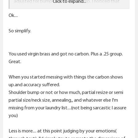
adjusted for bump to get .002" bump. I noticed that
Click to expand...
the bushing is not adjustable, it sizes all the way down
Ok....
to the shoulder, it could have possibly distorted the
shoulders a little. I like sizing partially like half a neck to
So simplify.
3/4 of the neck on all my rifles to help seal and center
the cases in the chamber, with the new SAC die, you
cannot do this.
You used virgin brass and got no carbon. Plus a .25 group.
It gets carbon on the shoulders when I sized it, anneal
Great.
or no anneal, still same issues. It's the die in my opinion.
What did i do that was unnecessary?
When you started messing with things the carbon shows
up.and accuracy suffered.
Shoulder bump or not or how much, partial resize or semi
partial size/neck size, annealing,, and whatever else I'm
missing from your laundry list....(not being sarcastic I assure
you)
Less is more.... at this point judging by your emotions(