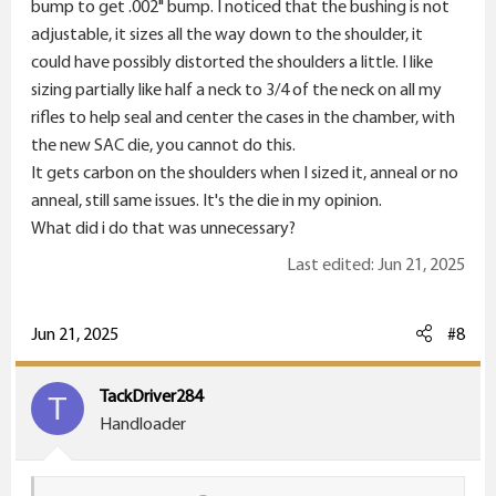
bump to get .002" bump. I noticed that the bushing is not
home to do a final test, I bumped the shoulders to
adjustable, it sizes all the way down to the shoulder, it
.288" to mimic the virgin brass and loaded 3 and went
could have possibly distorted the shoulders a little. I like
back to the range, and fired them, it still has heavy
sizing partially like half a neck to 3/4 of the neck on all my
carbon on the shoulders. This shit is pissing me off. I bet
rifles to help seal and center the cases in the chamber, with
it could be a defective die from Short Action Customs.
the new SAC die, you cannot do this.
I have always used Redding full bushing dies for my
It gets carbon on the shoulders when I sized it, anneal or no
other rifles and they work extremely well for me. At
anneal, still same issues. It's the die in my opinion.
this point, I just don't know what else i can do to stop
What did i do that was unnecessary?
that pesky carbon on my fired brass shoulders. Should I
get a new Redding full size bushing die for the Dasher?
Last edited:
Jun 21, 2025
Would anyone have a clue? Hopefully someone could
help me figure this out.
View attachment 26442
Jun 21, 2025
#8
TackDriver284
T
Handloader