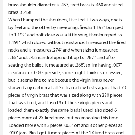
brass shoulder diameter is .457, fired brass is .460 and sized
brass is .458
When I bumped the shoulders, I tested it two ways, one is
by feel and the other by measuring, fired is 1.193", bumped
to 1.192" and bolt close was a little snug, then bumped to
1.191" which closed without resistance. I measured the fired
necks and it measures .274" and when sizing it measured
.265" and .242 mandrel opened it up to .267 ", and after
seating the bullet, it measured at .268", so I'm having .007"
clearance or .0035 per side, some might think its excessive,
but it seems fine to me because the virgin brass never
showed any carbon at all. So I ran a few tests again, I had 70
pieces of virgin brass that was sized along with 230 pieces
that was fired, and I used 3 of those virgin pieces and
loaded them exactly the same loads I used, also sized 6
pieces more of 2X fired brass, but no annealing this time.
Loaded those with 3 pieces .005" off and 3 other pieces at
.010" jam. Plus I got 6 more pieces of the 1X fired brass and