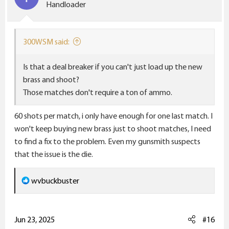
Handloader
300WSM said:
Is that a deal breaker if you can't just load up the new
brass and shoot?
Those matches don't require a ton of ammo.
60 shots per match, i only have enough for one last match. I
won't keep buying new brass just to shoot matches, I need
to find a fix to the problem. Even my gunsmith suspects
that the issue is the die.
R
wvbuckbuster
e
a
c
Jun 23, 2025
#16