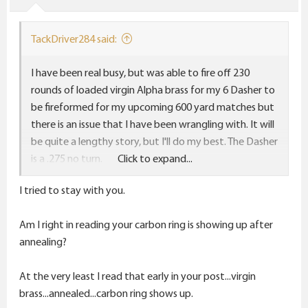
TackDriver284 said:
I have been real busy, but was able to fire off 230
rounds of loaded virgin Alpha brass for my 6 Dasher to
be fireformed for my upcoming 600 yard matches but
there is an issue that I have been wrangling with. It will
be quite a lengthy story, but I'll do my best. The Dasher
is a .275 no turn.
Click to expand...
I sized all virgin brass with the new Short Action
I tried to stay with you.
Customs modular sizing die which has the .265"
bushing, the bushing can bump the shoulders and size
Am I right in reading your carbon ring is showing up after
the neck at the same time, and its on a .242" mandrel
annealing?
stem as well, all 3 in one step. I did not bump the
shoulders at all, just sized the neck to fireform using
At the very least I read that early in your post...virgin
105 Hybrids at the recent matches. After fireforming
brass...annealed...carbon ring shows up.
230 pieces out of 300 pieces of virgin Alpha brass,