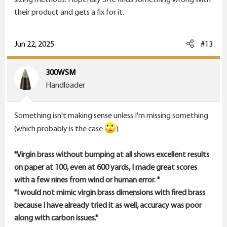
resize and trim when needed. No matter what else I
their product and gets a fix for it.
did accuracy didn't improve or decreased.
I've also had some that needed the kitchen sink
Jun 22, 2025
#13
thrown at it to get better.
300WSM
At this point I think you're further ahead doing less.
Handloader
Lastly...I'm not sure how your 600 yard matches are
Something isn't making sense unless I'm missing something
scored but mine
simply score on the ring hit.
(which probably is the case
)
X,
10,
"Virgin brass without bumping at all shows excellent results
9,
on paper at 100, even at 600 yards, I made great scores
8,
with a few nines from wind or human error. "
7,
"I would not mimic virgin brass dimensions with fired brass
because I have already tried it as well, accuracy was poor
Group size was never a factor in 600.
along with carbon issues."