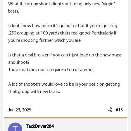
What if the gun shoots lights out using only new "virgin"
brass.
I dont know how much it's going for but if you're getting
.250 grouping at 100 yards thats real good. Particularly if
you're shooting further, which you are.
Is that a deal breaker if you can't just load up the new brass
and shoot?
Those matches don't require a ton of ammo.
A lot of shooters would love to be in your position getting
that group with new brass.
Jun 23, 2025
#15
TackDriver284
T