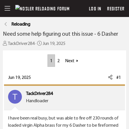
LOG IN
REGISTER
Reloading
Need some help figuring out this issue - 6 Dasher
T
S
TackDriver284
Jun 19, 2025
h
t
r
a
1
2
Next
e
r
a
t
Jun 19, 2025
#1
d
d
s
a
t
t
TackDriver284
T
a
e
Handloader
r
t
I have been real busy, but was able to fire off 230 rounds of
e
loaded virgin Alpha brass for my 6 Dasher to be fireformed