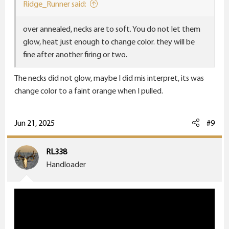
Ridge_Runner said:
over annealed, necks are to soft. You do not let them
glow, heat just enough to change color. they will be
fine after another firing or two.
The necks did not glow, maybe I did mis interpret, its was
change color to a faint orange when I pulled.
Jun 21, 2025
#9
RL338
Handloader