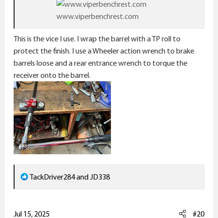
www.viperbenchrest.com
This is the vice I use. I wrap the barrel with a TP roll to
protect the finish. I use a Wheeler action wrench to brake
barrels loose and a rear entrance wrench to torque the
receiver onto the barrel.
R
TackDriver284
and
JD338
e
a
c
Jul 15, 2025
#20