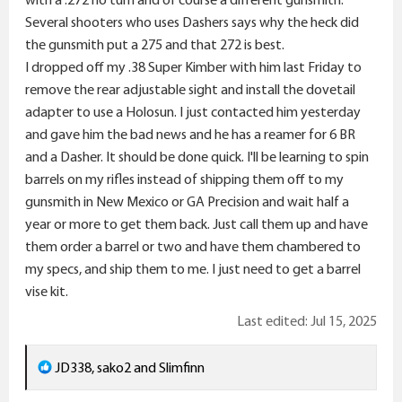
Several shooters who uses Dashers says why the heck did
the gunsmith put a 275 and that 272 is best.
I dropped off my .38 Super Kimber with him last Friday to
remove the rear adjustable sight and install the dovetail
adapter to use a Holosun. I just contacted him yesterday
and gave him the bad news and he has a reamer for 6 BR
and a Dasher. It should be done quick. I'll be learning to spin
barrels on my rifles instead of shipping them off to my
gunsmith in New Mexico or GA Precision and wait half a
year or more to get them back. Just call them up and have
them order a barrel or two and have them chambered to
my specs, and ship them to me. I just need to get a barrel
vise kit.
Last edited:
Jul 15, 2025
R
JD338
,
sako2
and
Slimfinn
e