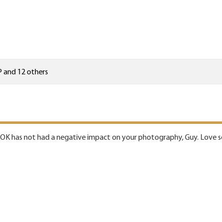
P
and 12 others
K has not had a negative impact on your photography, Guy. Love see