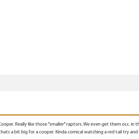
a Cooper. Really like those "smaller" raptors. We even get them occ. in
hats a bit big for a cooper. Kinda comical watching a red tail try and 