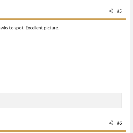
#5
awks to spot. Excellent picture.
#6