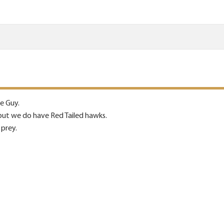
re Guy.
but we do have Red Tailed hawks.
 prey.