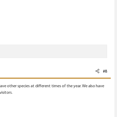
#8
e other species at different times of the year. We also have
isitors.