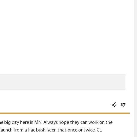
#7
 the big city here in MN. Always hope they can work on the
launch from a lilac bush, seen that once or twice. CL