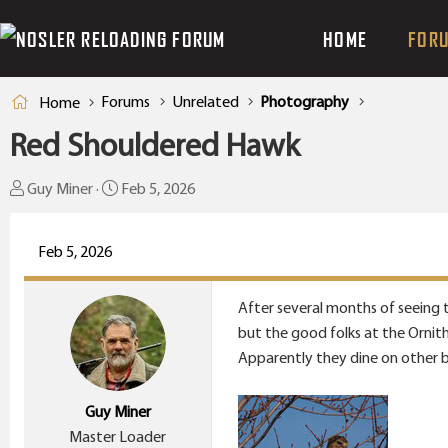
HOME
FOR
Forums
Unrelated
Photography
Home
Red Shouldered Hawk
T
S
Guy Miner
Feb 5, 2026
h
t
r
a
Feb 5, 2026
e
r
a
t
After several months of seeing th
d
d
but the good folks at the Ornith
s
a
Apparently they dine on other b
t
t
a
e
Guy Miner
r
Master Loader
t