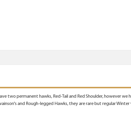
have two permanent hawks, Red-Tail and Red Shoulder, however we hav
inson's and Rough-legged Hawks, they are rare but regular Winter v