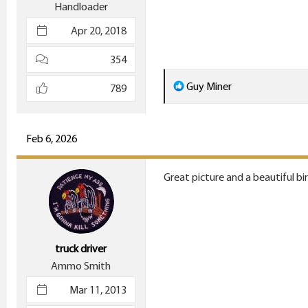
Handloader
Apr 20, 2018
354
R
Guy Miner
789
e
a
c
Feb 6, 2026
t
i
Great picture and a beautiful bir
o
n
s
:
truck driver
Ammo Smith
Mar 11, 2013