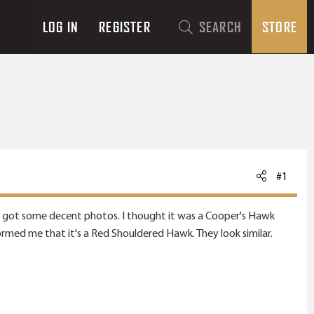
LOG IN
REGISTER
SEARCH
STORE
#1
nally got some decent photos. I thought it was a Cooper's Hawk
ormed me that it's a Red Shouldered Hawk. They look similar.