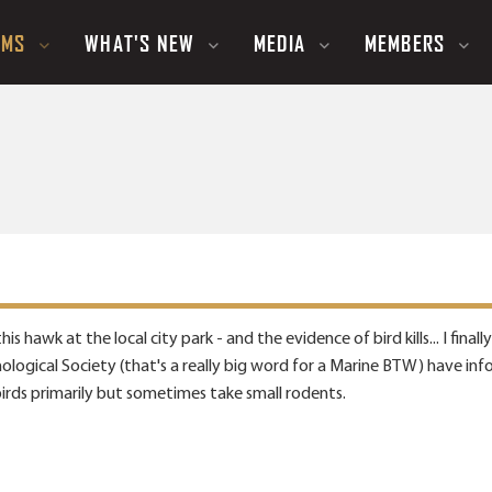
UMS
WHAT'S NEW
MEDIA
MEMBERS
is hawk at the local city park - and the evidence of bird kills... I fi
ological Society (that's a really big word for a Marine BTW) have inf
irds primarily but sometimes take small rodents.