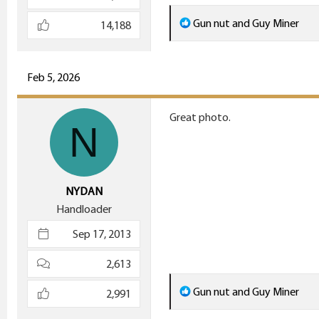
R
Gun nut
and
Guy Miner
14,188
e
a
c
Feb 5, 2026
t
i
Great photo.
N
o
n
s
:
NYDAN
Handloader
Sep 17, 2013
2,613
R
Gun nut
and
Guy Miner
2,991
e