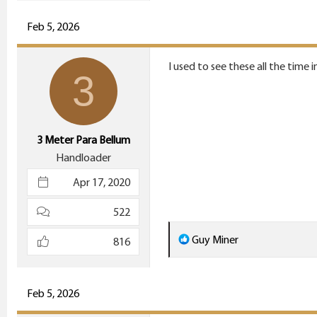
a
c
Feb 5, 2026
t
i
I used to see these all the time 
3
o
n
s
:
3 Meter Para Bellum
Handloader
Apr 17, 2020
522
R
Guy Miner
816
e
a
c
Feb 5, 2026
t