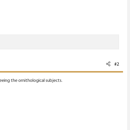
#2
ing the ornithological subjects.