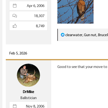
e
Apr 6, 2006
r
18,307
8,749
R
clearwater
,
Gun nut
,
Bruce
e
a
c
Feb 5, 2026
t
i
Good to see that your move to O
o
n
s
:
DrMike
Ballistician
Nov 8, 2006