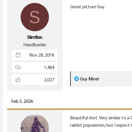
i
Great picture Guy
S
o
n
s
:
Slimfinn
Handloader
Nov 28, 2018
1,484
R
Guy Miner
2,027
e
a
c
Feb 5, 2026
t
i
Beautiful shot. Very similar to 
o
rabbit population, but I expect t
n