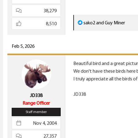
38,279
R
sako2
and
Guy Miner
8,510
e
a
c
Feb 5, 2026
t
i
Beautiful bird and a great pictu
o
We don't have these birds here 
n
I truly appreciate all the birds of
s
:
JD338
JD338
Range Officer
Staff member
Nov 4, 2004
27,357