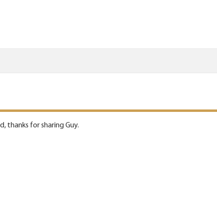
d, thanks for sharing Guy.