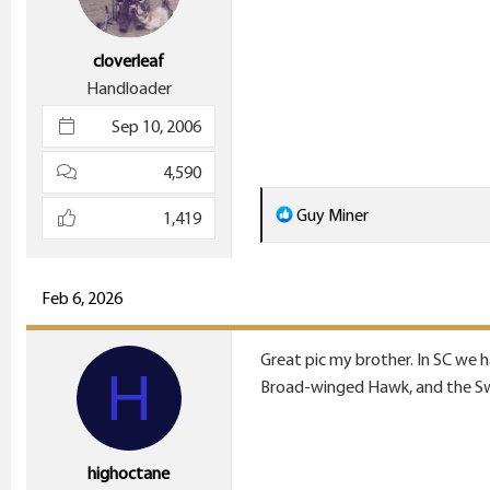
s
:
cloverleaf
Handloader
Sep 10, 2006
4,590
R
Guy Miner
1,419
e
a
c
Feb 6, 2026
t
i
Great pic my brother. In SC we 
H
o
Broad-winged Hawk, and the Swa
n
s
:
highoctane