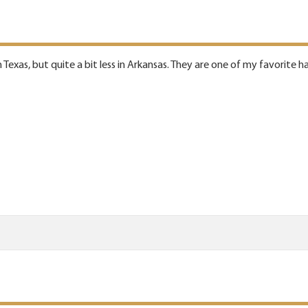
in Texas, but quite a bit less in Arkansas. They are one of my favorite h