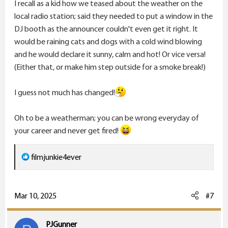
I recall as a kid how we teased about the weather on the
local radio station; said they needed to put a window in the
DJ booth as the announcer couldn't even get it right. It
would be raining cats and dogs with a cold wind blowing
and he would declare it sunny, calm and hot! Or vice versa!
(Either that, or make him step outside for a smoke break!)
I guess not much has changed!
Oh to be a weatherman; you can be wrong everyday of
your career and never get fired!
R
filmjunkie4ever
e
a
c
Mar 10, 2025
#7
t
i
PJGunner