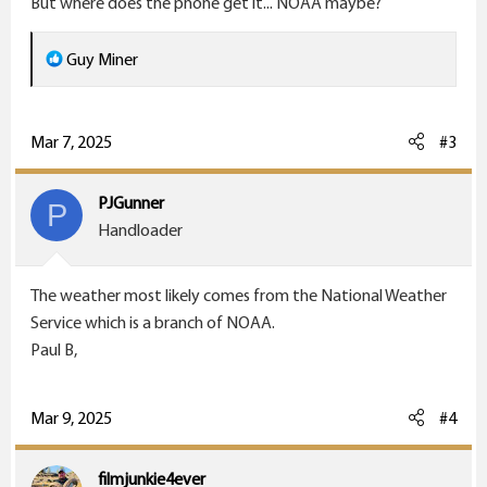
But where does the phone get it... NOAA maybe?
:
R
Guy Miner
e
a
c
Mar 7, 2025
#3
t
i
PJGunner
P
o
Handloader
n
s
The weather most likely comes from the National Weather
:
Service which is a branch of NOAA.
Paul B,
Mar 9, 2025
#4
filmjunkie4ever