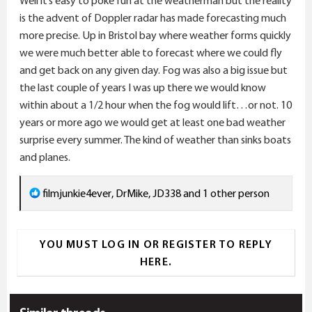
Well it’s easy to poke fun at the weatherman but the reality
:
is the advent of Doppler radar has made forecasting much
more precise. Up in Bristol bay where weather forms quickly
we were much better able to forecast where we could fly
and get back on any given day. Fog was also a big issue but
the last couple of years I was up there we would know
within about a 1/2 hour when the fog would lift…or not. 10
years or more ago we would get at least one bad weather
surprise every summer. The kind of weather than sinks boats
and planes.
R
filmjunkie4ever
,
DrMike
,
JD338
and 1 other person
e
a
YOU MUST LOG IN OR REGISTER TO REPLY
c
HERE.
t
i
o