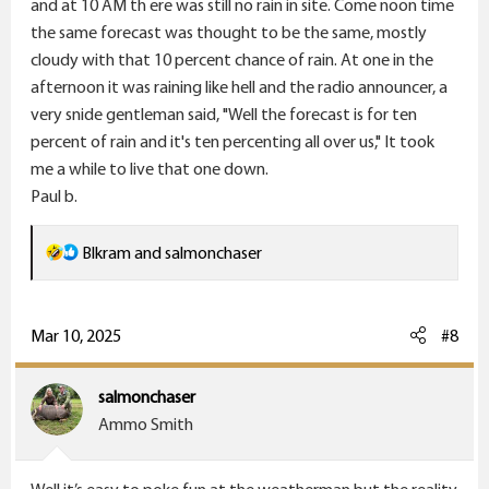
and at 10 AM th ere was still no rain in site. Come noon time
the same forecast was thought to be the same, mostly
cloudy with that 10 percent chance of rain. At one in the
afternoon it was raining like hell and the radio announcer, a
very snide gentleman said, "Well the forecast is for ten
percent of rain and it's ten percenting all over us," It took
me a while to live that one down.
Paul b.
R
Blkram
and
salmonchaser
e
a
c
Mar 10, 2025
#8
t
i
salmonchaser
o
Ammo Smith
n
s