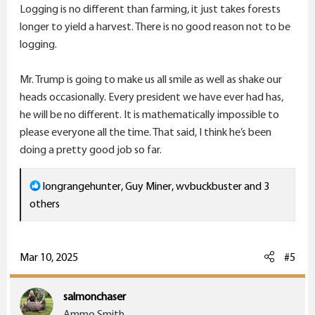
Logging is no different than farming, it just takes forests
longer to yield a harvest. There is no good reason not to be
logging.
Mr. Trump is going to make us all smile as well as shake our
heads occasionally. Every president we have ever had has,
he will be no different. It is mathematically impossible to
please everyone all the time. That said, I think he’s been
doing a pretty good job so far.
R
longrangehunter
,
Guy Miner
,
wvbuckbuster
and 3
e
others
a
c
t
Mar 10, 2025
#5
i
o
salmonchaser
n
Ammo Smith