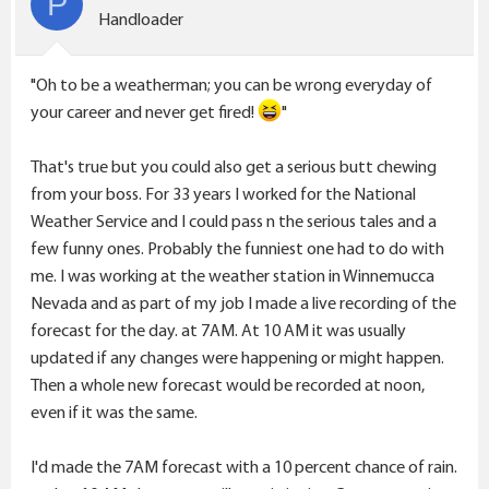
P
o
Handloader
n
s
"Oh to be a weatherman; you can be wrong everyday of
:
your career and never get fired!
"
That's true but you could also get a serious butt chewing
from your boss. For 33 years I worked for the National
Weather Service and I could pass n the serious tales and a
few funny ones. Probably the funniest one had to do with
me. I was working at the weather station in Winnemucca
Nevada and as part of my job I made a live recording of the
forecast for the day. at 7AM. At 10 AM it was usually
updated if any changes were happening or might happen.
Then a whole new forecast would be recorded at noon,
even if it was the same.
I'd made the 7AM forecast with a 10 percent chance of rain.