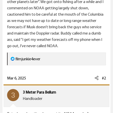
r
other planets later”. We got onto fishing after a while and I
commented on NOAA getting largely shut down,
cautioned him to be careful at the mouth of the Columbia
as we may not have up to date or long range weather
forecasts if Musk doesn’t bring back the guys who service
and maintain the Doppler radar. Buddy called me a dumb
ass, said “I get my weather forecasts off my phone when I
go out, I’ve never called NOAA.
R
filmjunkie4ever
e
a
c
Mar 6, 2025
#2
t
i
3 Meter Para Bellum
3
o
Handloader
n
s