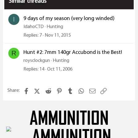
Similar threads
n
s
:
9 days of my season (very long winded)
I
IdahoCTD
Hunting
Replies
7
Nov 11, 2015
Hunt #2: 7mm 140gr Accubond is the Best!
R
roysclockgun
Hunting
Replies
14
Oct 11, 2006
Facebook
X (Twitter)
Reddit
Pinterest
Tumblr
WhatsApp
Email
Link
Share:
AMMUNITION