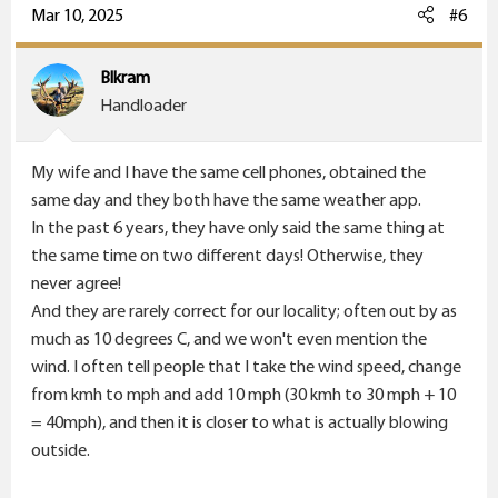
c
Mar 10, 2025
#6
t
i
Blkram
o
Handloader
n
s
My wife and I have the same cell phones, obtained the
:
same day and they both have the same weather app.
In the past 6 years, they have only said the same thing at
the same time on two different days! Otherwise, they
never agree!
And they are rarely correct for our locality; often out by as
much as 10 degrees C, and we won't even mention the
wind. I often tell people that I take the wind speed, change
from kmh to mph and add 10 mph (30 kmh to 30 mph + 10
= 40mph), and then it is closer to what is actually blowing
outside.