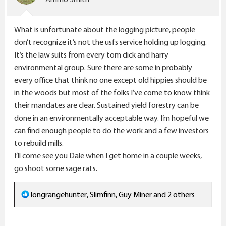
s
:
What is unfortunate about the logging picture, people
don’t recognize it’s not the usfs service holding up logging.
It’s the law suits from every tom dick and harry
environmental group. Sure there are some in probably
every office that think no one except old hippies should be
in the woods but most of the folks I’ve come to know think
their mandates are clear. Sustained yield forestry can be
done in an environmentally acceptable way. I’m hopeful we
can find enough people to do the work and a few investors
to rebuild mills.
I’ll come see you Dale when I get home in a couple weeks,
go shoot some sage rats.
R
longrangehunter
,
Slimfinn
,
Guy Miner
and 2 others
e
a