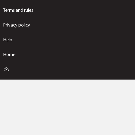
Terms and rules
Privacy policy
Help
Home
R
S
S