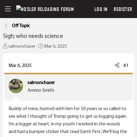
LOG IN
REGISTER
Off Topic
Sigh; who needs science
T
S
salmonchaser
Mar 6, 2025
h
t
r
a
Mar 6, 2025
#1
e
r
a
t
salmonchaser
d
d
Ammo Smith
s
a
t
t
a
e
Buddy of mine, hunted with him for 50 years or so called to
r
see what I thought of Trump going to get us logging again.
t
I’m a logger at heart, in my youth I worked in the woods
e
and had a bumper sticker that read Earth First, We’ll log the