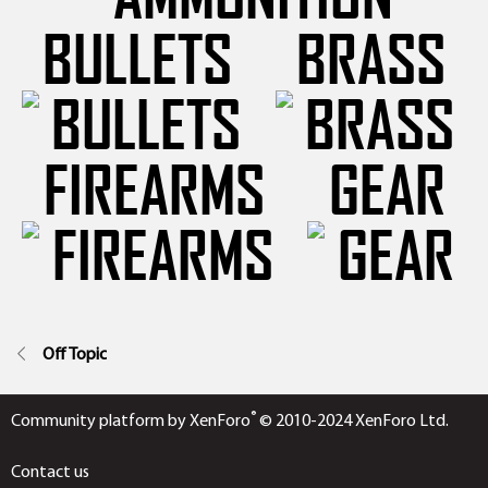
BULLETS
BRASS
FIREARMS
GEAR
Off Topic
®
Community platform by XenForo
© 2010-2024 XenForo Ltd.
Contact us