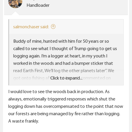
Handloader
salmonchaser said:
Buddy of mine, hunted with him for 50 years or so
called to see what I thought of Trump going to get us
logging again. I’m a logger at heart, in my youth I
worked in the woods and had a bumper sticker that
read Earth First, We’ll log the other planets later”. We
got onto fishing after a while and I commented on
Click to expand...
NOAA getting largely shut down, cautioned him to be
I would love to see the woods back in production. As
careful at the mouth of the Columbia as we may not
always, emotionally triggered responses which shut the
have up to date or long range weather forecasts if
logging down has overcompensated to the point that now
Musk doesn’t bring back the guys who service and
our forests are being managed by fire rather than logging.
maintain the Doppler radar. Buddy called me a dumb
A waste frankly.
ass, said “I get my weather forecasts off my phone
when I go out, I’ve never called NOAA.