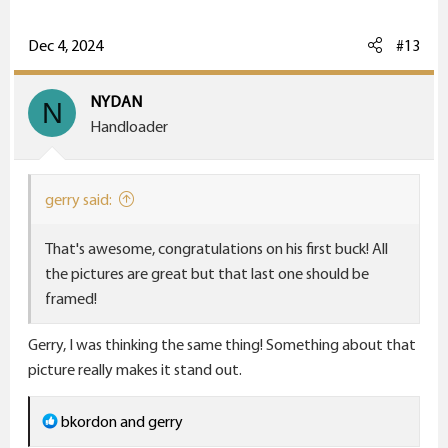
a
c
Dec 4, 2024
#13
t
i
NYDAN
N
o
Handloader
n
s
:
gerry said:
That's awesome, congratulations on his first buck! All
the pictures are great but that last one should be
framed!
Gerry, I was thinking the same thing! Something about that
picture really makes it stand out.
R
bkordon
and
gerry
e