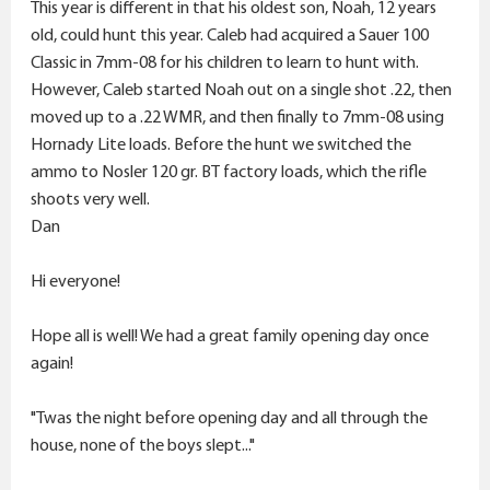
r
This year is different in that his oldest son, Noah, 12 years
old, could hunt this year. Caleb had acquired a Sauer 100
Classic in 7mm-08 for his children to learn to hunt with.
However, Caleb started Noah out on a single shot .22, then
moved up to a .22 WMR, and then finally to 7mm-08 using
Hornady Lite loads. Before the hunt we switched the
ammo to Nosler 120 gr. BT factory loads, which the rifle
shoots very well.
Dan
Hi everyone!
Hope all is well! We had a great family opening day once
again!
"Twas the night before opening day and all through the
house, none of the boys slept..."