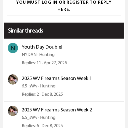
YOU MUST LOG IN OR REGISTER TO REPLY
c
HERE.
t
i
o
Similar threads
n
s
:
Youth Day Double!
N
NYDAN
Hunting
Replies
11
Apr 27, 2026
2025 WV Firearms Season Week 1
6.5_sWv
Hunting
Replies
2
Dec 8, 2025
2025 WV Firearms Season Week 2
6.5_sWv
Hunting
Replies
6
Dec 8, 2025