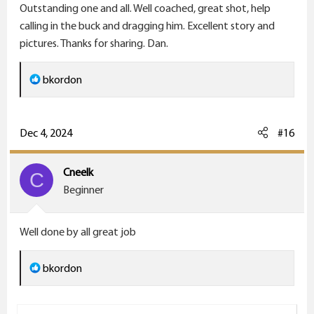
Outstanding one and all. Well coached, great shot, help
:
calling in the buck and dragging him. Excellent story and
pictures. Thanks for sharing. Dan.
R
bkordon
e
a
c
Dec 4, 2024
#16
t
i
Cneelk
C
o
Beginner
n
s
Well done by all great job
:
R
bkordon
e
a