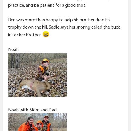
practice, and be patient for a good shot.
Ben was more than happy to help his brother drag his
trophy down the hill. Sadie says her snoring called the buck
in for her brother.
Noah
Noah with Mom and Dad