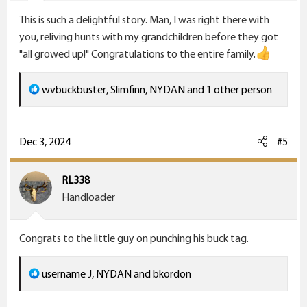
s
This is such a delightful story. Man, I was right there with
:
you, reliving hunts with my grandchildren before they got
"all growed up!" Congratulations to the entire family.
R
wvbuckbuster
,
Slimfinn
,
NYDAN
and 1 other person
e
a
c
Dec 3, 2024
#5
t
i
RL338
o
Handloader
n
s
Congrats to the little guy on punching his buck tag.
:
R
username J
,
NYDAN
and
bkordon
e