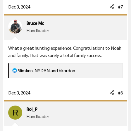
c
Dec 3, 2024
#7
t
i
Bruce Mc
o
Handloader
n
s
What a great hunting experience. Congratulations to Noah
:
and family. That was surely a total family success.
R
Slimfinn
,
NYDAN
and
bkordon
e
a
c
Dec 3, 2024
#8
t
i
Rol_P
R
o
Handloader
n
s