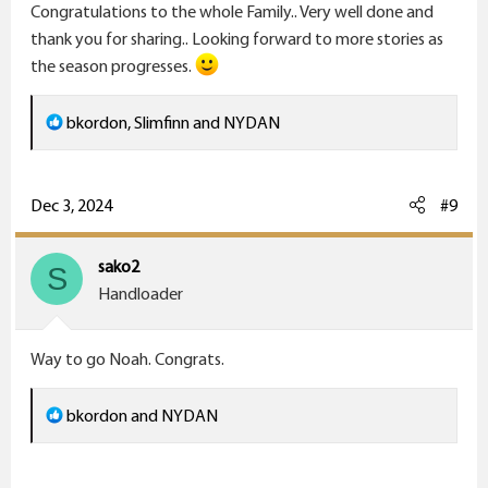
Congratulations to the whole Family.. Very well done and
:
thank you for sharing.. Looking forward to more stories as
the season progresses.
R
bkordon
,
Slimfinn
and
NYDAN
e
a
c
Dec 3, 2024
#9
t
i
sako2
S
o
Handloader
n
s
Way to go Noah. Congrats.
:
R
bkordon
and
NYDAN
e
a