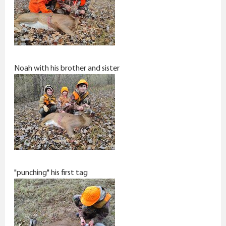
Noah with his brother and sister
"punching" his first tag