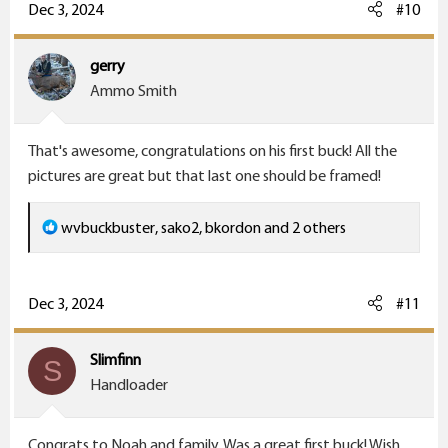
c
Dec 3, 2024
#10
t
i
gerry
o
Ammo Smith
n
s
That's awesome, congratulations on his first buck! All the
:
pictures are great but that last one should be framed!
R
wvbuckbuster
,
sako2
,
bkordon
and 2 others
e
a
c
Dec 3, 2024
#11
t
i
Slimfinn
S
o
Handloader
n
s
Congrats to Noah and family. Was a great first buck! Wish