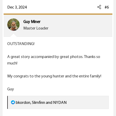
a
c
Dec 3, 2024
#6
t
i
Guy Miner
o
Master Loader
n
s
OUTSTANDING!
:
A great story accompanied by great photos. Thanks so
much!
My congrats to the young hunter and the entire family!
Guy
R
bkordon
,
Slimfinn
and
NYDAN
e
a