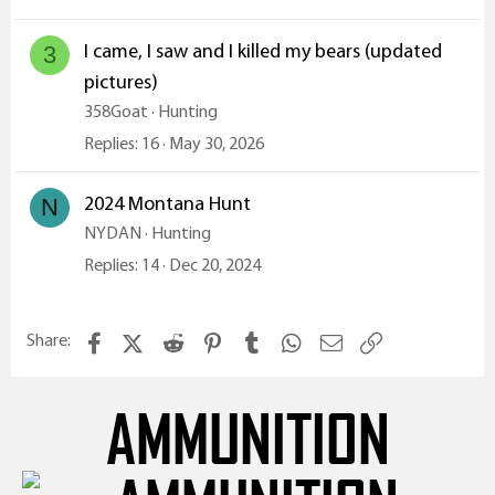
I came, I saw and I killed my bears (updated
3
pictures)
358Goat
Hunting
Replies
16
May 30, 2026
2024 Montana Hunt
N
NYDAN
Hunting
Replies
14
Dec 20, 2024
Facebook
X (Twitter)
Reddit
Pinterest
Tumblr
WhatsApp
Email
Link
Share:
AMMUNITION