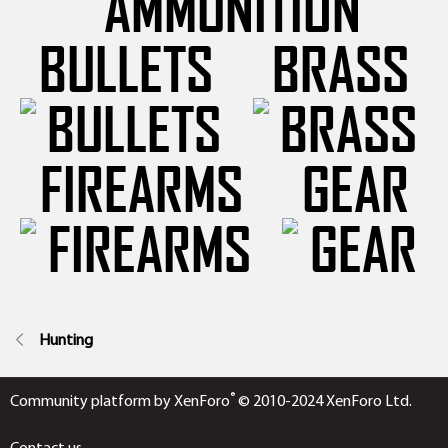
BULLETS
BRASS
FIREARMS
GEAR
Hunting
®
Community platform by XenForo
© 2010-2024 XenForo Ltd.
Contact us