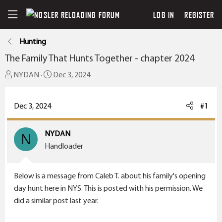
LOG IN
REGISTER
Hunting
The Family That Hunts Together - chapter 2024
T
S
NYDAN
Dec 3, 2024
h
t
r
a
Dec 3, 2024
#1
e
r
a
t
NYDAN
d
N
d
Handloader
s
a
t
t
a
e
Below is a message from Caleb T. about his family's opening
r
day hunt here in NYS. This is posted with his permission. We
t
did a similar post last year.
e