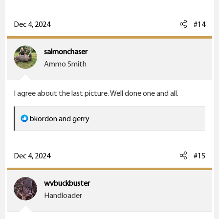
a
c
Dec 4, 2024
#14
t
i
salmonchaser
o
Ammo Smith
n
s
I agree about the last picture. Well done one and all.
:
R
bkordon
and
gerry
e
a
c
Dec 4, 2024
#15
t
i
wvbuckbuster
o
Handloader
n
s