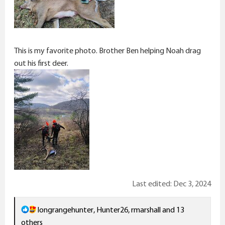
This is my favorite photo. Brother Ben helping Noah drag
out his first deer.
Last edited:
Dec 3, 2024
R
longrangehunter
,
Hunter26
,
rmarshall
and 13
e
others