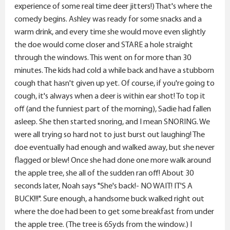
experience of some real time deer jitters!) That's where the
comedy begins. Ashley was ready for some snacks and a
warm drink, and every time she would move even slightly
the doe would come closer and STARE a hole straight
through the windows. This went on for more than 30
minutes. The kids had cold a while back and have a stubborn
cough that hasn't given up yet. Of course, if you're going to
cough, it's always when a deer is within ear shot! To top it
off (and the funniest part of the morning), Sadie had fallen
asleep. She then started snoring, and I mean SNORING. We
were all trying so hard not to just burst out laughing! The
doe eventually had enough and walked away, but she never
flagged or blew! Once she had done one more walk around
the apple tree, she all of the sudden ran off! About 30
seconds later, Noah says "She's back!- NO WAIT! IT'S A
BUCK!!!". Sure enough, a handsome buck walked right out
where the doe had been to get some breakfast from under
the apple tree. (The tree is 65yds from the window.) I