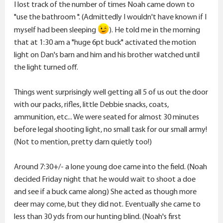
I lost track of the number of times Noah came down to
"use the bathroom ". (Admittedly I wouldn't have known if I
myself had been sleeping
). He told me in the morning
that at 1:30 am a "huge 6pt buck" activated the motion
light on Dan's barn and him and his brother watched until
the light turned off.
Things went surprisingly well getting all 5 of us out the door
with our packs, rifles, little Debbie snacks, coats,
ammunition, etc... We were seated for almost 30 minutes
before legal shooting light, no small task for our small army!
(Not to mention, pretty darn quietly too!)
Around 7:30+/- a lone young doe came into the field. (Noah
decided Friday night that he would wait to shoot a doe
and see if a buck came along) She acted as though more
deer may come, but they did not. Eventually she came to
less than 30 yds from our hunting blind. (Noah's first