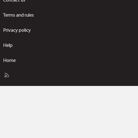
Terms and rules
Privacy policy
Help
Home
R
S
S