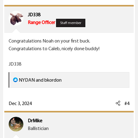
i
o
JD338
n
Range Officer
Staff member
s
:
Congratulations Noah on your first buck.
Congratulations to Caleb, nicely done buddy!
JD338
R
NYDAN
and
bkordon
e
a
c
Dec 3, 2024
#4
t
i
DrMike
o
Ballistician
n