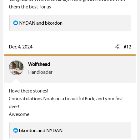
:
them the best for us
R
NYDAN
and
bkordon
e
a
c
Dec 4, 2024
#12
t
i
Wolfshead
o
Handloader
n
s
I love these stories!
:
Congratulations Noah on a beautiful Buck, and your first
deer!
Awesome
R
bkordon
and
NYDAN
e