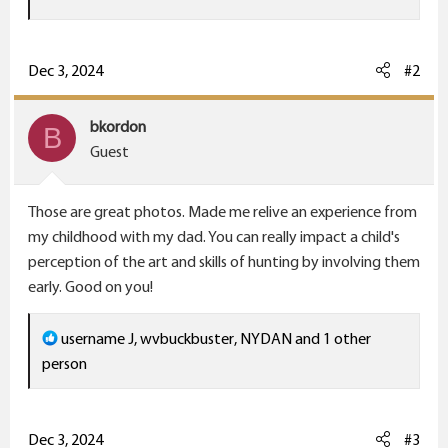
a
c
t
Dec 3, 2024
#2
i
o
bkordon
B
n
Guest
s
:
Those are great photos. Made me relive an experience from
my childhood with my dad. You can really impact a child's
perception of the art and skills of hunting by involving them
early. Good on you!
R
username J
,
wvbuckbuster
,
NYDAN
and 1 other
e
person
a
c
t
Dec 3, 2024
#3