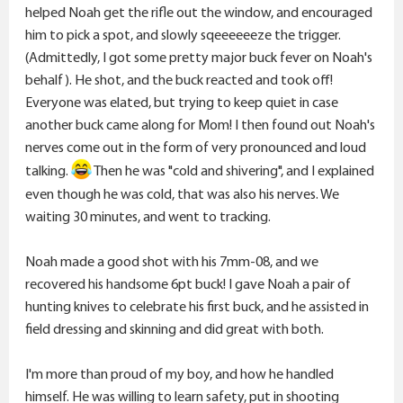
helped Noah get the rifle out the window, and encouraged
him to pick a spot, and slowly sqeeeeeeze the trigger.
(Admittedly, I got some pretty major buck fever on Noah's
behalf). He shot, and the buck reacted and took off!
Everyone was elated, but trying to keep quiet in case
another buck came along for Mom! I then found out Noah's
nerves come out in the form of very pronounced and loud
talking.
Then he was "cold and shivering", and I explained
even though he was cold, that was also his nerves. We
waiting 30 minutes, and went to tracking.
Noah made a good shot with his 7mm-08, and we
recovered his handsome 6pt buck! I gave Noah a pair of
hunting knives to celebrate his first buck, and he assisted in
field dressing and skinning and did great with both.
I'm more than proud of my boy, and how he handled
himself. He was willing to learn safety, put in shooting