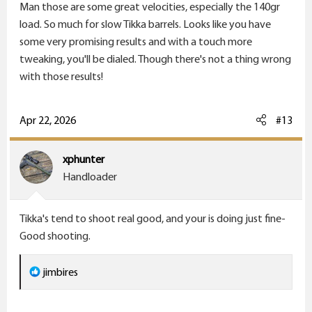
Man those are some great velocities, especially the 140gr
:
load. So much for slow Tikka barrels. Looks like you have
some very promising results and with a touch more
tweaking, you'll be dialed. Though there's not a thing wrong
with those results!
Apr 22, 2026
#13
xphunter
Handloader
Tikka's tend to shoot real good, and your is doing just fine-
Good shooting.
R
jimbires
e
a