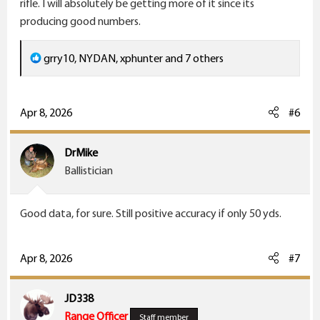
rifle. I will absolutely be getting more of it since its
producing good numbers.
R
grry10
,
NYDAN
,
xphunter
and 7 others
e
a
c
Apr 8, 2026
#6
t
i
DrMike
o
Ballistician
n
s
Good data, for sure. Still positive accuracy if only 50 yds.
:
Apr 8, 2026
#7
JD338
Range Officer
Staff member