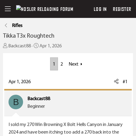
LOG IN
REGISTER
Rifles
Tikka T3x Roughtech
T
S
Backcast88
Apr 1, 2026
h
t
r
a
1
2
Next
e
r
a
t
Apr 1, 2026
#1
d
d
s
a
t
t
Backcast88
B
a
e
Beginner
r
t
I sold my 270 Win Browning X Bolt Hells Canyon in January
e
2024 and have been itching too add a 270 back into the