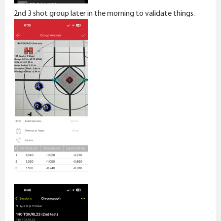
2nd 3 shot group later in the morning to validate things.