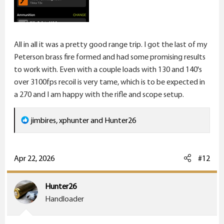
All in all it was a pretty good range trip. I got the last of my
Peterson brass fire formed and had some promising results
to work with. Even with a couple loads with 130 and 140's
over 3100fps recoil is very tame, which is to be expected in
a 270 and I am happy with the rifle and scope setup.
R
jimbires
,
xphunter
and
Hunter26
e
a
c
Apr 22, 2026
#12
t
i
Hunter26
o
Handloader
n
s