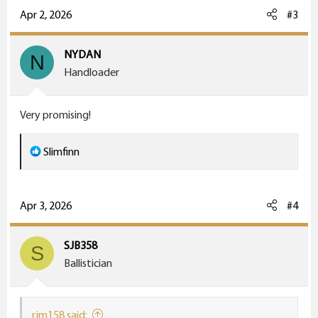
c
Apr 2, 2026
#3
t
i
NYDAN
N
o
Handloader
n
s
Very promising!
:
R
Slimfinn
e
a
c
Apr 3, 2026
#4
t
i
SJB358
S
o
Ballistician
n
s
:
rjm158 said: