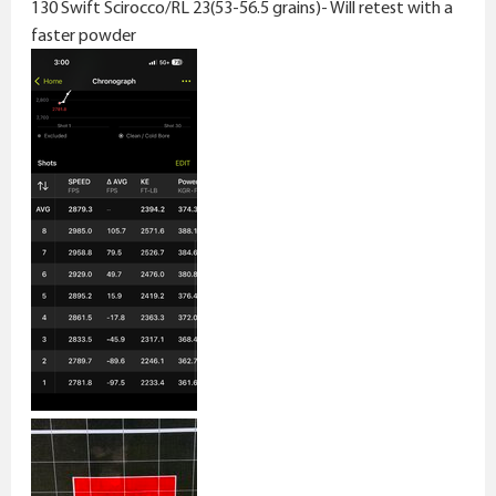
130 Swift Scirocco/RL 23(53-56.5 grains)- Will retest with a
faster powder