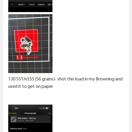
130 SST/n555 (56 grains)- shot this load in my Browning and
used it to get on paper