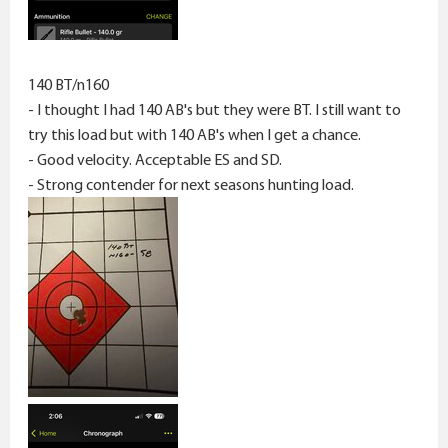
140 BT/n160
- I thought I had 140 AB's but they were BT. I still want to
try this load but with 140 AB's when I get a chance.
- Good velocity. Acceptable ES and SD.
- Strong contender for next seasons hunting load.