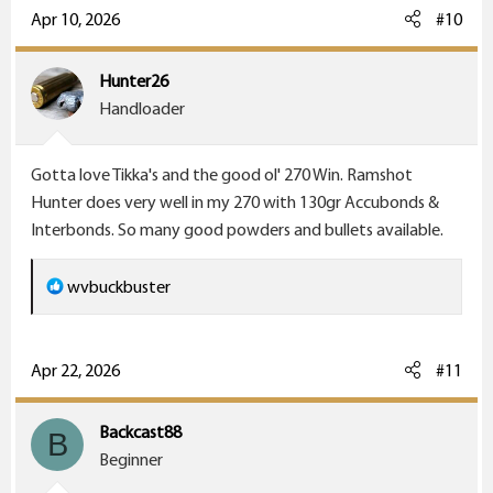
c
Apr 10, 2026
#10
t
i
Hunter26
o
Handloader
n
s
Gotta love Tikka's and the good ol' 270 Win. Ramshot
:
Hunter does very well in my 270 with 130gr Accubonds &
Interbonds. So many good powders and bullets available.
R
wvbuckbuster
e
a
c
Apr 22, 2026
#11
t
i
Backcast88
B
o
Beginner
n