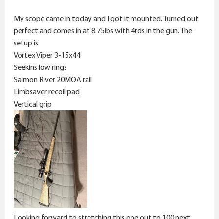
My scope came in today and I got it mounted. Turned out
perfect and comes in at 8.75lbs with 4rds in the gun. The
setup is:
Vortex Viper 3-15x44
Seekins low rings
Salmon River 20MOA rail
Limbsaver recoil pad
Vertical grip
Looking forward to stretching this one out to 100 next