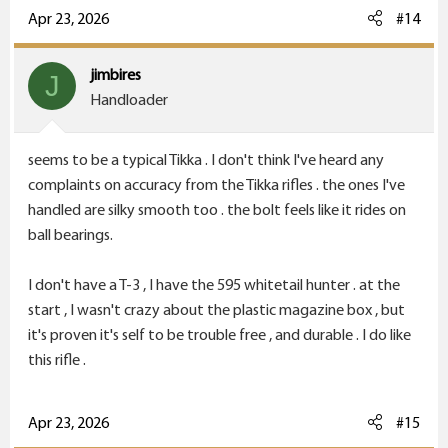
c
Apr 23, 2026
#14
t
i
jimbires
J
o
Handloader
n
s
seems to be a typical Tikka . I don't think I've heard any
:
complaints on accuracy from the Tikka rifles . the ones I've
handled are silky smooth too . the bolt feels like it rides on
ball bearings.
I don't have a T-3 , I have the 595 whitetail hunter . at the
start , I wasn't crazy about the plastic magazine box , but
it's proven it's self to be trouble free , and durable . I do like
this rifle .
Apr 23, 2026
#15