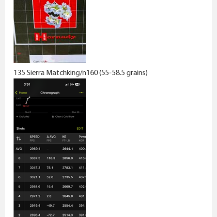
135 Sierra Matchking/n160 (55-58.5 grains)