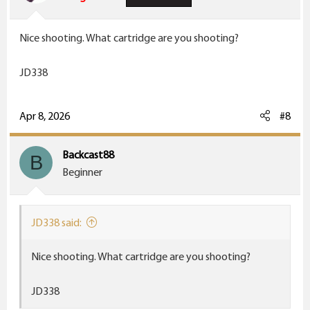
Nice shooting. What cartridge are you shooting?
JD338
Apr 8, 2026
#8
Backcast88
B
Beginner
JD338 said:
Nice shooting. What cartridge are you shooting?
JD338