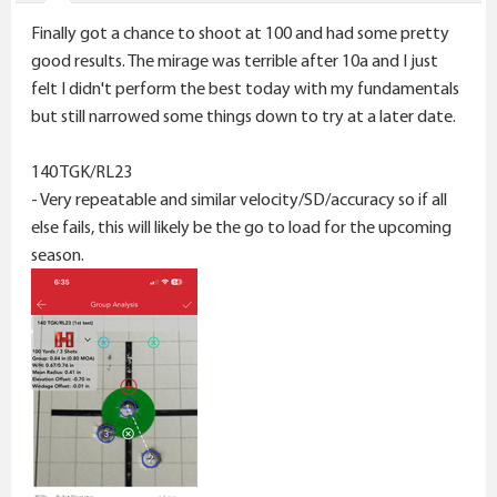
s
Finally got a chance to shoot at 100 and had some pretty
:
good results. The mirage was terrible after 10a and I just
felt I didn't perform the best today with my fundamentals
but still narrowed some things down to try at a later date.
140 TGK/RL23
- Very repeatable and similar velocity/SD/accuracy so if all
else fails, this will likely be the go to load for the upcoming
season.