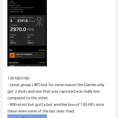
130 AB/n160
- Great group (.46") but for some reason the Garmin only
got 2 shots and one that was captured was really low
compared to the other.
- Will retest but gotta but another box of 130 AB's since
these were some of the last ones I had.