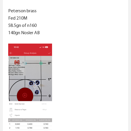
Peterson brass
Fed 210M
58.5gn of n160
140gn Nosler AB