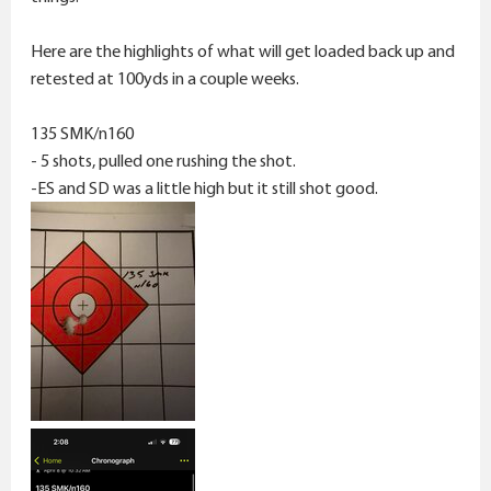
Here are the highlights of what will get loaded back up and
retested at 100yds in a couple weeks.
135 SMK/n160
- 5 shots, pulled one rushing the shot.
-ES and SD was a little high but it still shot good.