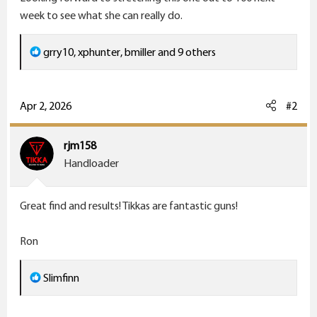
week to see what she can really do.
R
grry10
,
xphunter
,
bmiller
and 9 others
e
a
c
Apr 2, 2026
#2
t
i
rjm158
o
Handloader
n
s
Great find and results! Tikkas are fantastic guns!
:
Ron
R
Slimfinn
e
a