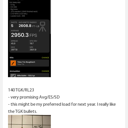
140 TGK/RL23
- very promising Avg/ES/SD
- this might be my preferred load for next year. I really like
the TGK bullets.