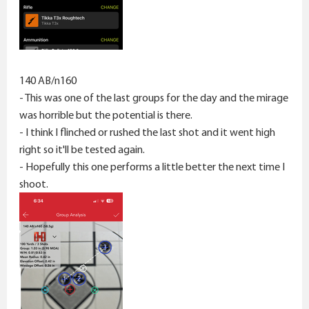
140 AB/n160
- This was one of the last groups for the day and the mirage
was horrible but the potential is there.
- I think I flinched or rushed the last shot and it went high
right so it'll be tested again.
- Hopefully this one performs a little better the next time I
shoot.