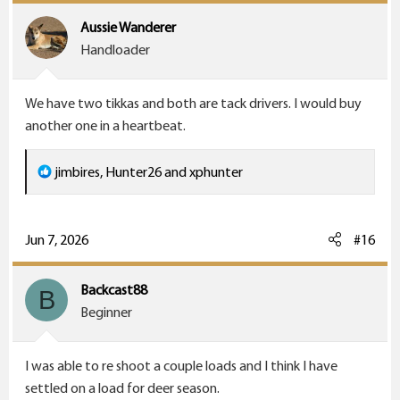
Aussie Wanderer
Handloader
We have two tikkas and both are tack drivers. I would buy
another one in a heartbeat.
R
jimbires
,
Hunter26
and
xphunter
e
a
c
Jun 7, 2026
#16
t
i
Backcast88
B
o
Beginner
n
s
I was able to re shoot a couple loads and I think I have
:
settled on a load for deer season.