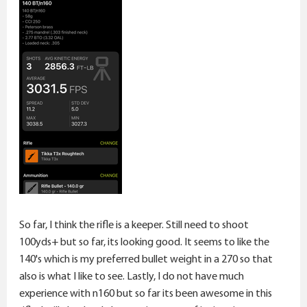
So far, I think the rifle is a keeper. Still need to shoot
100yds+ but so far, its looking good. It seems to like the
140's which is my preferred bullet weight in a 270 so that
also is what I like to see. Lastly, I do not have much
experience with n160 but so far its been awesome in this