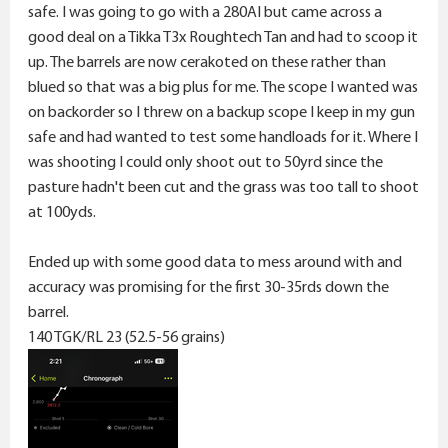
r
safe. I was going to go with a 280AI but came across a
good deal on a Tikka T3x Roughtech Tan and had to scoop it
up. The barrels are now cerakoted on these rather than
blued so that was a big plus for me. The scope I wanted was
on backorder so I threw on a backup scope I keep in my gun
safe and had wanted to test some handloads for it. Where I
was shooting I could only shoot out to 50yrd since the
pasture hadn't been cut and the grass was too tall to shoot
at 100yds.
Ended up with some good data to mess around with and
accuracy was promising for the first 30-35rds down the
barrel.
140 TGK/RL 23 (52.5-56 grains)