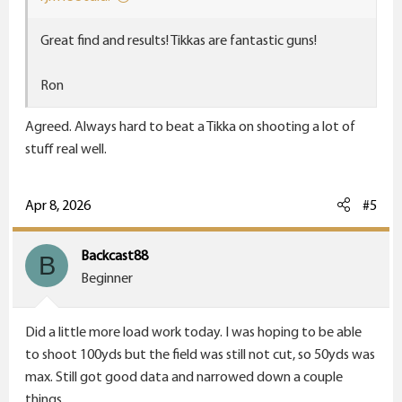
Great find and results! Tikkas are fantastic guns!
Ron
Agreed. Always hard to beat a Tikka on shooting a lot of
stuff real well.
Apr 8, 2026
#5
Backcast88
B
Beginner
Did a little more load work today. I was hoping to be able
to shoot 100yds but the field was still not cut, so 50yds was
max. Still got good data and narrowed down a couple
things.