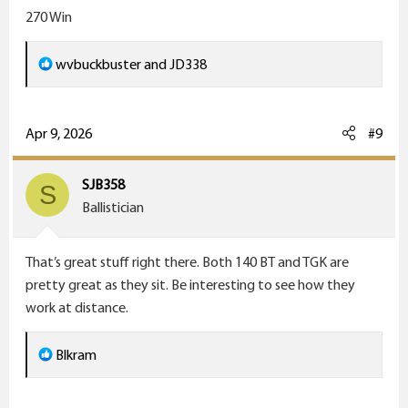
270 Win
R
wvbuckbuster
and
JD338
e
a
c
Apr 9, 2026
#9
t
i
SJB358
S
o
Ballistician
n
s
That’s great stuff right there. Both 140 BT and TGK are
:
pretty great as they sit. Be interesting to see how they
work at distance.
R
Blkram
e
a