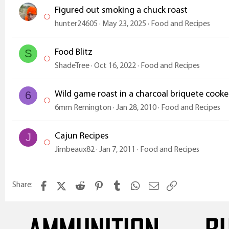
s
Figured out smoking a chuck roast
:
hunter24605
May 23, 2025
Food and Recipes
Food Blitz
S
ShadeTree
Oct 16, 2022
Food and Recipes
Wild game roast in a charcoal briquete cook
6
6mm Remington
Jan 28, 2010
Food and Recipes
Cajun Recipes
J
Jimbeaux82
Jan 7, 2011
Food and Recipes
Facebook
X (Twitter)
Reddit
Pinterest
Tumblr
WhatsApp
Email
Link
Share: