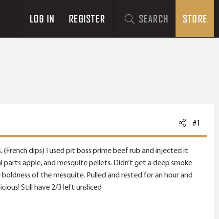
LOG IN
REGISTER
SEARCH
STORE
#1
(French dips) I used pit boss prime beef rub and injected it
ual parts apple, and mesquite pellets. Didn’t get a deep smoke
he boldness of the mesquite. Pulled and rested for an hour and
ious! Still have 2/3 left unsliced