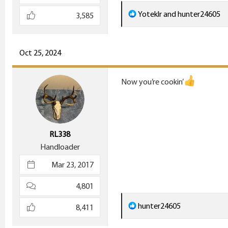
R
Yoteklr
and
hunter24605
3,585
e
a
c
Oct 25, 2024
t
i
Now you’re cookin’
o
n
s
:
RL338
Handloader
Mar 23, 2017
4,801
R
hunter24605
8,411
e