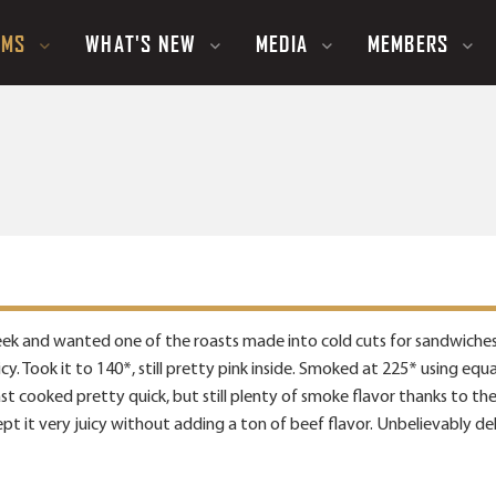
UMS
WHAT'S NEW
MEDIA
MEMBERS
ek and wanted one of the roasts made into cold cuts for sandwiches. 
cy. Took it to 140*, still pretty pink inside. Smoked at 225* using eq
roast cooked pretty quick, but still plenty of smoke flavor thanks to t
pt it very juicy without adding a ton of beef flavor. Unbelievably delic