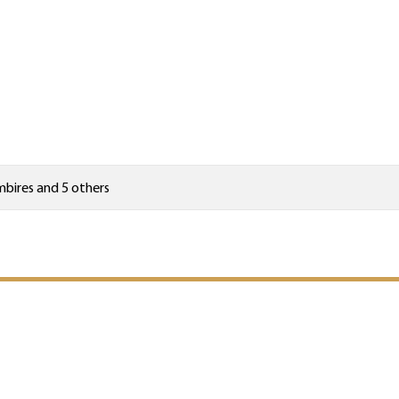
mbires
and 5 others