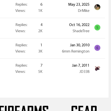
Replies
6
May 23, 2025
Views
1K
DrMike
Replies
4
Oct 16, 2022
S
Views
2K
ShadeTree
Replies
1
Jan 30, 2010
6
Views
3K
6mm Remington
Replies
7
Jan 7, 2011
Views
5K
JD338