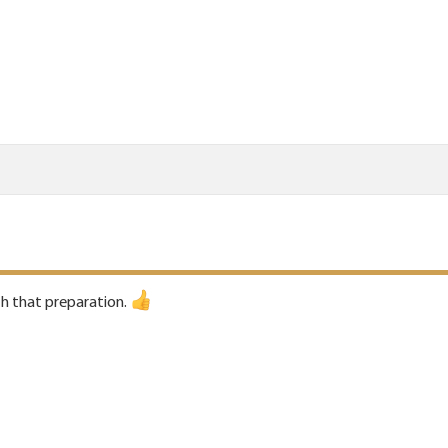
h that preparation.