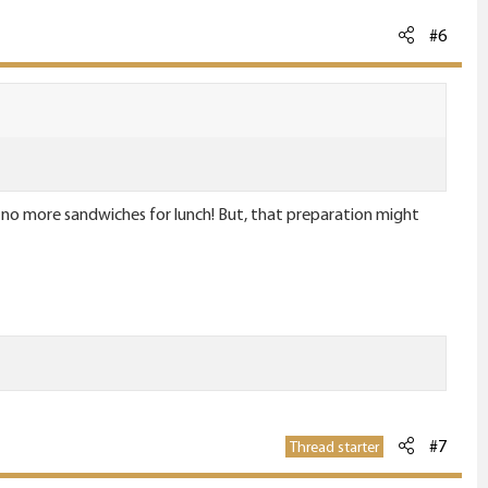
#6
 #1. no more sandwiches for lunch! But, that preparation might
#7
Thread starter