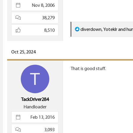
Nov 8, 2006
38,279
R
diverdown
,
Yoteklr
and
hu
8,510
e
a
c
Oct 25, 2024
t
i
That is good stuff.
T
o
n
s
:
TackDriver284
Handloader
Feb 13, 2016
3,093