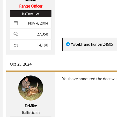
Range Officer
Staff member
Nov 4, 2004
27,358
R
Yoteklr
and
hunter24605
14,190
e
a
c
Oct 25, 2024
t
i
You have honoured the deer wit
o
n
s
:
DrMike
Ballistician