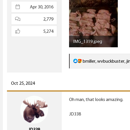
e
Apr 30, 2016
r
2,779
5,274
IMG_1319.jpeg
446.8 KB · Views: 19
R
bmiller
,
wvbuckbuster
,
ji
e
a
c
Oct 25, 2024
t
i
Oh man, that looks amazing.
o
n
JD338
s
:
JD338