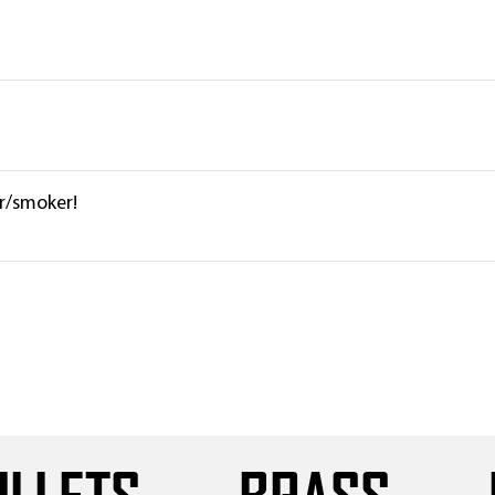
er/smoker!