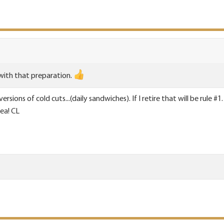
with that preparation.
rsions of cold cuts...(daily sandwiches). If I retire that will be rule
ea! CL