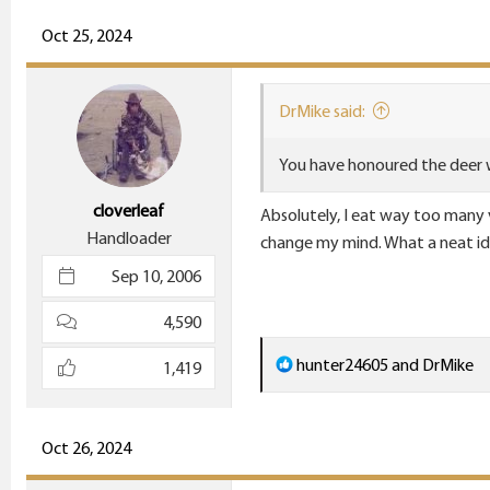
a
c
Oct 25, 2024
t
i
DrMike said:
o
n
You have honoured the deer 
s
:
cloverleaf
Absolutely, I eat way too many ve
Handloader
change my mind. What a neat id
Sep 10, 2006
4,590
R
hunter24605
and
DrMike
1,419
e
a
c
Oct 26, 2024
t