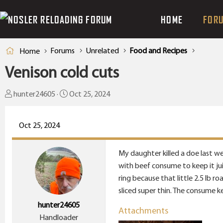
HOME
FOR
Forums
Unrelated
Food and Recipes
Home
Venison cold cuts
T
S
hunter24605
Oct 25, 2024
h
t
r
a
Oct 25, 2024
e
r
a
t
My daughter killed a doe last we
d
d
with beef consume to keep it jui
s
a
ring because that little 2.5 lb 
t
t
sliced super thin. The consume ke
a
e
hunter24605
r
Attachments
Handloader
t