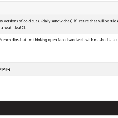
 versions of cold cuts...(daily sandwiches). If I retire that will be ru
a neat idea! CL
 French dips, but I’m thinking open faced sandwich with mashed tate
rMike