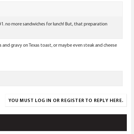
le #1. no more sandwiches for lunch! But, that preparation
rs and gravy on Texas toast, or maybe even steak and cheese
YOU MUST LOG IN OR REGISTER TO REPLY HERE.