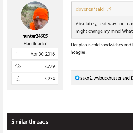
i
cloverleaf said:
o
n
Absolutely, I eat way too many
s
might change my mind. What 
:
hunter24605
Handloader
Her plan is cold sandwiches and
hoagies.
Apr 30, 2016
2,779
R
sako2
,
wvbuckbuster
and
D
5,274
e
a
c
t
i
Similar threads
o
n