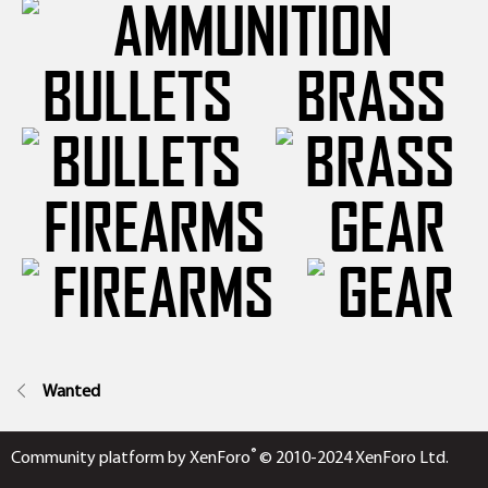
BULLETS
BRASS
FIREARMS
GEAR
Wanted
®
Community platform by XenForo
© 2010-2024 XenForo Ltd.