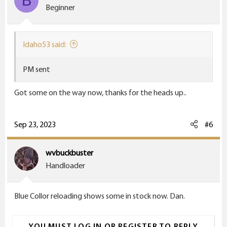
B
o
Beginner
n
s
:
Idaho53 said:
PM sent
Got some on the way now, thanks for the heads up..
Sep 23, 2023
#6
wvbuckbuster
Handloader
Blue Collor reloading shows some in stock now. Dan.
YOU MUST LOG IN OR REGISTER TO REPLY