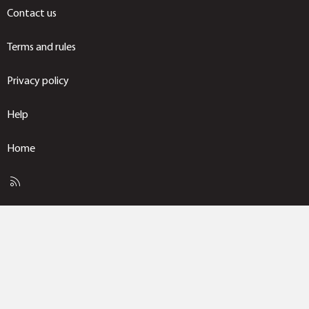
Contact us
Terms and rules
Privacy policy
Help
Home
R
S
S