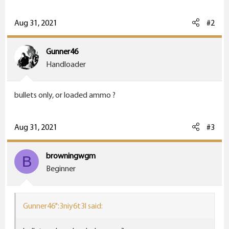
r
Aug 31, 2021
#2
Gunner46
Handloader
bullets only, or loaded ammo ?
Aug 31, 2021
#3
browningwgm
B
Beginner
Gunner46":3niy6t3l said: