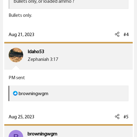
bullets only, or loaded ammo ?
Bullets only.
Aug 21, 2023
#4
Idaho53
Zephaniah 3:17
PM sent
R
browningwgm
e
a
c
Aug 25, 2023
#5
t
i
browningwgm