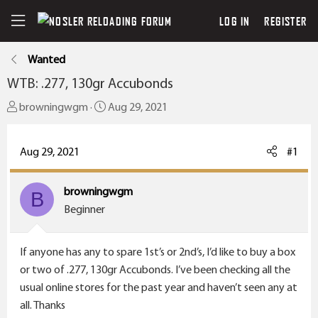
LOG IN
REGISTER
Wanted
WTB: .277, 130gr Accubonds
T
S
browningwgm
Aug 29, 2021
h
t
r
a
Aug 29, 2021
#1
e
r
a
t
browningwgm
d
B
d
Beginner
s
a
t
t
a
e
If anyone has any to spare 1st’s or 2nd’s, I’d like to buy a box
r
or two of .277, 130gr Accubonds. I’ve been checking all the
t
usual online stores for the past year and haven’t seen any at
e
all. Thanks