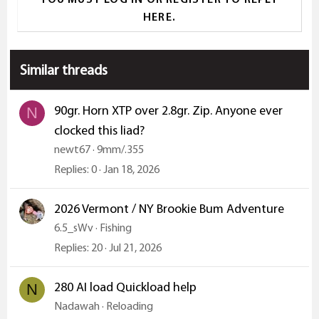
HERE.
Similar threads
90gr. Horn XTP over 2.8gr. Zip. Anyone ever
N
clocked this liad?
newt67
9mm/.355
Replies
0
Jan 18, 2026
2026 Vermont / NY Brookie Bum Adventure
6.5_sWv
Fishing
Replies
20
Jul 21, 2026
280 AI load Quickload help
N
Nadawah
Reloading