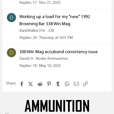
Replies
17
Nov 21, 2025
Working up a load for my "new" 1992
B
Browning Bar 338 Win Mag.
BankWalker316
.338
Replies
29
Thursday at 9:01 PM
300 Win Mag accubond consistency issue
D
David-A
Nosler Ammunition
Replies
18
May 10, 2025
Facebook
X (Twitter)
Reddit
Pinterest
Tumblr
WhatsApp
Email
Link
Share:
AMMUNITION