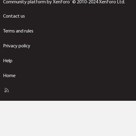
®
Community platform by XenForo
© 2010-2024 XenForo Ltd.
Contact us
Terms and rules
Privacy policy
Help
Home
R
S
S