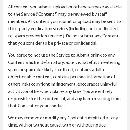
All content you submit, upload, or otherwise make available
to the Service ("Content") may be reviewed by staff
members. All Content you submit or upload may be sent to
third-party verification services (including, but not limited
to, spam prevention services). Do not submit any Content
that you consider to be private or confidential.
You agree to not use the Service to submit or link to any
Content which is defamatory, abusive, hateful, threatening,
spam or spam-like, likely to offend, contains adult or
objectionable content, contains personal information of
others, risks copyright infringement, encourages unlawful
activity, or otherwise violates any laws. You are entirely
responsible for the content of, and any harm resulting from,
that Content or your conduct.
We may remove or modify any Content submitted at any
time, with or without cause, with or without notice.