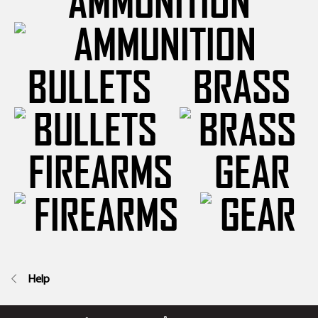
AMMUNITION
BULLETS
BRASS
FIREARMS
GEAR
Help