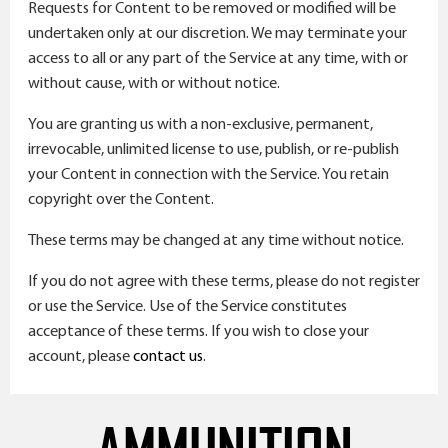
Requests for Content to be removed or modified will be
undertaken only at our discretion. We may terminate your
access to all or any part of the Service at any time, with or
without cause, with or without notice.
You are granting us with a non-exclusive, permanent,
irrevocable, unlimited license to use, publish, or re-publish
your Content in connection with the Service. You retain
copyright over the Content.
These terms may be changed at any time without notice.
If you do not agree with these terms, please do not register
or use the Service. Use of the Service constitutes
acceptance of these terms. If you wish to close your
account, please
contact us
.