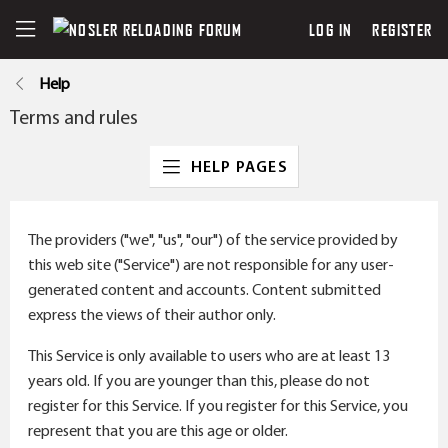
LOG IN
REGISTER
Help
Terms and rules
HELP PAGES
The providers ("we", "us", "our") of the service provided by
this web site ("Service") are not responsible for any user-
generated content and accounts. Content submitted
express the views of their author only.
This Service is only available to users who are at least 13
years old. If you are younger than this, please do not
register for this Service. If you register for this Service, you
represent that you are this age or older.