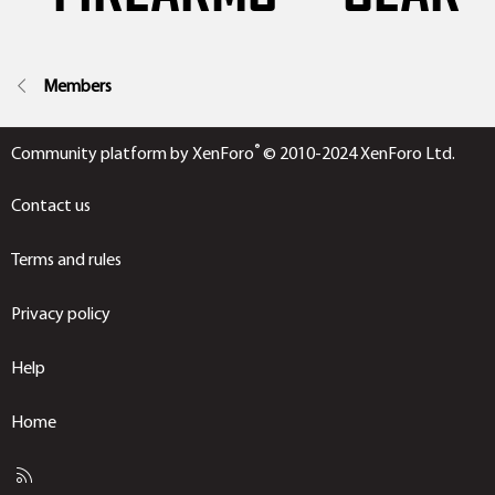
Members
®
Community platform by XenForo
© 2010-2024 XenForo Ltd.
Contact us
Terms and rules
Privacy policy
Help
Home
R