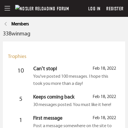
LOG IN
REGISTER
Members
338winmag
Trophies
Can't stop!
Feb 18, 2022
10
You've posted 100 messages. I hope this
took you more than a day!
Keeps coming back
Feb 18, 2022
5
30 messages posted. You must like it here!
First message
Feb 18, 2022
1
Post a message somewhere on the site to