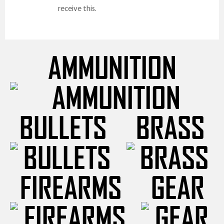
receive this.
AMMUNITION
BULLETS
BRASS
FIREARMS
GEAR