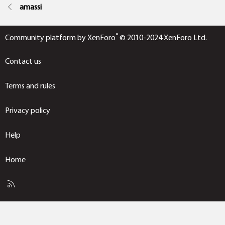
amassi
®
Community platform by XenForo
© 2010-2024 XenForo Ltd.
Contact us
Terms and rules
Privacy policy
Help
Home
R
S
S