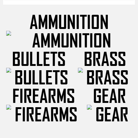
AMMUNITION
BULLETS
BRASS
FIREARMS
GEAR