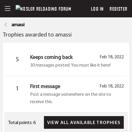
LOG IN
REGISTER
amassi
Trophies awarded to amassi
Keeps coming back
Feb 18, 2022
5
30 messages posted. You must like it here!
First message
Feb 18, 2022
1
Post a message somewhere on the site to
receive this.
VIEW ALL AVAILABLE TROPHIES
Total points: 6