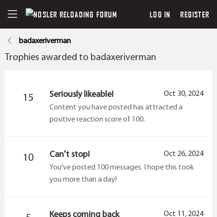
LOG IN
REGISTER
badaxeriverman
Trophies awarded to badaxeriverman
Seriously likeable!
Oct 30, 2024
15
Content you have posted has attracted a
positive reaction score of 100.
Can't stop!
Oct 26, 2024
10
You've posted 100 messages. I hope this took
you more than a day!
Keeps coming back
Oct 11, 2024