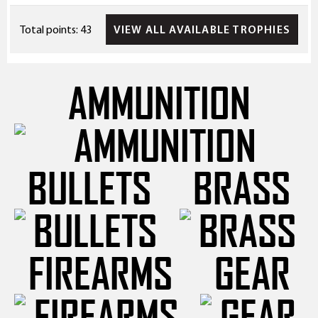
VIEW ALL AVAILABLE TROPHIES
Total points: 43
AMMUNITION
BULLETS
BRASS
FIREARMS
GEAR