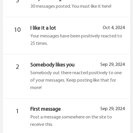
5
30 messages posted. You must like it here!
I like it a lot
Oct 4, 2024
10
Your messages have been positively reacted to
25 times.
Somebody likes you
Sep 29, 2024
2
Somebody out there reacted positively to one
of your messages. Keep posting like that for
more!
First message
Sep 29, 2024
1
Post a message somewhere on the site to
receive this.