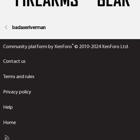
badaxeriverman
®
Community platform by XenForo
© 2010-2024 XenForo Ltd.
Contact us
Terms and rules
Privacy policy
Help
Home
R