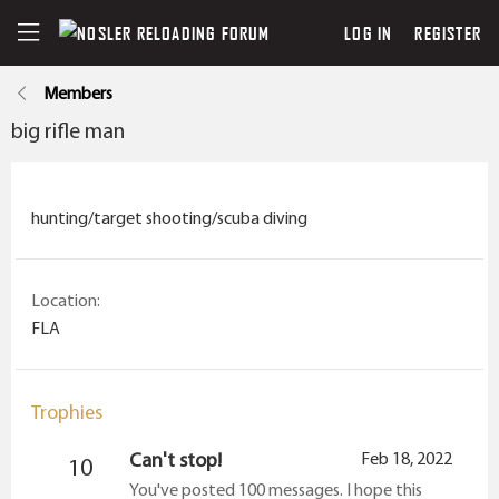
LOG IN
REGISTER
Members
big rifle man
hunting/target shooting/scuba diving
Location
FLA
Trophies
Can't stop!
Feb 18, 2022
10
You've posted 100 messages. I hope this