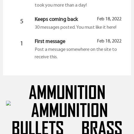
took you more than a day!
Keeps coming back
Feb 18, 2022
5
30 messages posted. You must like it here!
First message
Feb 18, 2022
1
Post a message somewhere on the site to
receive this.
AMMUNITION
BULLETS
BRASS