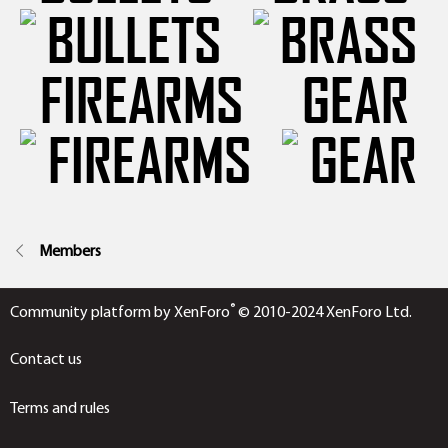
FIREARMS
GEAR
Members
®
Community platform by XenForo
© 2010-2024 XenForo Ltd.
Contact us
Terms and rules