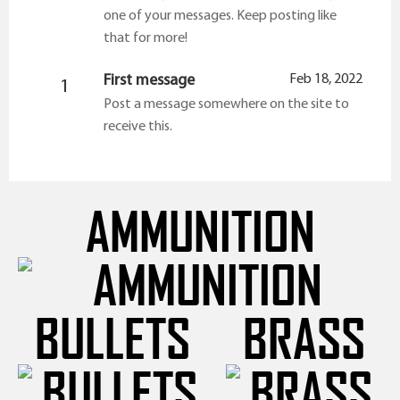
one of your messages. Keep posting like
that for more!
First message
Feb 18, 2022
1
Post a message somewhere on the site to
receive this.
AMMUNITION
BULLETS
BRASS