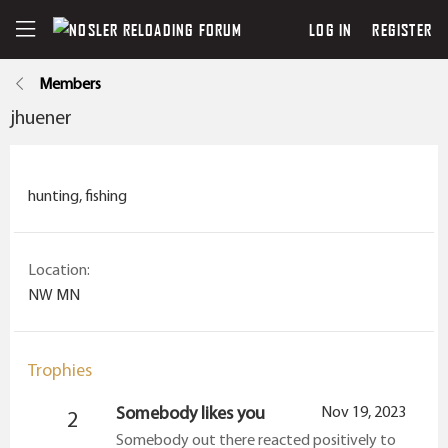
LOG IN
REGISTER
Members
jhuener
hunting, fishing
Location
NW MN
Trophies
Somebody likes you
Nov 19, 2023
2
Somebody out there reacted positively to