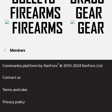
FIREARMS
GEAR
Members
®
Community platform by XenForo
© 2010-2024 XenForo Ltd.
Contact us
Terms and rules
Privacy policy