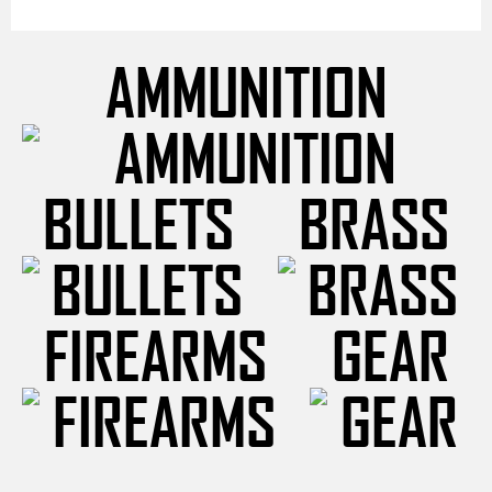
AMMUNITION
BULLETS
BRASS
FIREARMS
GEAR