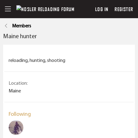
LOG IN
REGISTER
Members
Maine hunter
reloading, hunting, shooting
Location
Maine
Following