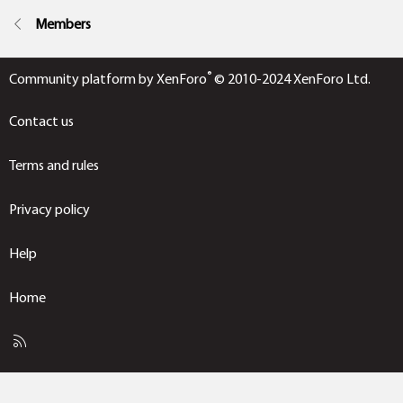
Members
®
Community platform by XenForo
© 2010-2024 XenForo Ltd.
Contact us
Terms and rules
Privacy policy
Help
Home
R
S
S