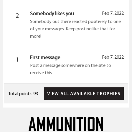
Somebody likes you
Feb 7, 2022
2
Somebody out there reacted positively to one
of your messages. Keep posting like that for
more!
First message
Feb 7, 2022
1
Post a message somewhere on the site to
receive this.
VIEW ALL AVAILABLE TROPHIES
Total points: 93
AMMUNITION