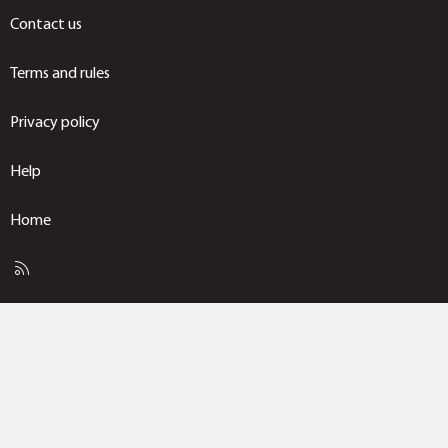
Contact us
Terms and rules
Privacy policy
Help
Home
R
S
S