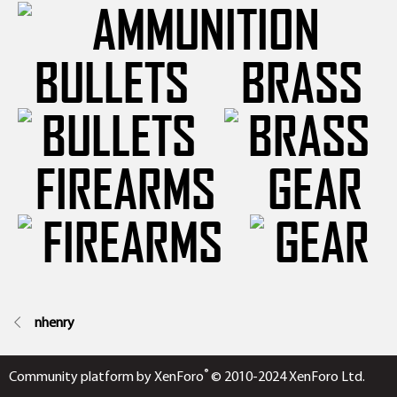
BULLETS
BRASS
FIREARMS
GEAR
nhenry
®
Community platform by XenForo
© 2010-2024 XenForo Ltd.