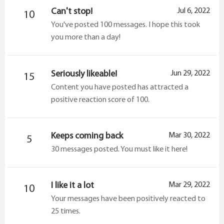
Can't stop!
Jul 6, 2022
10
You've posted 100 messages. I hope this took
you more than a day!
Seriously likeable!
Jun 29, 2022
15
Content you have posted has attracted a
positive reaction score of 100.
Keeps coming back
Mar 30, 2022
5
30 messages posted. You must like it here!
I like it a lot
Mar 29, 2022
10
Your messages have been positively reacted to
25 times.