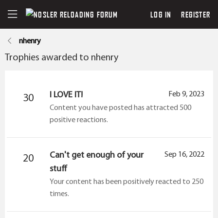
LOG IN
REGISTER
nhenry
Trophies awarded to nhenry
I LOVE IT!
Feb 9, 2023
30
Content you have posted has attracted 500
positive reactions.
Can't get enough of your
Sep 16, 2022
20
stuff
Your content has been positively reacted to 250
times.