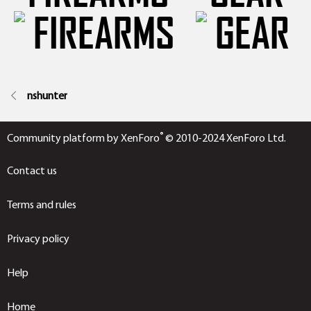
nshunter
®
Community platform by XenForo
© 2010-2024 XenForo Ltd.
Contact us
Terms and rules
Privacy policy
Help
Home