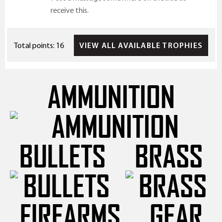
receive this.
VIEW ALL AVAILABLE TROPHIES
Total points: 16
AMMUNITION
BULLETS
BRASS
FIREARMS
GEAR