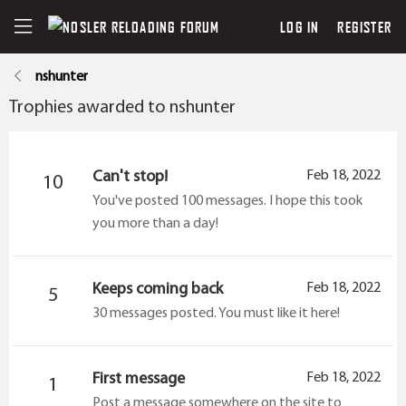
LOG IN
REGISTER
nshunter
Trophies awarded to nshunter
Can't stop!
Feb 18, 2022
10
You've posted 100 messages. I hope this took
you more than a day!
Keeps coming back
Feb 18, 2022
5
30 messages posted. You must like it here!
First message
Feb 18, 2022
1
Post a message somewhere on the site to