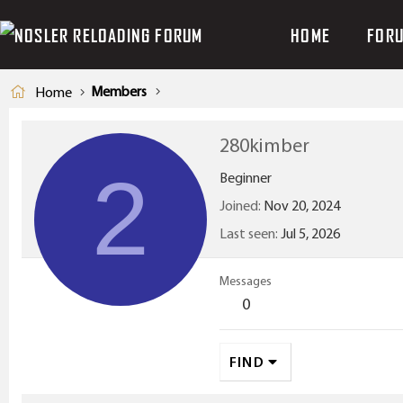
HOME
FOR
Members
Home
280kimber
2
Beginner
Joined
Nov 20, 2024
Last seen
Jul 5, 2026
Messages
0
FIND