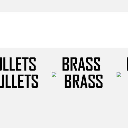
ULLETS
BRASS