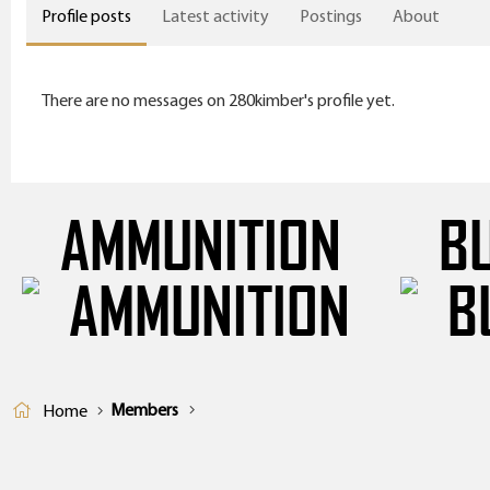
Profile posts
Latest activity
Postings
About
There are no messages on 280kimber's profile yet.
AMMUNITION
B
Members
Home