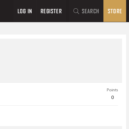
LOG IN
REGISTER
SEARCH
STORE
Points
0