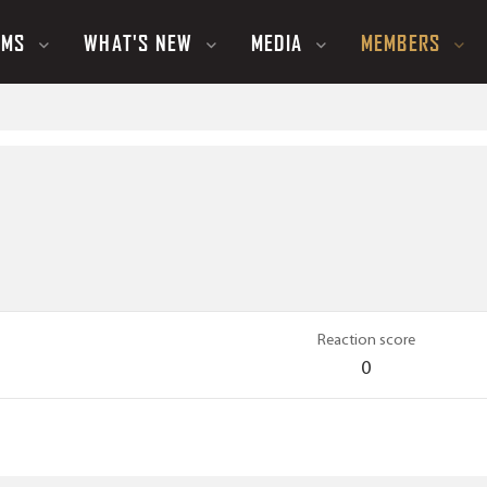
UMS
WHAT'S NEW
MEDIA
MEMBERS
Reaction score
0