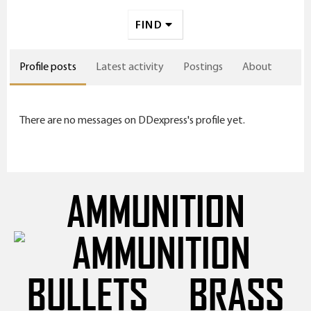
FIND
Profile posts
Latest activity
Postings
About
There are no messages on DDexpress's profile yet.
AMMUNITION
BULLETS
BRASS