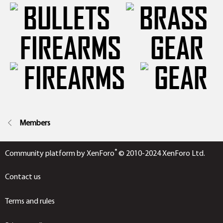
FIREARMS
GEAR
Members
®
Community platform by XenForo
© 2010-2024 XenForo Ltd.
Contact us
Terms and rules