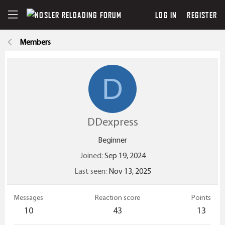
LOG IN
REGISTER
Members
D
DDexpress
Beginner
Joined
Sep 19, 2024
Last seen
Nov 13, 2025
Messages
Reaction score
Points
10
43
13