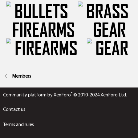
FIREARMS
GEAR
Members
®
Community platform by XenForo
© 2010-2024 XenForo Ltd.
Contact us
Terms and rules