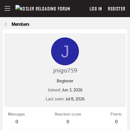
LOG IN
REGISTER
Members
J
jnigo759
Beginner
Joined
Jun 3, 2026
Last seen
Jul 8, 2026
Messages
Reaction score
Points
0
0
0