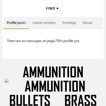
FIND
Profile posts
Latest activity
Postings
About
There are no messages on jnigo759's profile yet.
AMMUNITION
BULLETS
BRASS