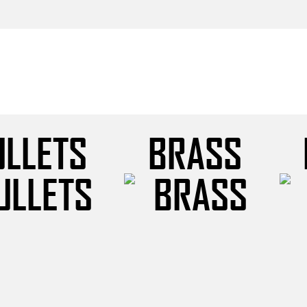
ULLETS
BRASS