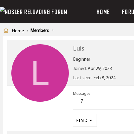
HOME
FOR
Members
Home
Luis
L
Beginner
Joined
Apr 29, 2023
Last seen
Feb 8, 2024
Messages
7
FIND