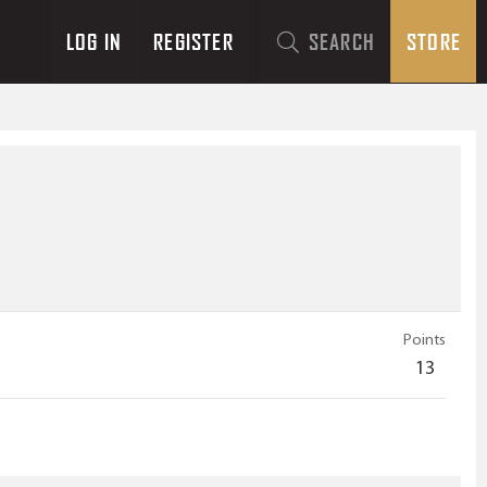
LOG IN
REGISTER
SEARCH
STORE
Points
13