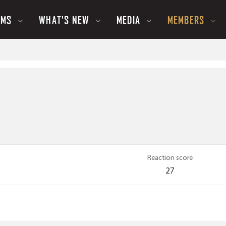
UMS
WHAT'S NEW
MEDIA
MEMBERS
Reaction score
27