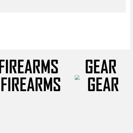
FIREARMS
GEAR