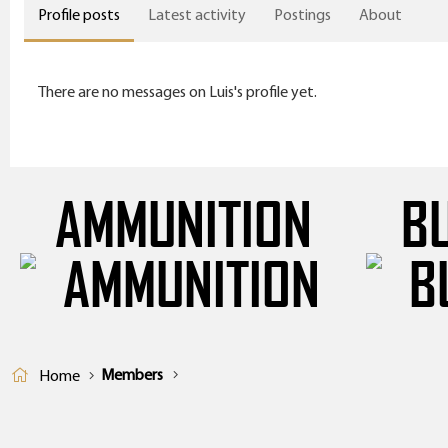
Profile posts
Latest activity
Postings
About
There are no messages on Luis's profile yet.
AMMUNITION
B
Members
Home