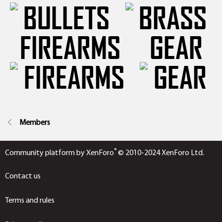
FIREARMS
GEAR
Members
®
Community platform by XenForo
© 2010-2024 XenForo Ltd.
Contact us
Terms and rules