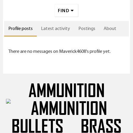
FIND
Profile posts
Latest activity
Postings
About
There are no messages on Maverick4608's profile yet.
AMMUNITION
BULLETS
BRASS