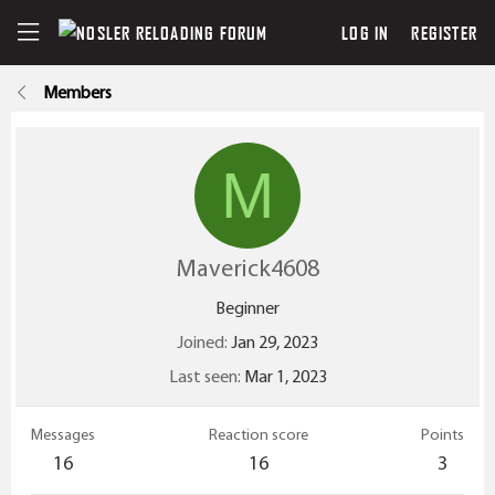
LOG IN
REGISTER
Members
M
Maverick4608
Beginner
Joined
Jan 29, 2023
Last seen
Mar 1, 2023
Messages
Reaction score
Points
16
16
3