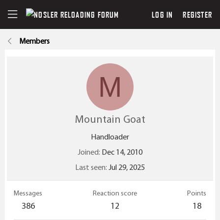
LOG IN
REGISTER
Members
M
Mountain Goat
Handloader
Joined
Dec 14, 2010
Last seen
Jul 29, 2025
Messages
Reaction score
Points
386
12
18