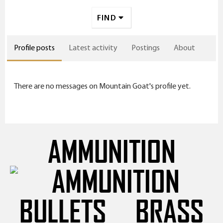
FIND
Profile posts
Latest activity
Postings
About
There are no messages on Mountain Goat's profile yet.
AMMUNITION
BULLETS
BRASS