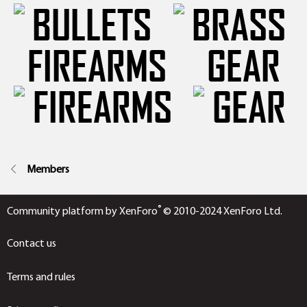
FIREARMS
GEAR
Members
®
Community platform by XenForo
© 2010-2024 XenForo Ltd.
Contact us
Terms and rules