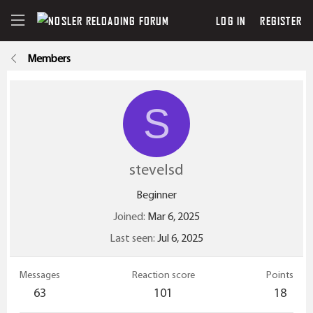
LOG IN
REGISTER
Members
S
stevelsd
Beginner
Joined
Mar 6, 2025
Last seen
Jul 6, 2025
Messages
Reaction score
Points
63
101
18