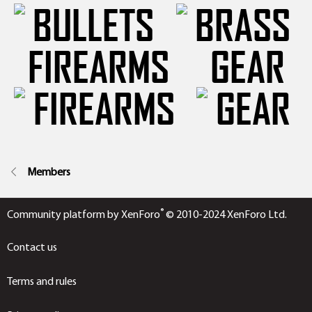
FIREARMS
GEAR
Members
®
Community platform by XenForo
© 2010-2024 XenForo Ltd.
Contact us
Terms and rules