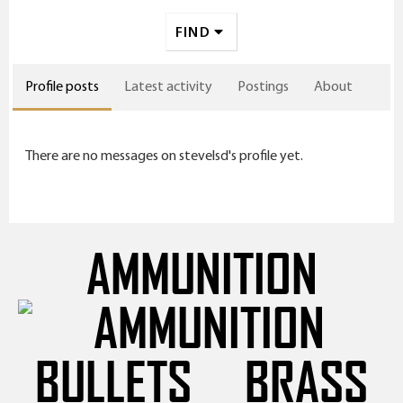
FIND
Profile posts
Latest activity
Postings
About
There are no messages on stevelsd's profile yet.
AMMUNITION
BULLETS
BRASS