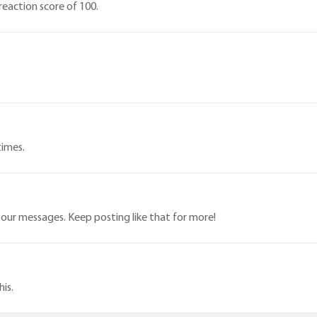
eaction score of 100.
times.
our messages. Keep posting like that for more!
is.