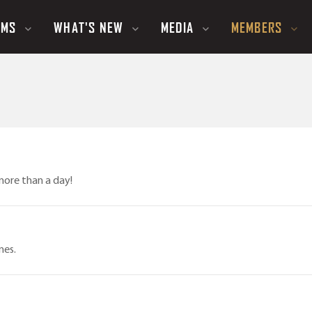
UMS
WHAT'S NEW
MEDIA
MEMBERS
more than a day!
mes.