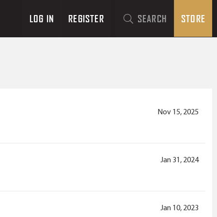
LOG IN
REGISTER
SEARCH
STORE
Nov 15, 2025
Jan 31, 2024
Jan 10, 2023