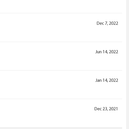
Dec 7, 2022
Jun 14, 2022
Jan 14, 2022
Dec 23, 2021