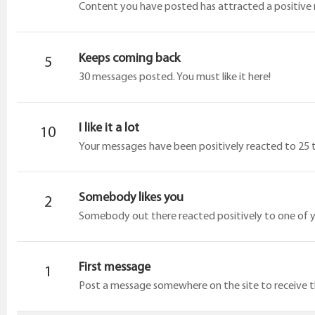
Content you have posted has attracted a positive r
Keeps coming back
5
30 messages posted. You must like it here!
I like it a lot
10
Your messages have been positively reacted to 25 
Somebody likes you
2
Somebody out there reacted positively to one of y
First message
1
Post a message somewhere on the site to receive th