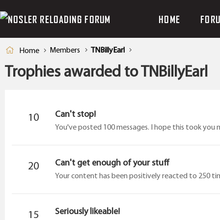
HOME
FOR
Members
TNBillyEarl
Home
Trophies awarded to TNBillyEarl
Can't stop!
10
You've posted 100 messages. I hope this took you 
Can't get enough of your stuff
20
Your content has been positively reacted to 250 ti
Seriously likeable!
15