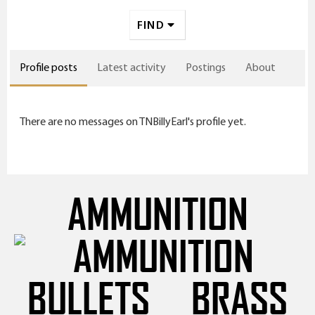
FIND
Profile posts
Latest activity
Postings
About
There are no messages on TNBillyEarl's profile yet.
AMMUNITION
BULLETS
BRASS