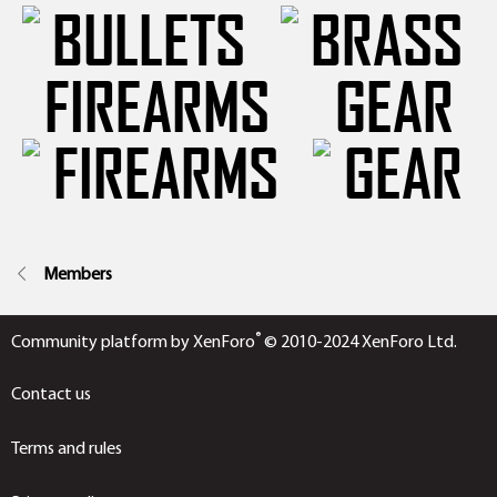
FIREARMS
GEAR
Members
®
Community platform by XenForo
© 2010-2024 XenForo Ltd.
Contact us
Terms and rules