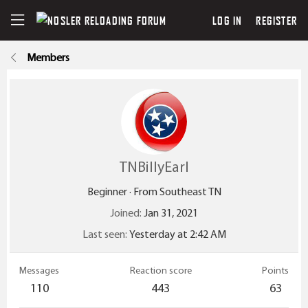
LOG IN
REGISTER
Members
TNBillyEarl
Beginner
·
From
Southeast TN
Joined
Jan 31, 2021
Last seen
Yesterday at 2:42 AM
Messages
Reaction score
Points
110
443
63