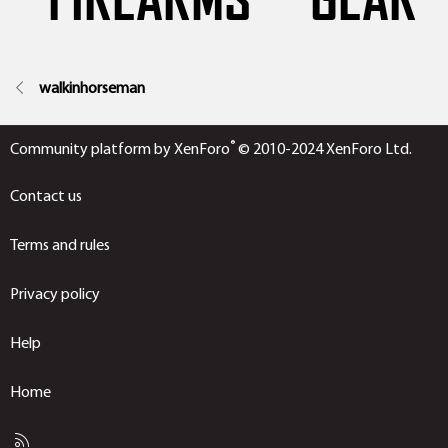
walkinhorseman
®
Community platform by XenForo
© 2010-2024 XenForo Ltd.
Contact us
Terms and rules
Privacy policy
Help
Home
R