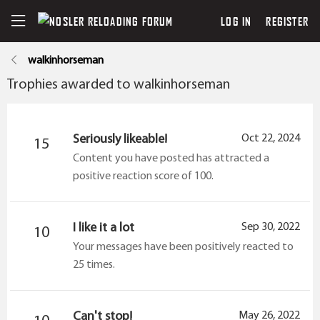
LOG IN
REGISTER
walkinhorseman
Trophies awarded to walkinhorseman
Seriously likeable!
Oct 22, 2024
15
Content you have posted has attracted a
positive reaction score of 100.
I like it a lot
Sep 30, 2022
10
Your messages have been positively reacted to
25 times.
Can't stop!
May 26, 2022