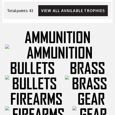
VIEW ALL AVAILABLE TROPHIES
Total points: 43
AMMUNITION
BULLETS
BRASS
FIREARMS
GEAR