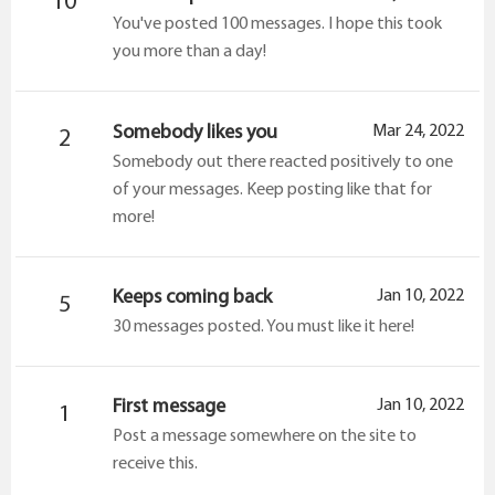
10
You've posted 100 messages. I hope this took
you more than a day!
Somebody likes you
Mar 24, 2022
2
Somebody out there reacted positively to one
of your messages. Keep posting like that for
more!
Keeps coming back
Jan 10, 2022
5
30 messages posted. You must like it here!
First message
Jan 10, 2022
1
Post a message somewhere on the site to
receive this.