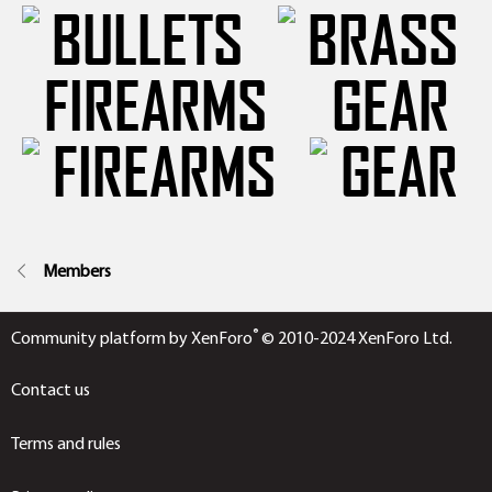
FIREARMS
GEAR
Members
®
Community platform by XenForo
© 2010-2024 XenForo Ltd.
Contact us
Terms and rules