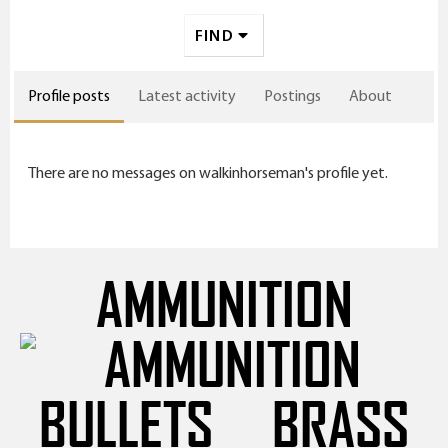
FIND
Profile posts
Latest activity
Postings
About
There are no messages on walkinhorseman's profile yet.
AMMUNITION
BULLETS
BRASS