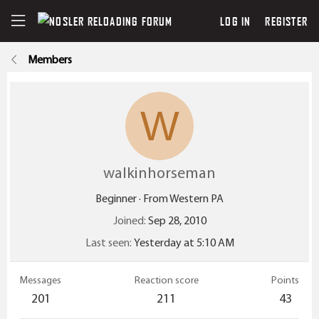
LOG IN
REGISTER
Members
W
walkinhorseman
Beginner
·
From
Western PA
Joined
Sep 28, 2010
Last seen
Yesterday at 5:10 AM
Messages
Reaction score
Points
201
211
43