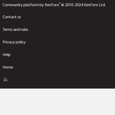
®
Community platform by XenForo
© 2010-2024 XenForo Ltd.
Contact us
Terms and rules
Privacy policy
Help
Home
R
S
S