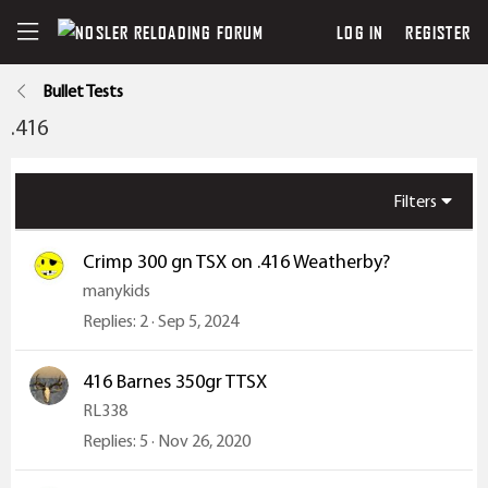
LOG IN
REGISTER
Bullet Tests
.416
Filters
Crimp 300 gn TSX on .416 Weatherby?
manykids
Replies
2
Sep 5, 2024
416 Barnes 350gr TTSX
RL338
Replies
5
Nov 26, 2020