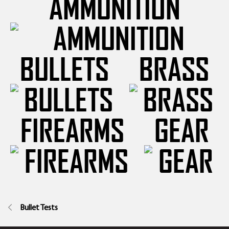
AMMUNITION
BULLETS
BRASS
FIREARMS
GEAR
Bullet Tests