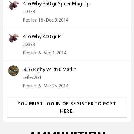
416 Wby 350 gr Speer Mag Tip
JD338
Replies
18
Dec 3, 2014
416 Wby 400 gr PT
JD338
Replies
6
Aug 1, 2014
.416 Rigby vs .450 Marlin
reflex264
Replies
6
Mar 25, 2014
YOU MUST LOG IN OR REGISTER TO POST
HERE.