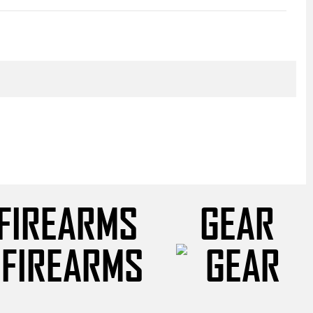
FIREARMS
GEAR