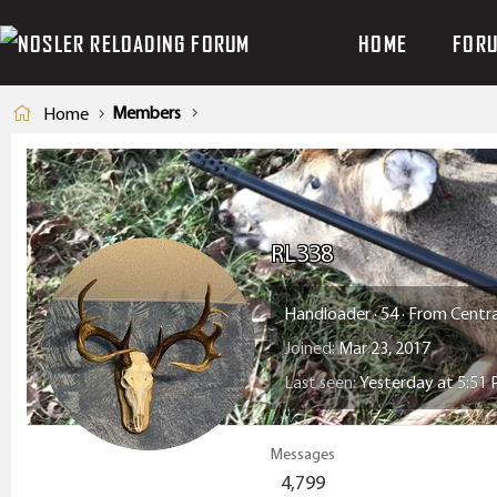
HOME
FOR
Members
Home
RL338
Handloader
·
54
·
From
Centra
Joined
Mar 23, 2017
Last seen
Yesterday at 5:51
Messages
4,799