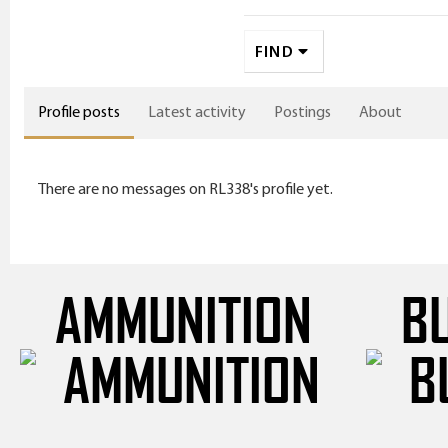
FIND
Profile posts
Latest activity
Postings
About
There are no messages on RL338's profile yet.
AMMUNITION
B