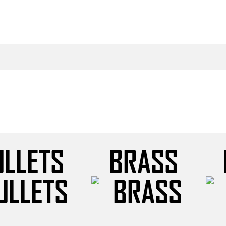
ULLETS
BRASS