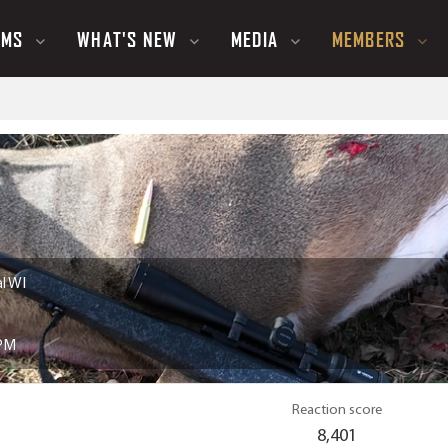
UMS
WHAT'S NEW
MEDIA
MEMBERS
l WI
 PM
Reaction score
8,401