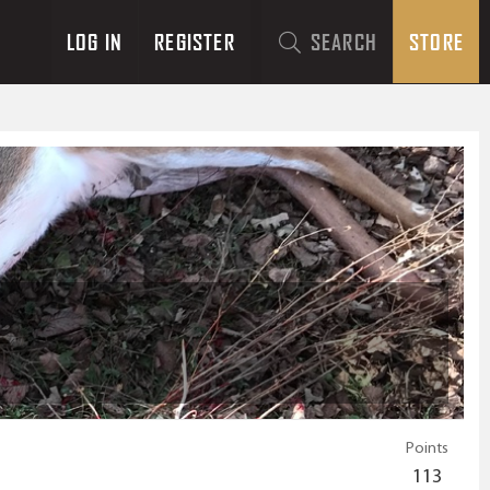
LOG IN
REGISTER
SEARCH
STORE
Points
113