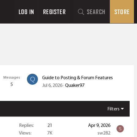
LOG IN
REGISTER
SEARCH
STORE
Guide to Posting & Forum Features
Messages
Q
5
Jul 6, 2026
Quaker97
Filters
Replies
21
Apr 9, 2026
S
Views
7K
sw282