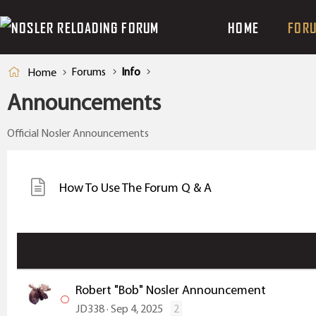
HOME
FOR
Forums
Info
Home
Announcements
Official Nosler Announcements
How To Use The Forum Q & A
Robert "Bob" Nosler Announcement
JD338
Sep 4, 2025
2