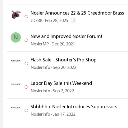
Nosler Announces 22 & 25 Creedmoor Brass
JD338
Feb 28, 2025
2
New and Improved Nosler Forum!
N
NoslerMP
Dec 20, 2021
Flash Sale - Shooter's Pro Shop
NoslerInfo
Sep 20, 2022
Labor Day Sale this Weekend
NoslerInfo
Sep 2, 2022
Shhhhhh. Nosler Introduces Suppressors
NoslerInfo
Jan 17, 2022