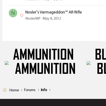
Nosler's Varmageddon™ AR Rifle
N
NoslerMP
May 8, 2012
AMMUNITION
B
Forums
Info
Home