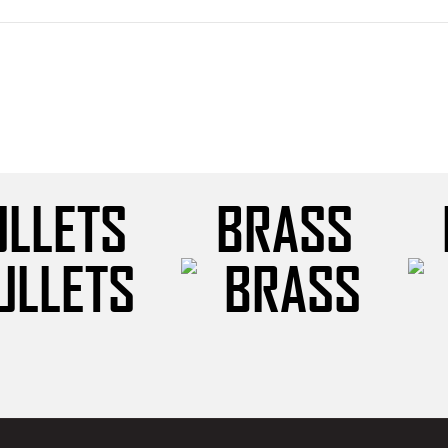
ULLETS
BRASS