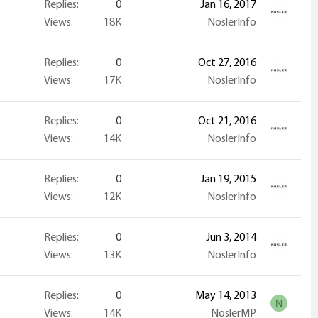
Replies
0
Jan 16, 2017
Views
18K
NoslerInfo
Replies
0
Oct 27, 2016
Views
17K
NoslerInfo
Replies
0
Oct 21, 2016
Views
14K
NoslerInfo
Replies
0
Jan 19, 2015
Views
12K
NoslerInfo
Replies
0
Jun 3, 2014
Views
13K
NoslerInfo
Replies
0
May 14, 2013
N
Views
14K
NoslerMP