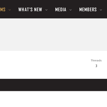
UMS
WHAT'S NEW
MEDIA
MEMBERS
Threads
3