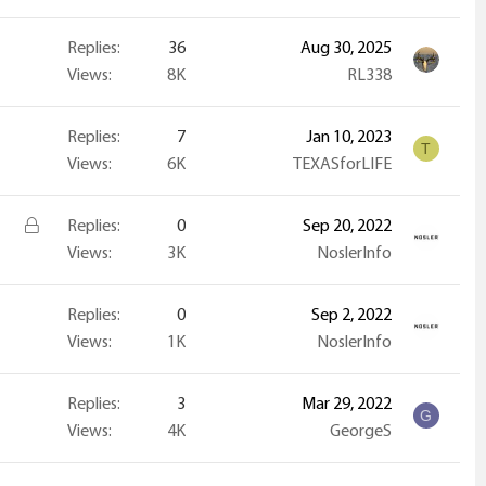
Replies
36
Aug 30, 2025
Views
8K
RL338
Replies
7
Jan 10, 2023
T
Views
6K
TEXASforLIFE
L
Replies
0
Sep 20, 2022
o
Views
3K
NoslerInfo
c
k
Replies
0
Sep 2, 2022
e
Views
1K
NoslerInfo
d
Replies
3
Mar 29, 2022
G
Views
4K
GeorgeS