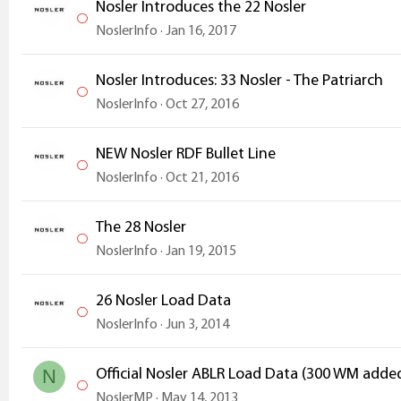
Nosler Introduces the 22 Nosler
NoslerInfo
Jan 16, 2017
Nosler Introduces: 33 Nosler - The Patriarch
NoslerInfo
Oct 27, 2016
NEW Nosler RDF Bullet Line
NoslerInfo
Oct 21, 2016
The 28 Nosler
NoslerInfo
Jan 19, 2015
26 Nosler Load Data
NoslerInfo
Jun 3, 2014
Official Nosler ABLR Load Data (300 WM adde
N
NoslerMP
May 14, 2013