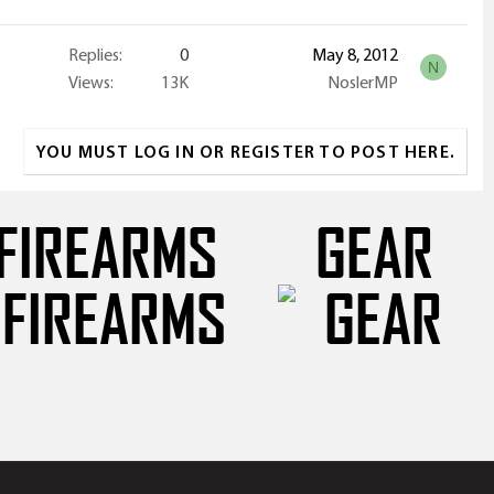
Replies
0
May 8, 2012
N
Views
13K
NoslerMP
YOU MUST LOG IN OR REGISTER TO POST HERE.
FIREARMS
GEAR