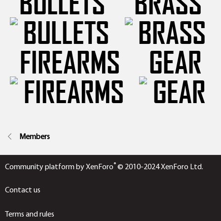
BULLETS
BRASS
FIREARMS
GEAR
Members
®
Community platform by XenForo
© 2010-2024 XenForo Ltd.
Contact us
Terms and rules