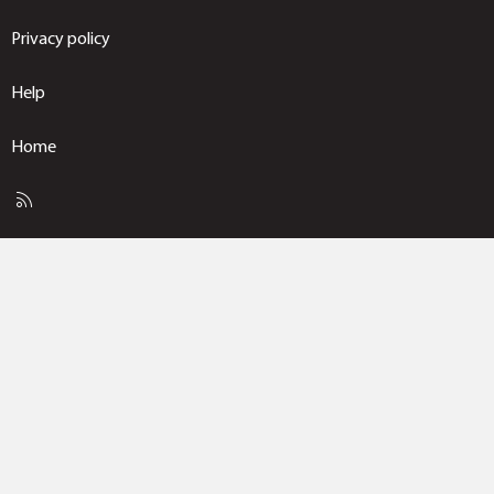
Privacy policy
Help
Home
R
S
S