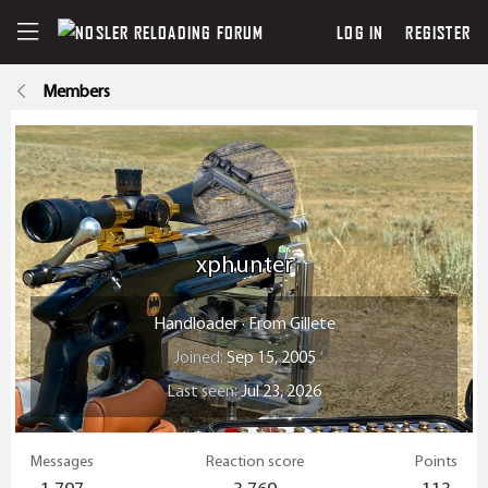
LOG IN
REGISTER
Members
xphunter
Handloader
·
From
Gillete
Joined
Sep 15, 2005
Last seen
Jul 23, 2026
Messages
Reaction score
Points