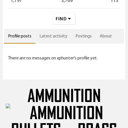
1,797
3,769
113
FIND
Profile posts
Latest activity
Postings
About
There are no messages on xphunter's profile yet.
AMMUNITION