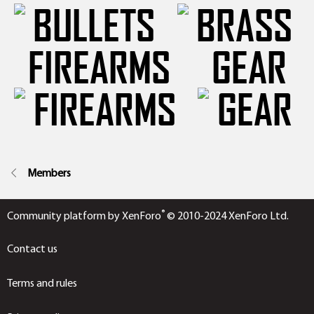
FIREARMS
GEAR
Members
®
Community platform by XenForo
© 2010-2024 XenForo Ltd.
Contact us
Terms and rules