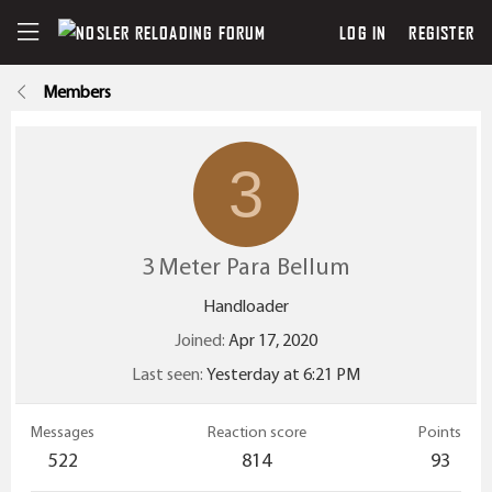
LOG IN
REGISTER
Members
3
3 Meter Para Bellum
Handloader
Joined
Apr 17, 2020
Last seen
Yesterday at 6:21 PM
Messages
Reaction score
Points
522
814
93