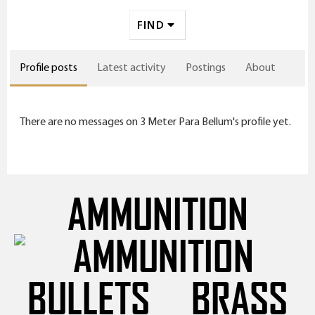
FIND
Profile posts
Latest activity
Postings
About
There are no messages on 3 Meter Para Bellum's profile yet.
AMMUNITION
BULLETS
BRASS