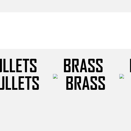
ULLETS
BRASS