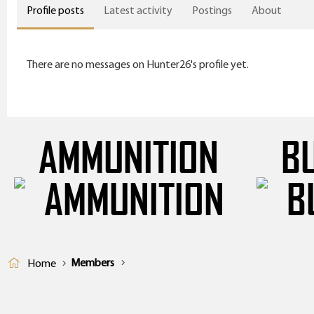
Profile posts
Latest activity
Postings
About
There are no messages on Hunter26's profile yet.
AMMUNITION
B
Members
Home