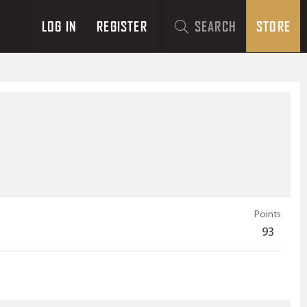
LOG IN
REGISTER
SEARCH
STORE
Points
93