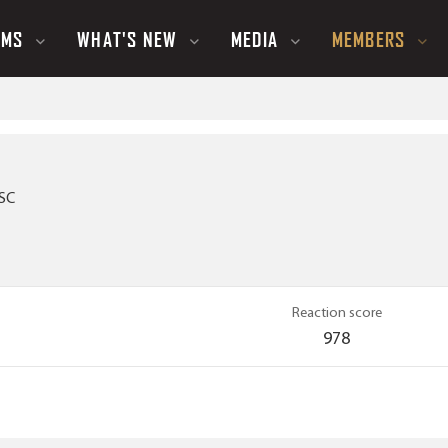
UMS
WHAT'S NEW
MEDIA
MEMBERS
 SC
Reaction score
978