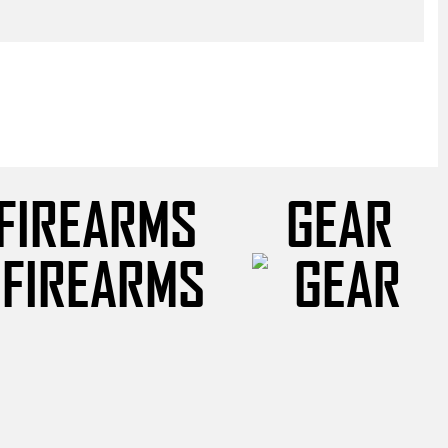
FIREARMS
GEAR