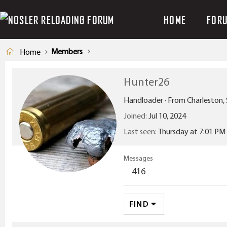
HOME
FOR
Members
Home
Hunter26
Handloader
·
From
Charleston,
Joined
Jul 10, 2024
Last seen
Thursday at 7:01 PM
Messages
416
FIND