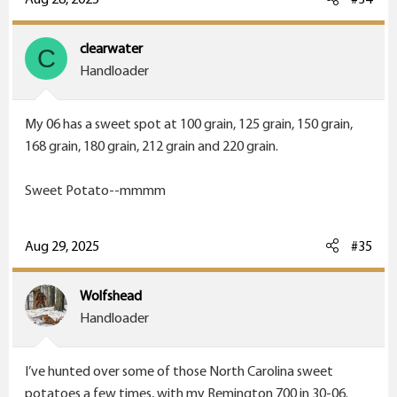
clearwater
C
Handloader
my grandads rifle,, a 32 long rimfire, wish I could get
ammo
My 06 has a sweet spot at 100 grain, 125 grain, 150 grain,
168 grain, 180 grain, 212 grain and 220 grain.
Sweet Potato--mmmm
Aug 29, 2025
#35
Wolfshead
Handloader
I’ve hunted over some of those North Carolina sweet
potatoes a few times, with my Remington 700 in 30-06.