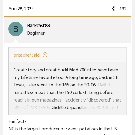
a
c
Aug 28, 2025
#32
t
i
Backcast88
B
o
Beginner
n
s
:
preacher said:
Great story and great buck! Mod 700 rifles have been
my Lifetime Favorite too! A long time ago, back in SE
Texas, I also went to the 165 on the 30-06, I felt it
ruined less meat than the 150 corlokt. Long before I
read it in gun magazines, I accidently "discovered" that
58hr Of IMR 4350/any 165 shot well in any 30-06...or it
Click to expand...
wasn't "a shooter". Later, I went to H4350, may have
Fun facts:
to tweak a half grain either way. I personally think the
NC is the largest producer of sweet potatoes in the US.
'06 "balances better" with the 165. But the old