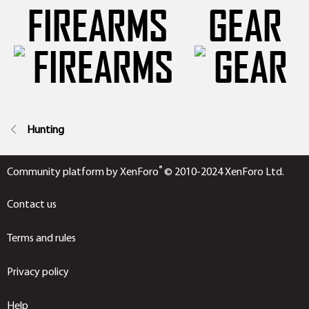
FIREARMS
GEAR
Hunting
®
Community platform by XenForo
© 2010-2024 XenForo Ltd.
Contact us
Terms and rules
Privacy policy
Help