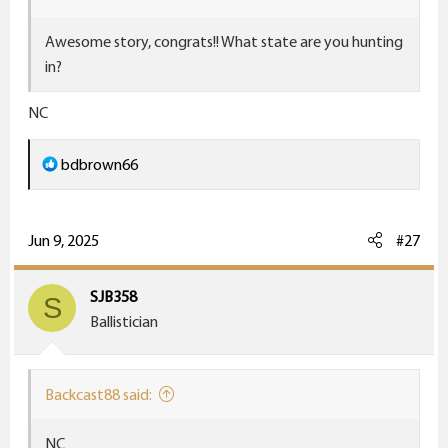
Awesome story, congrats!! What state are you hunting
in?
NC
R
bdbrown66
e
a
c
Jun 9, 2025
#27
t
i
SJB358
S
o
Ballistician
n
s
:
Backcast88 said:
NC