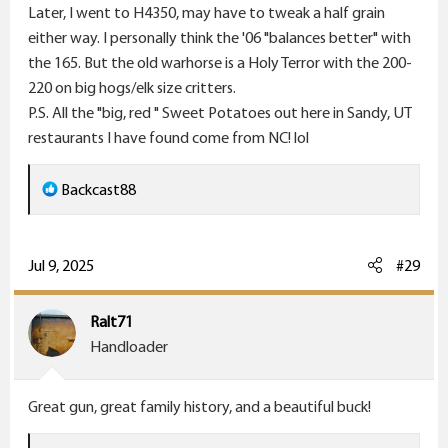
Later, I went to H4350, may have to tweak a half grain
either way. I personally think the '06 "balances better" with
the 165. But the old warhorse is a Holy Terror with the 200-
220 on big hogs/elk size critters.
P.S. All the "big, red " Sweet Potatoes out here in Sandy, UT
restaurants I have found come from NC! lol
R
Backcast88
e
a
c
Jul 9, 2025
#29
t
i
Ralt71
o
Handloader
n
s
Great gun, great family history, and a beautiful buck!
: