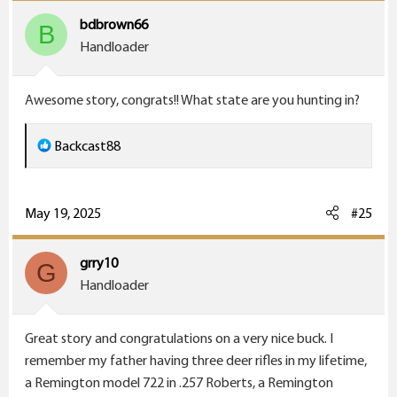
i
bdbrown66
B
o
Handloader
n
s
Awesome story, congrats!! What state are you hunting in?
:
R
Backcast88
e
a
c
May 19, 2025
#25
t
i
grry10
G
o
Handloader
n
s
Great story and congratulations on a very nice buck. I
:
remember my father having three deer rifles in my lifetime,
a Remington model 722 in .257 Roberts, a Remington