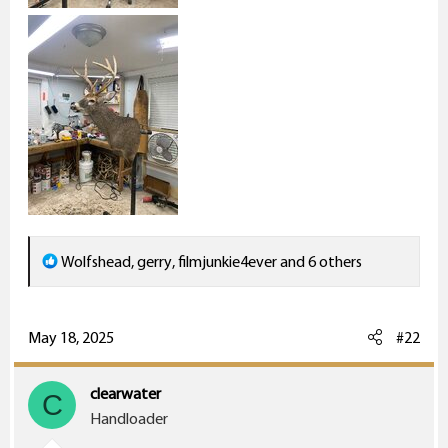
R
Wolfshead
,
gerry
,
filmjunkie4ever
and 6 others
e
a
c
May 18, 2025
#22
t
i
clearwater
C
o
Handloader
n