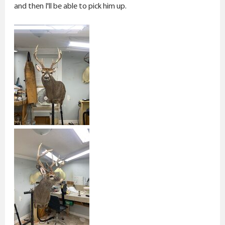
r
and then I'll be able to pick him up.