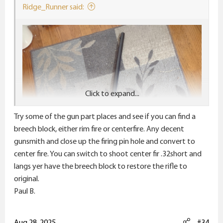
:
Ridge_Runner said:
Click to expand...
Try some of the gun part places and see if you can find a
breech block, either rim fire or centerfire. Any decent
gunsmith and close up the firing pin hole and convert to
center fire. You can switch to shoot center fir .32short and
langs yer have the breech block to restore the rifle to
original.
Paul B.
Aug 28, 2025
#34