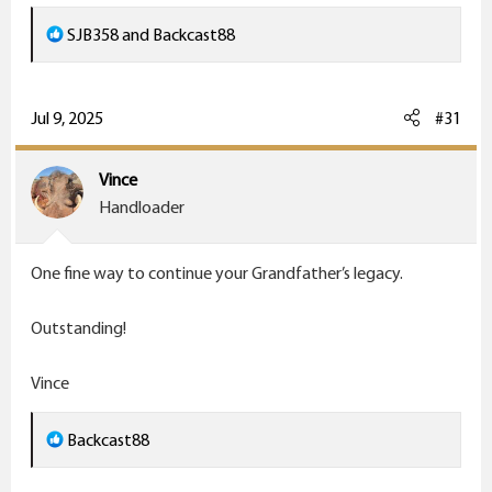
R
SJB358
and
Backcast88
e
a
c
Jul 9, 2025
#31
t
i
Vince
o
Handloader
n
s
One fine way to continue your Grandfather’s legacy.
:
Outstanding!
Vince
R
Backcast88
e