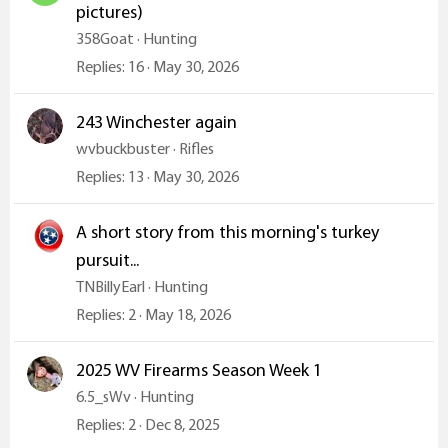
pictures)
358Goat
Hunting
Replies
16
May 30, 2026
243 Winchester again
wvbuckbuster
Rifles
Replies
13
May 30, 2026
A short story from this morning's turkey
pursuit...
TNBillyEarl
Hunting
Replies
2
May 18, 2026
2025 WV Firearms Season Week 1
6.5_sWv
Hunting
Replies
2
Dec 8, 2025