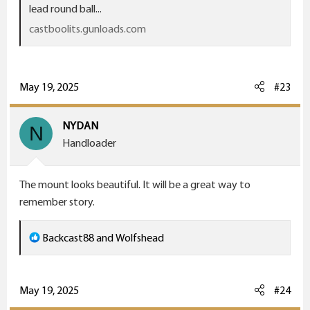
lead round ball...
castboolits.gunloads.com
May 19, 2025
#23
my grandads rifle,, a 32 long rimfire, wish I could get
ammo
NYDAN
N
Handloader
The mount looks beautiful. It will be a great way to
remember story.
R
Backcast88
and
Wolfshead
e
a
c
May 19, 2025
#24
t