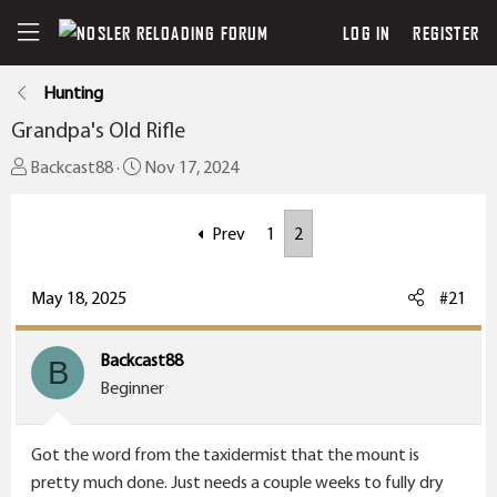
LOG IN
REGISTER
Hunting
Grandpa's Old Rifle
T
S
Backcast88
Nov 17, 2024
h
t
r
a
Prev
1
2
e
r
a
t
May 18, 2025
#21
d
d
s
a
t
t
Backcast88
B
a
e
Beginner
r
t
Got the word from the taxidermist that the mount is
e
pretty much done. Just needs a couple weeks to fully dry