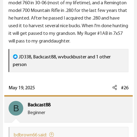
model 760 in 30-06 (most of my lifetime), and a Remington
model 700 Mountain Rifle in .280 for the last few years that
he hunted. After he passed I acquired the .280 and have
used it to harvest several nice bucks. When I'm done hunting
it will get passed to my grandson. My Ruger #1AB in 7x57
will pass to my granddaughter.
R
JD338
,
Backcast88
,
wvbuckbuster
and 1 other
e
person
a
c
t
May 19, 2025
#26
i
o
Backcast88
B
n
Beginner
s
:
bdbrown66 said: