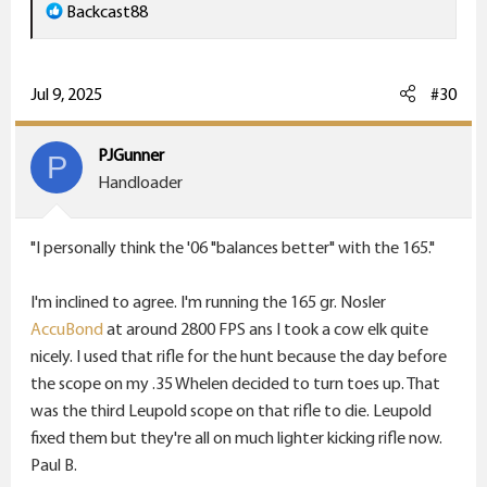
R
Backcast88
e
a
c
Jul 9, 2025
#30
t
i
PJGunner
P
o
Handloader
n
s
"I personally think the '06 "balances better" with the 165."
:
I'm inclined to agree. I'm running the 165 gr. Nosler
AccuBond
at around 2800 FPS ans I took a cow elk quite
nicely. I used that rifle for the hunt because the day before
the scope on my .35 Whelen decided to turn toes up. That
was the third Leupold scope on that rifle to die. Leupold
fixed them but they're all on much lighter kicking rifle now.
Paul B.