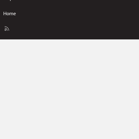
Home
R
S
S