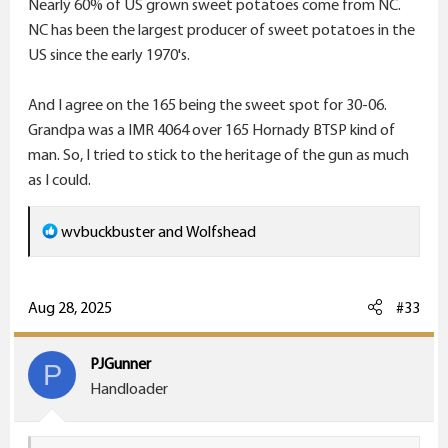
Nearly 60% of US grown sweet potatoes come from NC.
warhorse is a Holy Terror with the 200-220 on big
NC has been the largest producer of sweet potatoes in the
hogs/elk size critters.
US since the early 1970's.
P.S. All the "big, red " Sweet Potatoes out here in
Sandy, UT restaurants I have found come from NC! lol
And I agree on the 165 being the sweet spot for 30-06.
Grandpa was a IMR 4064 over 165 Hornady BTSP kind of
man. So, I tried to stick to the heritage of the gun as much
as I could.
R
wvbuckbuster
and
Wolfshead
e
a
c
Aug 28, 2025
#33
t
i
PJGunner
P
o
Handloader
n
s