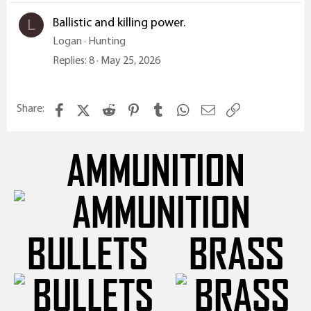
Ballistic and killing power.
L
Logan
Hunting
Replies
8
May 25, 2026
Facebook
X (Twitter)
Reddit
Pinterest
Tumblr
WhatsApp
Email
Link
Share:
AMMUNITION
BULLETS
BRASS