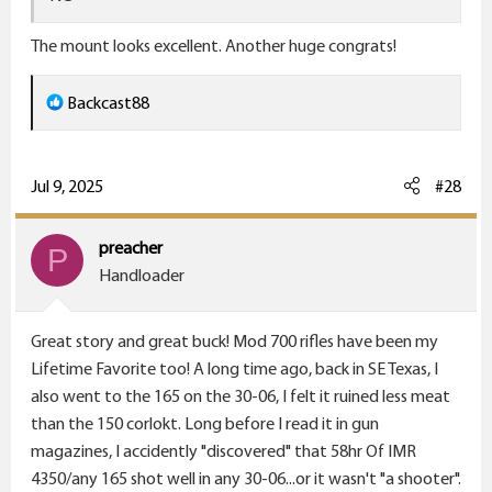
The mount looks excellent. Another huge congrats!
R
Backcast88
e
a
c
Jul 9, 2025
#28
t
i
preacher
P
o
Handloader
n
s
Great story and great buck! Mod 700 rifles have been my
:
Lifetime Favorite too! A long time ago, back in SE Texas, I
also went to the 165 on the 30-06, I felt it ruined less meat
than the 150 corlokt. Long before I read it in gun
magazines, I accidently "discovered" that 58hr Of IMR
4350/any 165 shot well in any 30-06...or it wasn't "a shooter".