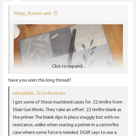
s
:
Ridge_Runner said:
Click to expand...
have you seen this long thread?
reloadable .32 rimfire brass
I got some of those machined cases for .32 rimfire from
Dixie Gun Works. They take an offset .22 rimfire blank as
the primer. The blank slips in place snuggly but with no
resistance, unlike when seating a primer in a centerfire
case where some force is needed. DGW says to use a