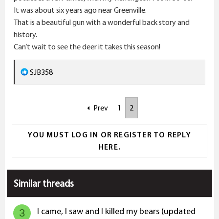
It was about six years ago near Greenville.
That is a beautiful gun with a wonderful back story and
history.
Can’t wait to see the deer it takes this season!
R
SJB358
e
a
Prev
1
2
c
t
i
YOU MUST LOG IN OR REGISTER TO REPLY
o
HERE.
n
s
:
Similar threads
I came, I saw and I killed my bears (updated
3