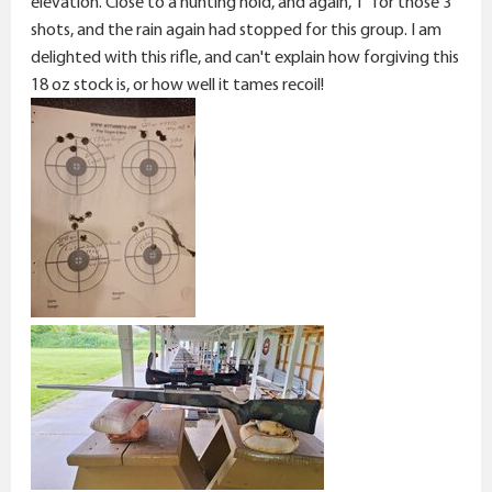
elevation. Close to a hunting hold, and again, 1" for those 3
shots, and the rain again had stopped for this group. I am
delighted with this rifle, and can't explain how forgiving this
18 oz stock is, or how well it tames recoil!