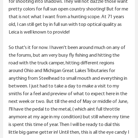
for shooting into shadows. They will not dazzle those want
pretty colors for full sun open country shooting! But for me
that is not what I want from a hunting scope. At 71 years
old, I can still get by in full sun with top optical quality as
Leica is well known to provide!
So that's it for now. I haven't been around much on any of
the forums, but am very busy fly fishing and hitting the
road with the truck camper, hitting different regions
around Ohio and Michigan Great Lakes Tributaries for
anything from Steelhead to small mouth and everything in
between. I just had to take a day to make a visit to my
smiths for a feel and preview of what to expect here in the
next week or two. But till the end of May or middle of June,
I'll have the pedal to the metal, ( which aint full throttle
anymore at my age in my condition) but still where my time
is spent this time of year. Then I will be ready to dial this
little big game getter in! Until then, this is all the eye candy I