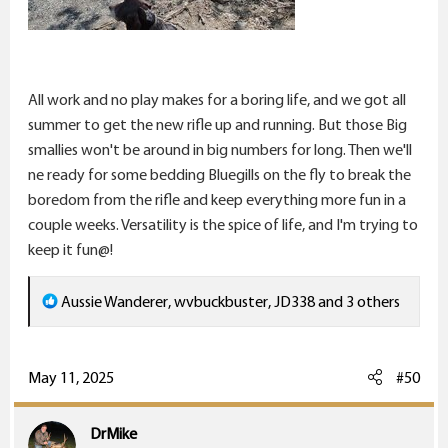
All work and no play makes for a boring life, and we got all
summer to get the new rifle up and running. But those Big
smallies won't be around in big numbers for long. Then we'll
ne ready for some bedding Bluegills on the fly to break the
boredom from the rifle and keep everything more fun in a
couple weeks. Versatility is the spice of life, and I'm trying to
keep it fun@!
R
Aussie Wanderer
,
wvbuckbuster
,
JD338
and 3 others
e
a
c
May 11, 2025
#50
t
i
DrMike