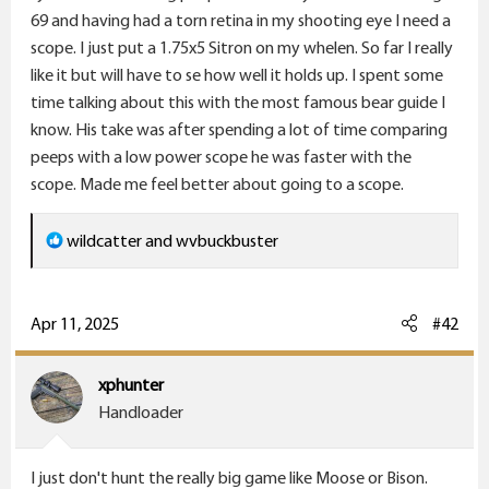
e
69 and having had a torn retina in my shooting eye I need a
r
scope. I just put a 1.75x5 Sitron on my whelen. So far I really
like it but will have to se how well it holds up. I spent some
time talking about this with the most famous bear guide I
know. His take was after spending a lot of time comparing
peeps with a low power scope he was faster with the
scope. Made me feel better about going to a scope.
R
wildcatter
and
wvbuckbuster
e
a
c
Apr 11, 2025
#42
t
i
xphunter
o
Handloader
n
s
I just don't hunt the really big game like Moose or Bison.
: