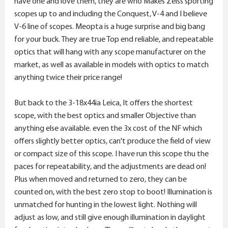
have one and love them, they are who Makes Zeiss sporting
scopes up to and including the Conquest, V-4 and I believe
V-6 line of scopes. Meopta is a huge surprise and big bang
for your buck. They are true Top end reliable, and repeatable
optics that will hang with any scope manufacturer on the
market, as well as available in models with optics to match
anything twice their price range!
But back to the 3-18x44ia Leica, It offers the shortest
scope, with the best optics and smaller Objective than
anything else available. even the 3x cost of the NF which
offers slightly better optics, can't produce the field of view
or compact size of this scope. I have run this scope thu the
paces for repeatability, and the adjustments are dead on!
Plus when moved and returned to zero, they can be
counted on, with the best zero stop to boot! Illumination is
unmatched for hunting in the lowest light. Nothing will
adjust as low, and still give enough illumination in daylight