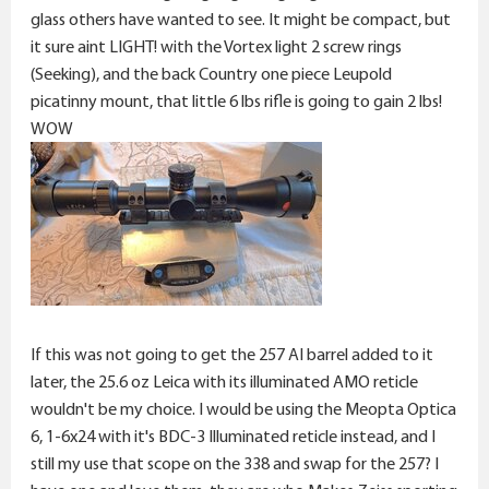
glass others have wanted to see. It might be compact, but
it sure aint LIGHT! with the Vortex light 2 screw rings
(Seeking), and the back Country one piece Leupold
picatinny mount, that little 6 lbs rifle is going to gain 2 lbs!
WOW
If this was not going to get the 257 AI barrel added to it
later, the 25.6 oz Leica with its illuminated AMO reticle
wouldn't be my choice. I would be using the Meopta Optica
6, 1-6x24 with it's BDC-3 Illuminated reticle instead, and I
still my use that scope on the 338 and swap for the 257? I