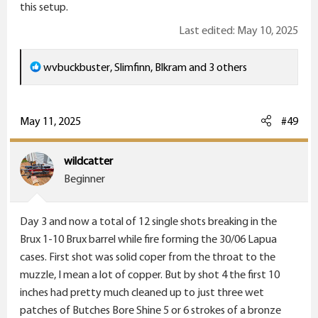
this setup.
Last edited:
May 10, 2025
R
wvbuckbuster
,
Slimfinn
,
Blkram
and 3 others
e
a
c
May 11, 2025
#49
t
i
wildcatter
o
Beginner
n
s
Day 3 and now a total of 12 single shots breaking in the
:
Brux 1-10 Brux barrel while fire forming the 30/06 Lapua
cases. First shot was solid coper from the throat to the
muzzle, I mean a lot of copper. But by shot 4 the first 10
inches had pretty much cleaned up to just three wet
patches of Butches Bore Shine 5 or 6 strokes of a bronze