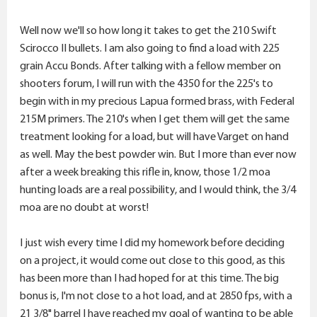
Well now we'll so how long it takes to get the 210 Swift
Scirocco II bullets. I am also going to find a load with 225
grain Accu Bonds. After talking with a fellow member on
shooters forum, I will run with the 4350 for the 225's to
begin with in my precious Lapua formed brass, with Federal
215M primers. The 210's when I get them will get the same
treatment looking for a load, but will have Varget on hand
as well. May the best powder win. But I more than ever now
after a week breaking this rifle in, know, those 1/2 moa
hunting loads are a real possibility, and I would think, the 3/4
moa are no doubt at worst!
I just wish every time I did my homework before deciding
on a project, it would come out close to this good, as this
has been more than I had hoped for at this time. The big
bonus is, I'm not close to a hot load, and at 2850 fps, with a
21 3/8" barrel I have reached my goal of wanting to be able