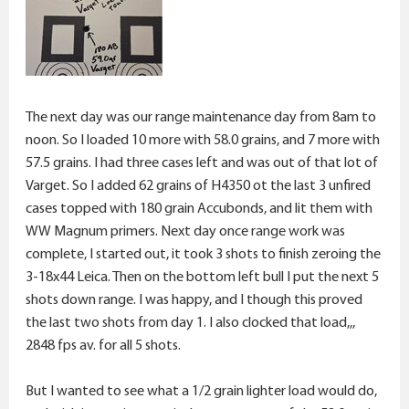
The next day was our range maintenance day from 8am to
noon. So I loaded 10 more with 58.0 grains, and 7 more with
57.5 grains. I had three cases left and was out of that lot of
Varget. So I added 62 grains of H4350 ot the last 3 unfired
cases topped with 180 grain Accubonds, and lit them with
WW Magnum primers. Next day once range work was
complete, I started out, it took 3 shots to finish zeroing the
3-18x44 Leica. Then on the bottom left bull I put the next 5
shots down range. I was happy, and I though this proved
the last two shots from day 1. I also clocked that load,,,
2848 fps av. for all 5 shots.
But I wanted to see what a 1/2 grain lighter load would do,