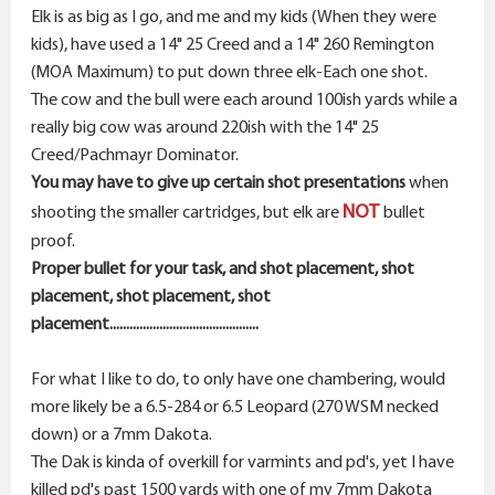
Elk is as big as I go, and me and my kids (When they were
kids), have used a 14" 25 Creed and a 14" 260 Remington
(MOA Maximum) to put down three elk-Each one shot.
The cow and the bull were each around 100ish yards while a
really big cow was around 220ish with the 14" 25
Creed/Pachmayr Dominator.
You may have to give up certain shot presentations
when
NOT
shooting the smaller cartridges, but elk are
bullet
proof.
Proper bullet for your task, and shot placement, shot
placement, shot placement, shot
placement.............................................
For what I like to do, to only have one chambering, would
more likely be a 6.5-284 or 6.5 Leopard (270 WSM necked
down) or a 7mm Dakota.
The Dak is kinda of overkill for varmints and pd's, yet I have
killed pd's past 1500 yards with one of my 7mm Dakota