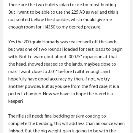
Those are the two bullets i plan to use for most hunting.
But I want to be able to use the 225 AB as well and this is
not seated bellow the shoulder, which should give me
enough room for H4350 to my desired pressure.
Yes the 200 grain Hornady was seated well off the lands,
but was one of two rounds I loaded for test loads to begin
with. Not to warm, but about .00075" expansion at that
the head, showed seated to the lands, maybee close to
max! I want close to .001" before I call it enough, and
hopefully have good accuracy by then, if not, we try
another powder. But as you see from the fired case, it is a
perfect chamber. Now we have to hope the barrel is a
keeper?
The rifle still needs final bedding or skim coating to
complete the bedding, this will add less than an ounce when
finished. But the big weight gain is going to be with the