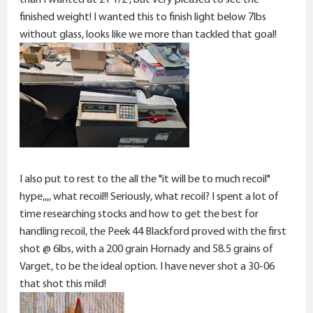
finished weight! I wanted this to finish light below 7lbs
without glass, looks like we more than tackled that goal!
I also put to rest to the all the "it will be to much recoil"
hype,,,, what recoil!! Seriously, what recoil? I spent a lot of
time researching stocks and how to get the best for
handling recoil, the Peek 44 Blackford proved with the first
shot @ 6lbs, with a 200 grain Hornady and 58.5 grains of
Varget, to be the ideal option. I have never shot a 30-06
that shot this mild!