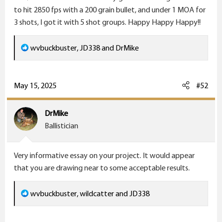
to hit 2850 fps with a 200 grain bullet, and under 1 MOA for
3 shots, I got it with 5 shot groups. Happy Happy Happy!!
R
wvbuckbuster
,
JD338
and
DrMike
e
a
c
May 15, 2025
#52
t
i
DrMike
o
Ballistician
n
s
Very informative essay on your project. It would appear
:
that you are drawing near to some acceptable results.
R
wvbuckbuster
,
wildcatter
and
JD338
e
a