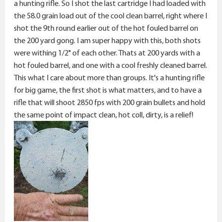
a hunting rifle. So I shot the last cartridge I had loaded with
the 58.0 grain load out of the cool clean barrel, right where I
shot the 9th round earlier out of the hot fouled barrel on
the 200 yard gong. I am super happy with this, both shots
were withing 1/2" of each other. Thats at 200 yards with a
hot fouled barrel, and one with a cool freshly cleaned barrel.
This what I care about more than groups. It's a hunting rifle
for big game, the first shot is what matters, and to have a
rifle that will shoot 2850 fps with 200 grain bullets and hold
the same point of impact clean, hot coll, dirty, is a relief!