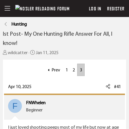
LOG IN
REGISTER
Hunting
Ist Post- My One Hunting Rifle Answer For All, I
know!
T
S
wildcatter
Jan 11, 2025
h
t
r
a
Prev
1
2
3
e
r
a
t
Apr 10, 2025
#41
d
d
s
a
t
t
FNWhelen
F
a
e
Beginner
r
t
I just loved shooting peeps most of my life but now at age