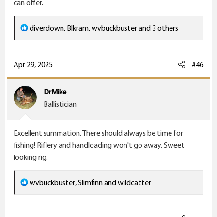
can offer.
R
diverdown
,
Blkram
,
wvbuckbuster
and 3 others
e
a
c
Apr 29, 2025
#46
t
i
DrMike
o
Ballistician
n
s
Excellent summation. There should always be time for
:
fishing! Riflery and handloading won't go away. Sweet
looking rig.
R
wvbuckbuster
,
Slimfinn
and
wildcatter
e
a