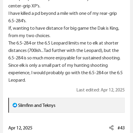
center-grip XP's.
I have killed a pd beyond a mile with one of my rear-grip
6.5-284's.
If, wanting to have distance for big game the Dak is King,
from my two choices.
The 6.5-284 or the 6.5 Leopard limits me to elk at shorter
distances (700ish...Tad further with the Leopard), but the
6.5-284 is so much more enjoyable for sustained shooting.
Since elk is only a small part of my hunting shooting
experience, I would probably go with the 6.5-284 or the 6.5
Leopard.
Last edited:
Apr 12, 2025
R
Slimfinn
and
Teknys
e
a
c
Apr 12, 2025
#43