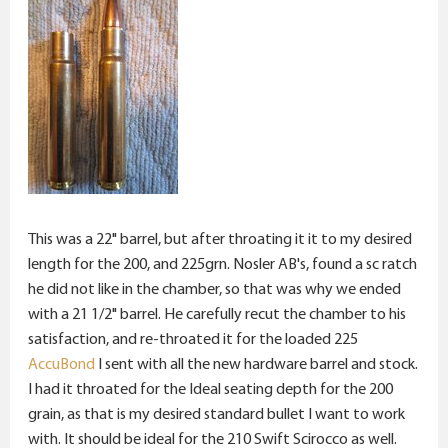
This was a 22" barrel, but after throating it it to my desired
length for the 200, and 225grn. Nosler AB's, found a sc ratch
he did not like in the chamber, so that was why we ended
with a 21 1/2" barrel. He carefully recut the chamber to his
satisfaction, and re-throated it for the loaded 225
AccuBond
I sent with all the new hardware barrel and stock.
I had it throated for the Ideal seating depth for the 200
grain, as that is my desired standard bullet I want to work
with. It should be ideal for the 210 Swift Scirocco as well.