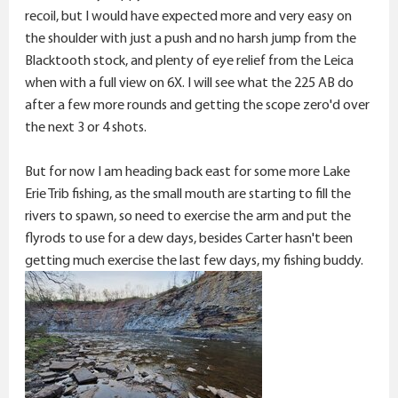
recoil, but I would have expected more and very easy on
the shoulder with just a push and no harsh jump from the
Blacktooth stock, and plenty of eye relief from the Leica
when with a full view on 6X. I will see what the 225 AB do
after a few more rounds and getting the scope zero'd over
the next 3 or 4 shots.
But for now I am heading back east for some more Lake
Erie Trib fishing, as the small mouth are starting to fill the
rivers to spawn, so need to exercise the arm and put the
flyrods to use for a dew days, besides Carter hasn't been
getting much exercise the last few days, my fishing buddy.