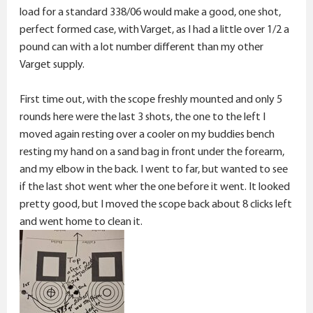
load for a standard 338/06 would make a good, one shot,
perfect formed case, with Varget, as I had a little over 1/2 a
pound can with a lot number different than my other
Varget supply.
First time out, with the scope freshly mounted and only 5
rounds here were the last 3 shots, the one to the left I
moved again resting over a cooler on my buddies bench
resting my hand on a sand bag in front under the forearm,
and my elbow in the back. I went to far, but wanted to see
if the last shot went wher the one before it went. It looked
pretty good, but I moved the scope back about 8 clicks left
and went home to clean it.