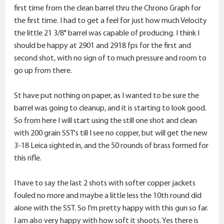
first time from the clean barrel thru the Chrono Graph for
the first time. I had to get a feel for just how much Velocity
the little 21 3/8" barrel was capable of producing. I think I
should be happy at 2901 and 2918 fps for the first and
second shot, with no sign of to much pressure and room to
go up from there.
St have put nothing on paper, as I wanted to be sure the
barrel was going to cleanup, and it is starting to look good.
So from here I will start using the still one shot and clean
with 200 grain SST's till I see no copper, but will get the new
3-18 Leica sighted in, and the 50 rounds of brass formed for
this rifle.
I have to say the last 2 shots with softer copper jackets
fouled no more and maybe a little less the 10th round did
alone with the SST. So I'm pretty happy with this gun so far.
I am also very happy with how soft it shoots. Yes there is