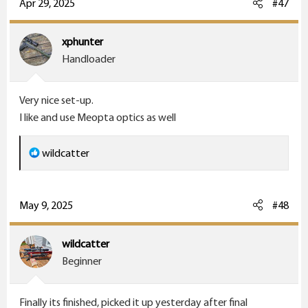
c
Apr 29, 2025
#47
t
i
xphunter
o
Handloader
n
s
Very nice set-up.
:
I like and use Meopta optics as well
R
wildcatter
e
a
c
May 9, 2025
#48
t
i
wildcatter
o
Beginner
n
s
Finally its finished, picked it up yesterday after final
: