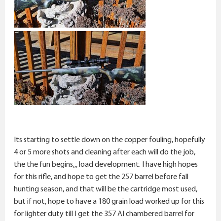
Its starting to settle down on the copper fouling, hopefully
4 or 5 more shots and cleaning after each will do the job,
the the fun begins,,, load development. I have high hopes
for this rifle, and hope to get the 257 barrel before fall
hunting season, and that will be the cartridge most used,
but if not, hope to have a 180 grain load worked up for this
for lighter duty till I get the 357 AI chambered barrel for