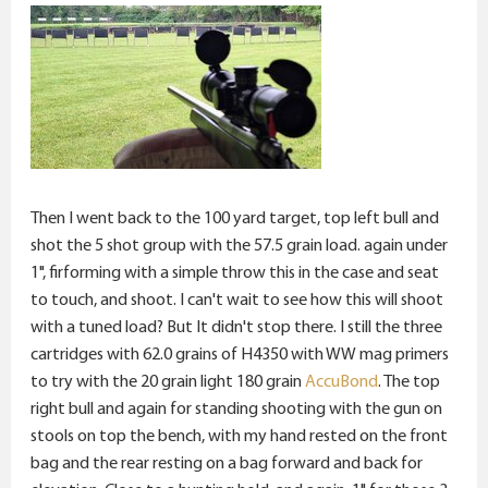
Then I went back to the 100 yard target, top left bull and
shot the 5 shot group with the 57.5 grain load. again under
1", firforming with a simple throw this in the case and seat
to touch, and shoot. I can't wait to see how this will shoot
with a tuned load? But It didn't stop there. I still the three
cartridges with 62.0 grains of H4350 with WW mag primers
to try with the 20 grain light 180 grain
AccuBond
. The top
right bull and again for standing shooting with the gun on
stools on top the bench, with my hand rested on the front
bag and the rear resting on a bag forward and back for