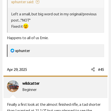
:
xphunter said:
Left a small, but big word out in my original/previous
post..."NOT"
Fixed it
Happens to all of us Ernie.
R
xphunter
e
a
c
Apr 29, 2025
#45
t
i
wildcatter
o
Beginner
n
s
Finally a first look at the almost finished rifle, a tad shorter
:
than I wanted at 21 1/2", but very pleased to see the