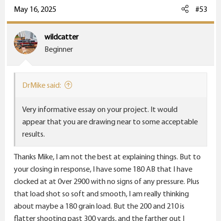
c
May 16, 2025
#53
t
i
wildcatter
o
Beginner
n
s
:
DrMike said:
Very informative essay on your project. It would
appear that you are drawing near to some acceptable
results.
Thanks Mike, I am not the best at explaining things. But to
your closing in response, I have some 180 AB that I have
clocked at at 0ver 2900 with no signs of any pressure. Plus
that load shot so soft and smooth, I am really thinking
about maybe a 180 grain load. But the 200 and 210 is
flatter shooting past 300 yards, and the farther out I