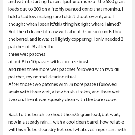
and with it starting to rain, I put one more of the 58.0 grain
loads out to 200 on a freshly painted gong that morning. I
held a tad low making sure I didn't shoot over it, and I
thought when I seen it,"this thing hit right where I aimed?
But then I cleaned it now with about 35 or so rounds thru
the barrel, and it was still lightly coppering. I only needed 2
patches of JB after the
three wet patches
about 8 to 10 passes with a bronze brush
and then three more wet patches followed with two dri
patches, my normal cleaning ritual.
After those two patches with JB bore paste I followed
again with three wet, a few brush strokes, and three wet
two dri. Then it was squeaky clean with the bore scope.
Back to the bench to shoot the 57.5 grain load, but wait,
now in a steady rain,,,,, with a cool clean barrel, how reliable
will this rifle be clean dry hot cool whatever. Important with