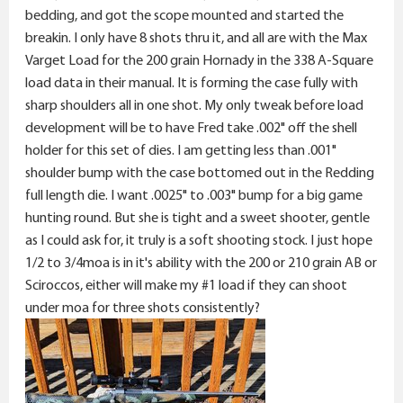
bedding, and got the scope mounted and started the
breakin. I only have 8 shots thru it, and all are with the Max
Varget Load for the 200 grain Hornady in the 338 A-Square
load data in their manual. It is forming the case fully with
sharp shoulders all in one shot. My only tweak before load
development will be to have Fred take .002" off the shell
holder for this set of dies. I am getting less than .001"
shoulder bump with the case bottomed out in the Redding
full length die. I want .0025" to .003" bump for a big game
hunting round. But she is tight and a sweet shooter, gentle
as I could ask for, it truly is a soft shooting stock. I just hope
1/2 to 3/4moa is in it's ability with the 200 or 210 grain AB or
Sciroccos, either will make my #1 load if they can shoot
under moa for three shots consistently?