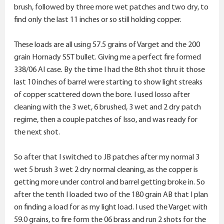
brush, followed by three more wet patches and two dry, to
find only the last 11 inches or so still holding copper.
These loads are all using 57.5 grains of Varget and the 200
grain Hornady SST bullet. Giving me a perfect fire formed
338/06 AI case. By the time I had the 8th shot thru it those
last 10 inches of barrel were starting to show light streaks
of copper scattered down the bore. I used Iosso after
cleaning with the 3 wet, 6 brushed, 3 wet and 2 dry patch
regime, then a couple patches of Isso, and was ready for
the next shot.
So after that I switched to JB patches after my normal 3
wet 5 brush 3 wet 2 dry normal cleaning, as the copper is
getting more under control and barrel getting broke in. So
after the tenth I loaded two of the 180 grain AB that I plan
on finding a load for as my light load. I used the Varget with
59.0 grains, to fire form the 06 brass and run 2 shots for the