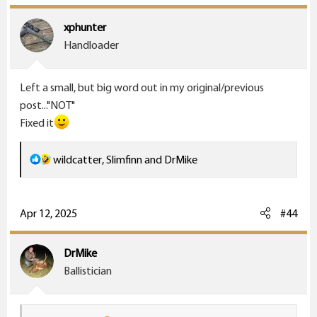
t
i
xphunter
o
Handloader
n
s
Left a small, but big word out in my original/previous
:
post..."NOT"
Fixed it
R
wildcatter
,
Slimfinn
and
DrMike
e
a
c
Apr 12, 2025
#44
t
i
DrMike
o
Ballistician
n
s