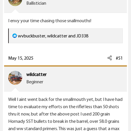
o
Ballistician
n
s
I envy your time chasing those snallmouths!
:
R
wvbuckbuster
,
wildcatter
and
JD338
e
a
c
May 15, 2025
#51
t
i
wildcatter
o
Beginner
n
s
Well I aint went back for the smallmouth yet, but I have had
:
time to evaluate my efforts on the rifle! less than 50 shots
thru it now, but after the above post I used 200 grain
Hornady SST bullets to break in the barrel, over 58.0 grains
and ww standard primers. This was just a guess that a max