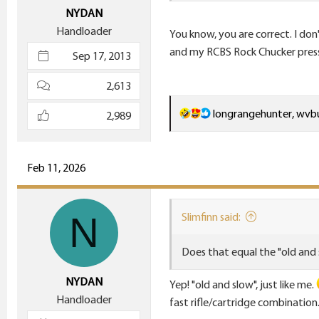
e
NYDAN
r
Handloader
You know, you are correct. I don
and my RCBS Rock Chucker press i
Sep 17, 2013
2,613
R
longrangehunter
,
wvbu
2,989
e
a
c
Feb 11, 2026
t
i
N
Slimfinn said:
o
n
Does that equal the "old and
s
:
NYDAN
Yep! "old and slow", just like me.
Handloader
fast rifle/cartridge combination