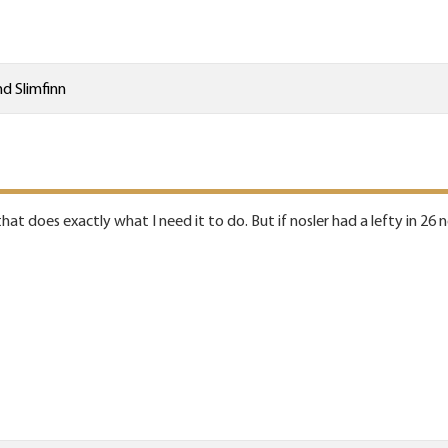
nd
Slimfinn
hat does exactly what I need it to do. But if nosler had a lefty in 26 