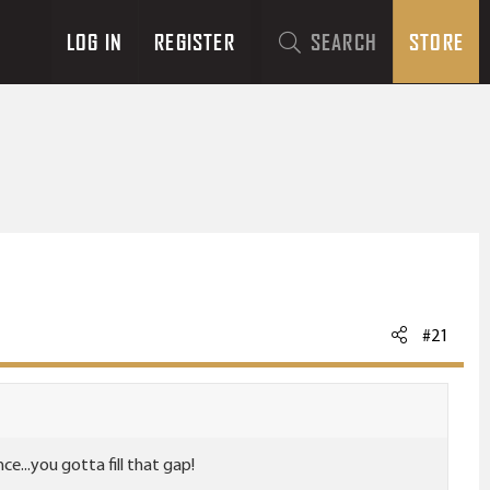
LOG IN
REGISTER
SEARCH
STORE
#21
...you gotta fill that gap!