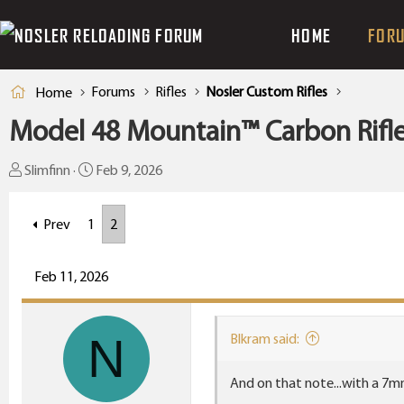
HOME
FOR
Forums
Rifles
Nosler Custom Rifles
Home
Model 48 Mountain™ Carbon Rifle 
T
S
Slimfinn
Feb 9, 2026
h
t
r
a
Prev
1
2
e
r
a
t
Feb 11, 2026
d
d
s
a
t
t
N
Blkram said:
a
e
r
And on that note...with a 7m
t