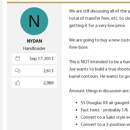
t
i
We are still discussing all of th
N
o
total of transfer fees, etc. to c
n
getting it for a very low price.
s
:
We are going to buy a new custo
NYDAN
free-bore.
Handloader
Sep 17, 2013
This is NOT intended to be a hunti
Joe wants to build a true shoote
2,613
barrel contours. He wants to go w
2,989
Amount things in discussion are:
SS Douglas XX air gauged
Fast twist - probably 1/8.
Convert to a Sako style e
Convert to a 3-position w