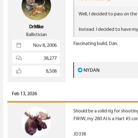
n
Well, I decided to pass on the
s
:
DrMike
Instead. I decided to have m
Ballistician
Fascinating build, Dan.
Nov 8, 2006
38,277
R
NYDAN
8,508
e
a
c
Feb 13, 2026
t
i
Should be a solid rig for shootin
o
FWIW, my 280 AI is a Hart #5 con
n
s
JD338