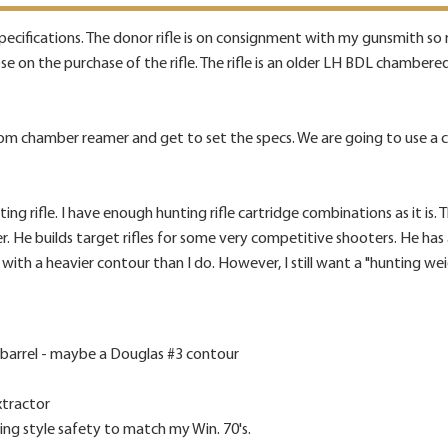
e specifications. The donor rifle is on consignment with my gunsmith so
lose on the purchase of the rifle. The rifle is an older LH BDL chamber
m chamber reamer and get to set the specs. We are going to use a co
ng rifle. I have enough hunting rifle cartridge combinations as it is. Th
r. He builds target rifles for some very competitive shooters. He has 
ith a heavier contour than I do. However, I still want a "hunting weight
 barrel - maybe a Douglas #3 contour
xtractor
ing style safety to match my Win. 70's.