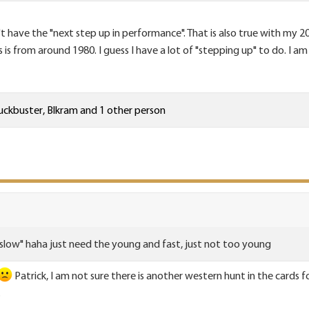
't have the "next step up in performance". That is also true with my
s from around 1980. I guess I have a lot of "stepping up" to do. I am 
ckbuster
,
Blkram
and 1 other person
 slow" haha just need the young and fast, just not too young
Patrick, I am not sure there is another western hunt in the cards 
.