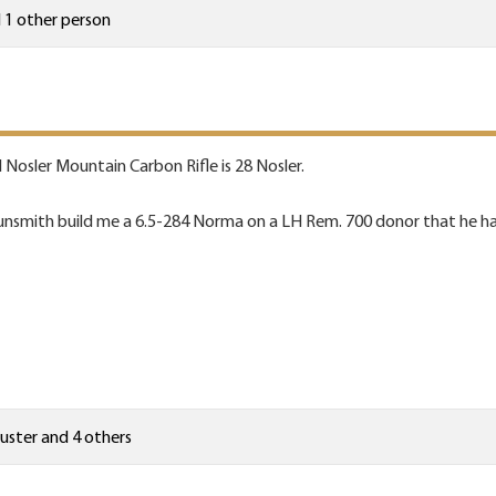
 1 other person
H Nosler Mountain Carbon Rifle is 28 Nosler.
unsmith build me a 6.5-284 Norma on a LH Rem. 700 donor that he ha
uster
and 4 others