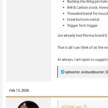
Bushing the firing pin hole
Bell & Carlson stock. Howe
Threaded barrel for muzzl
Steel bottom metal
Trigger Tech trigger
Joe already had Norma brand 6.
That is all I can think of at the
As always, I am open to suggest
R
xphunter
,
wvbuckbuster
,
S
e
a
c
Feb 13, 2026
t
i
NYDAN said:
o