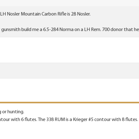
 LH Nosler Mountain Carbon Rifle is 28 Nosler.
y gunsmith build me a 6.5-284 Norma on a LH Rem. 700 donor that he
g or hunting.
tour with 6 flutes. The 338 RUM is a Krieger #5 contour with 8 flutes.