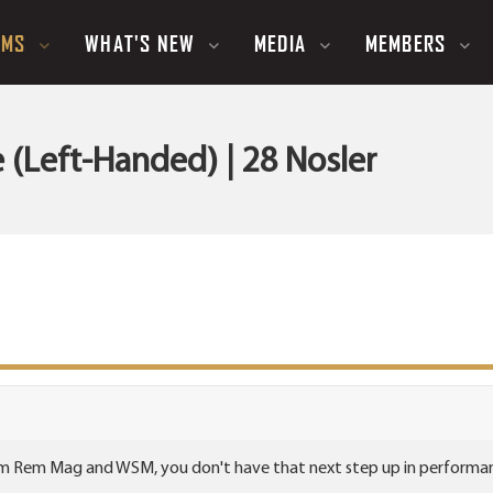
UMS
WHAT'S NEW
MEDIA
MEMBERS
(Left-Handed) | 28 Nosler
m Rem Mag and WSM, you don't have that next step up in performance