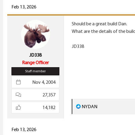
c
Feb 13, 2026
t
i
Should be a great build Dan.
o
What are the details of the buil
n
s
JD338
:
JD338
Range Officer
Staff member
Nov 4, 2004
27,357
R
NYDAN
14,182
e
a
c
Feb 13, 2026