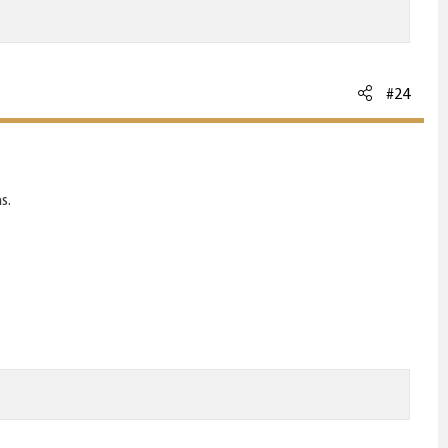
#24
s.