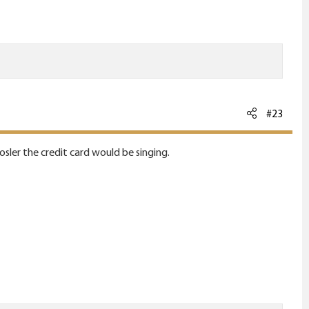
#23
nosler the credit card would be singing.