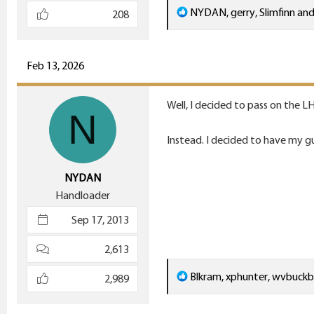
R
NYDAN
,
gerry
,
Slimfinn
and
208
e
a
c
Feb 13, 2026
t
i
Well, I decided to pass on the L
N
o
n
Instead. I decided to have my g
s
:
NYDAN
Handloader
Sep 17, 2013
2,613
R
Blkram
,
xphunter
,
wvbuckb
2,989
e
a