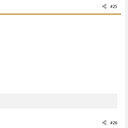
#25
#26