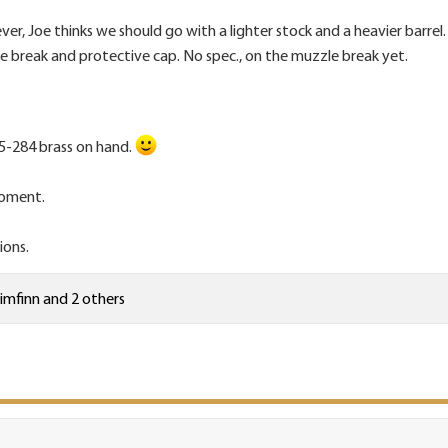
ver, Joe thinks we should go with a lighter stock and a heavier barrel.
e break and protective cap. No spec., on the muzzle break yet.
5-284 brass on hand.
 moment.
ions.
limfinn
and 2 others