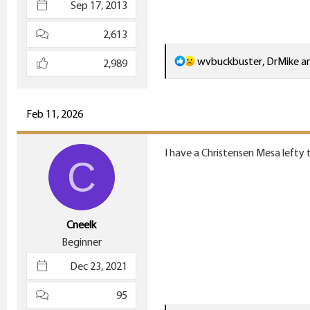
Sep 17, 2013
2,613
R
wvbuckbuster
,
DrMike
a
2,989
e
a
c
Feb 11, 2026
t
i
I have a Christensen Mesa lefty t
C
o
n
s
:
Cneelk
Beginner
Dec 23, 2021
95