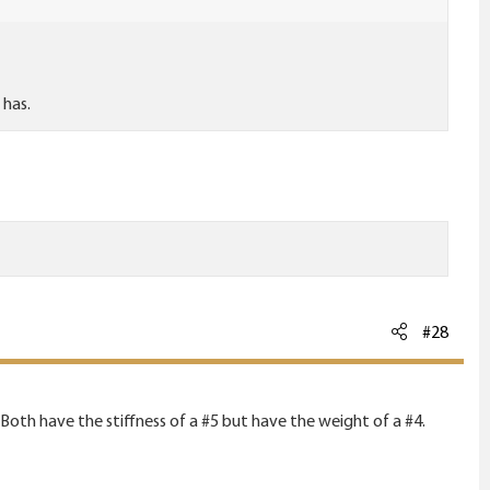
 has.
#28
 Both have the stiffness of a #5 but have the weight of a #4.