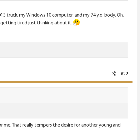
 2013 truck, my Windows 10 computer, and my 74 y.o. body. Oh,
getting tired just thinking about it.
#22
for me. That really tempers the desire for another young and