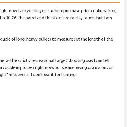
 right now I am waiting on the final purchase price confirmation,
ed in 30-06. The barrel and the stock are pretty rough, but I am
uple of long, heavy bullets to measure set the length of the
is will be strictly recreational target shooting use. I can tell
a couple in process right now. So, we are having discussions on
" rifle, even if I don't use it for hunting.