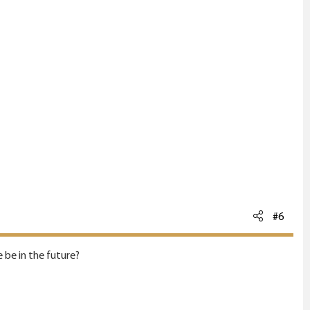
#6
 be in the future?