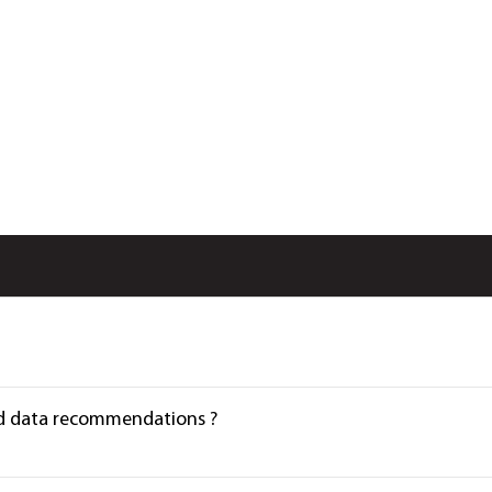
Load data recommendations ?