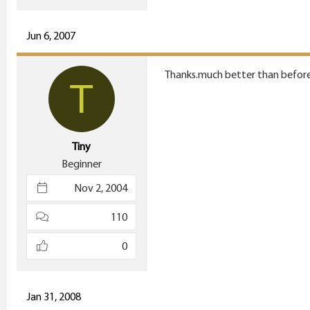
e
r
Jun 6, 2007
Thanks.much better than before
T
Tiny
Beginner
Nov 2, 2004
110
0
Jan 31, 2008