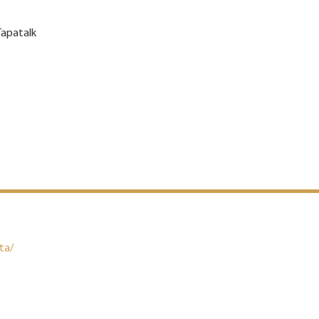
Tapatalk
ta/