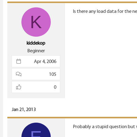
Is there any load data for the 
K
kiddekop
Beginner
Apr 4, 2006
105
0
Jan 21, 2013
Probably a stupid question but w