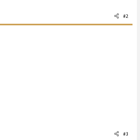
#2
#3