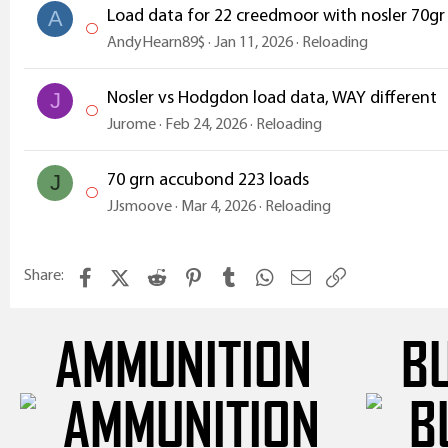
Load data for 22 creedmoor with nosler 70gr
A
AndyHearn89$
Jan 11, 2026
Reloading
Nosler vs Hodgdon load data, WAY different
J
Jurome
Feb 24, 2026
Reloading
70 grn accubond 223 loads
J
JJsmoove
Mar 4, 2026
Reloading
Facebook
X (Twitter)
Reddit
Pinterest
Tumblr
WhatsApp
Email
Link
Share:
AMMUNITION
B