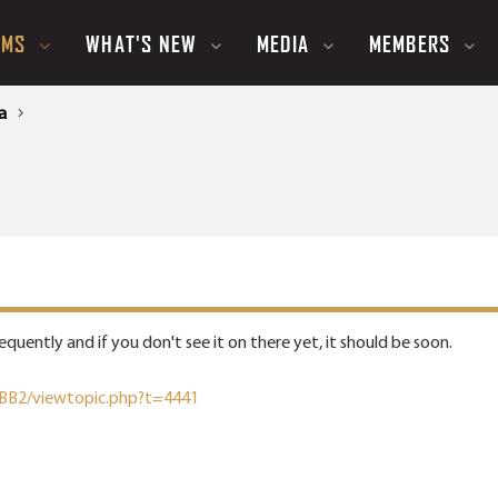
UMS
WHAT'S NEW
MEDIA
MEMBERS
a
quently and if you don't see it on there yet, it should be soon.
pBB2/viewtopic.php?t=4441