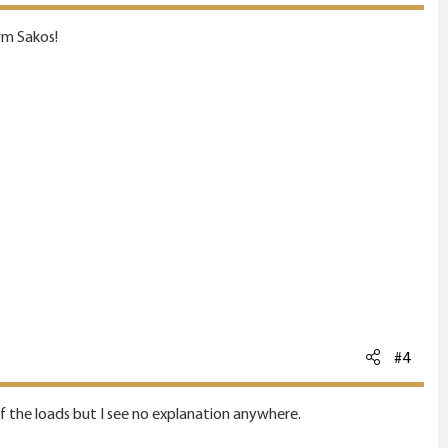
wm Sakos!
#4
 of the loads but I see no explanation anywhere.