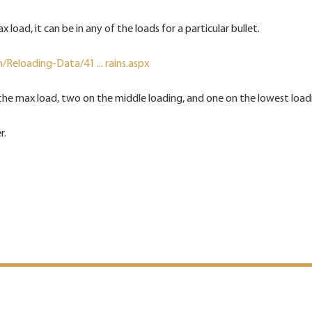
max load, it can be in any of the loads for a particular bullet.
Reloading-Data/41 ... rains.aspx
he max load, two on the middle loading, and one on the lowest load
r.