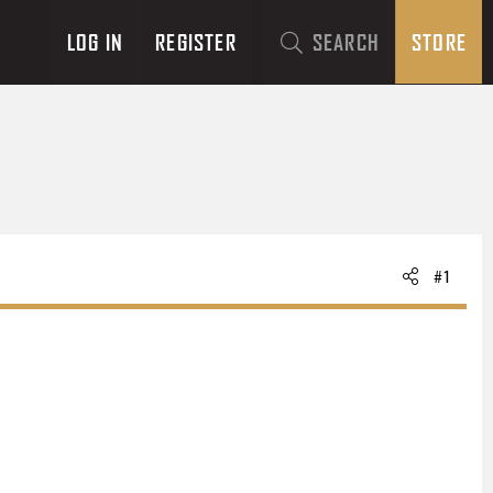
LOG IN
REGISTER
SEARCH
STORE
#1