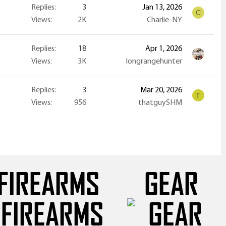
Replies
3
Jan 13, 2026
C
Views
2K
Charlie-NY
Replies
18
Apr 1, 2026
Views
3K
longrangehunter
Replies
3
Mar 20, 2026
T
Views
956
thatguySHM
FIREARMS
GEAR