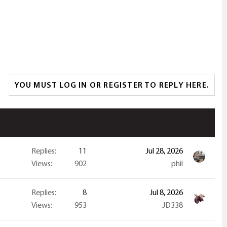
YOU MUST LOG IN OR REGISTER TO REPLY HERE.
Replies
11
Jul 28, 2026
Views
902
phil
Replies
8
Jul 8, 2026
Views
953
JD338