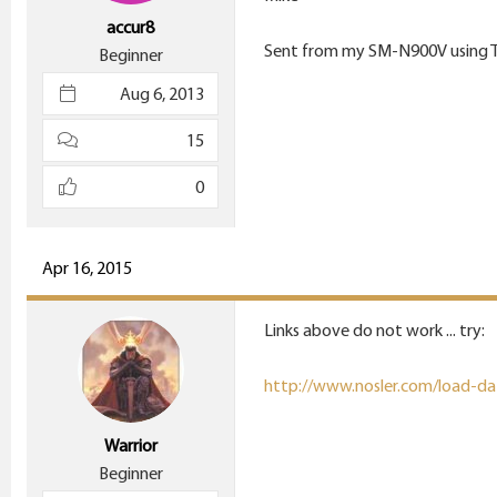
accur8
Sent from my SM-N900V using 
Beginner
Aug 6, 2013
15
0
Apr 16, 2015
Links above do not work ... try:
http://www.nosler.com/load-da
Warrior
Beginner