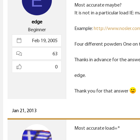
E
Most accurate maybe?
It is not in a particular load IE: 
edge
Example:
http://www.nosler.com/
Beginner
Feb 19, 2005
Four different powders One on t
63
Thanks in advance for the answe
0
edge.
Thank you for that answer
Jan 21, 2013
Most accurate load=*