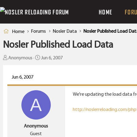
HOME
FOR
Forums
Nosler Data
Nosler Published Load Dat
Home
Nosler Published Load Data
T
S
Anonymous
Jun 6, 2007
h
t
r
a
Jun 6, 2007
e
r
a
t
We're updating the load data fre
d
d
A
s
a
http://noslerreloading.com/ph
t
t
a
e
Anonymous
r
Guest
t