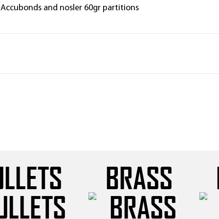
 Accubonds and nosler 60gr partitions
ULLETS
BRASS