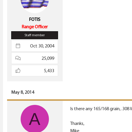
FOTIS
Range Officer
Staff member
Oct 30, 2004
25,099
5,433
May 8, 2014
Is there any 165/168 grain, .308
A
Thanks,
Mike