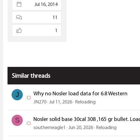
Jul 16, 2014
11
1
Similar threads
Why no Nosler load data for 6.8 Western
J
JN270
Jul 11, 2026
Reloading
Nosler solid base 30cal 308 ,165 gr bullet. 
S
southerneagle1
Jun 20, 2026
Reloading