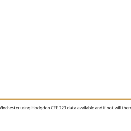
 Winchester using Hodgdon CFE 223 data available and if not will there