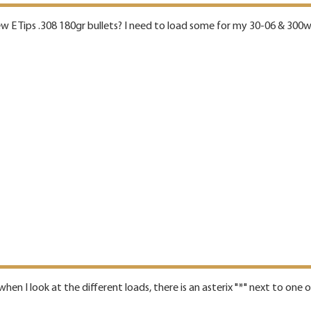
new E Tips .308 180gr bullets? I need to load some for my 30-06 & 300
hen I look at the different loads, there is an asterix "*" next to one