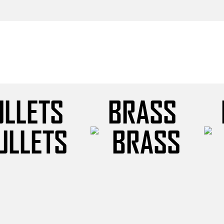
ULLETS
BRASS