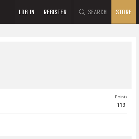
LOG IN
REGISTER
SEARCH
STORE
Points
113