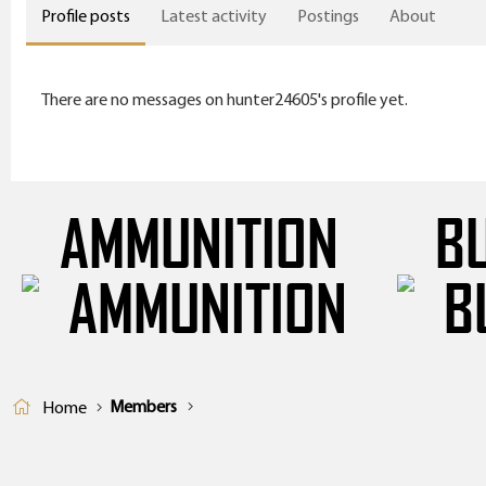
Profile posts
Latest activity
Postings
About
There are no messages on hunter24605's profile yet.
AMMUNITION
B
Members
Home