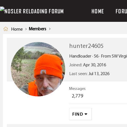
HOME
FOR
Members
Home
hunter24605
Handloader
·
56
·
From
SW Virgi
Joined
Apr 30, 2016
Last seen
Jul 13, 2026
Messages
2,779
FIND