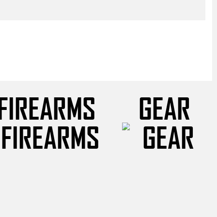
FIREARMS
GEAR