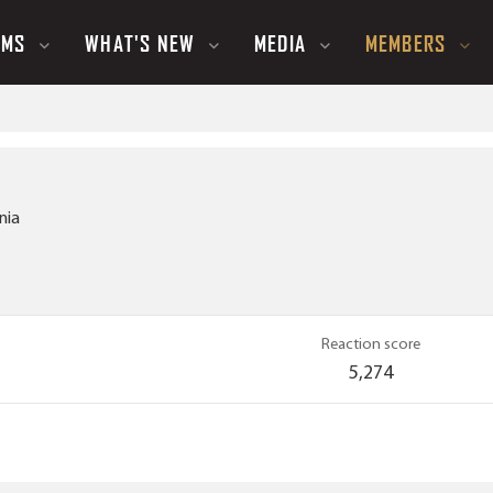
UMS
WHAT'S NEW
MEDIA
MEMBERS
nia
Reaction score
5,274