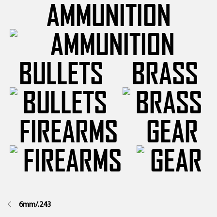
AMMUNITION
BULLETS
BRASS
FIREARMS
GEAR
6mm/.243