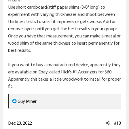
Use short cardboard/stiff paper shims (3/8" long) to
experiment with varying thicknesses and shoot between
thickness tests to see if it improves or gets worse. Add or
remove layers until you get the best results in your groups.
Once you have that measurement, you can make a metal or
wood shim of the same thickness to insert permanently for
best results.
If you want to buy a manufactured device, apparently they
are available on Ebay, called Hick's #1 Accurizers for $60.
Apparently this takes a little woodwork to install for proper
fit.
R
Guy Miner
e
a
c
Dec 23, 2022
#13