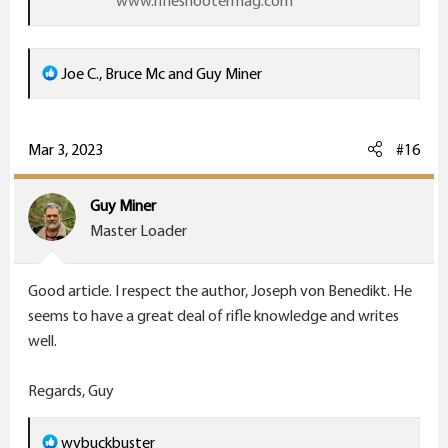
www.rifleshootermag.com
R
Joe C.
,
Bruce Mc
and
Guy Miner
e
a
c
Mar 3, 2023
#16
t
i
Guy Miner
o
Master Loader
n
s
Good article. I respect the author, Joseph von Benedikt. He
:
seems to have a great deal of rifle knowledge and writes
well.
Regards, Guy
R
wvbuckbuster