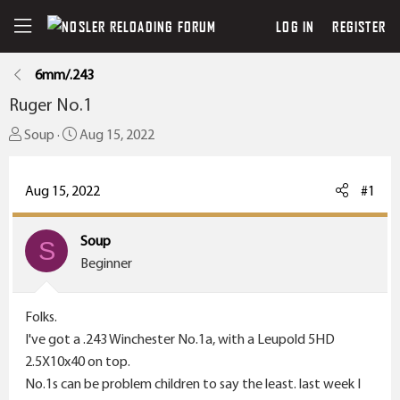
LOG IN
REGISTER
6mm/.243
Ruger No.1
T
S
Soup
Aug 15, 2022
h
t
r
a
Aug 15, 2022
#1
e
r
a
t
Soup
d
S
d
Beginner
s
a
t
t
a
e
Folks.
r
I've got a .243 Winchester No.1a, with a Leupold 5HD
t
2.5X10x40 on top.
e
No.1s can be problem children to say the least. last week I