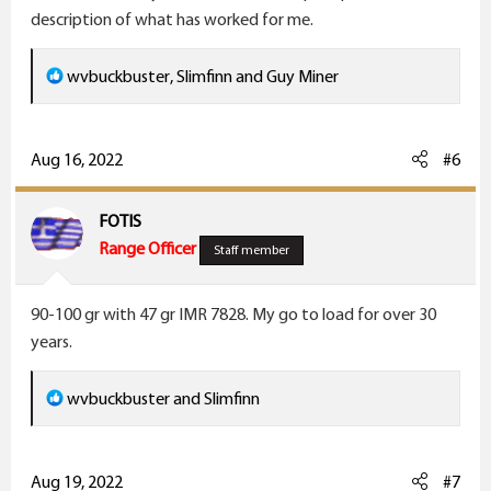
description of what has worked for me.
R
wvbuckbuster
,
Slimfinn
and
Guy Miner
e
a
c
Aug 16, 2022
#6
t
i
FOTIS
o
Range Officer
Staff member
n
s
90-100 gr with 47 gr IMR 7828. My go to load for over 30
:
years.
R
wvbuckbuster
and
Slimfinn
e
a
c
Aug 19, 2022
#7