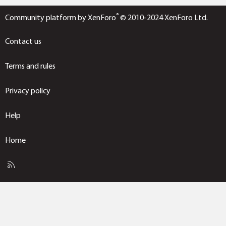
®
Community platform by XenForo
© 2010-2024 XenForo Ltd.
Contact us
Terms and rules
Privacy policy
Help
Home
R
S
S