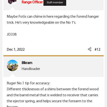
o
Range Officer
Staff member
n
s
Maybe Fotis can chime in here regarding the forend hanger
:
trick. He's very knowledgeable on the No 1's.
JD338
Dec 1, 2022
#12
Blkram
Handloader
Ruger No.1 tip for accuracy:
Different thicknesses of a shims between the forend wood
and the barrel metal that is welded to receiver that carries
the ejector spring, and helps secure the forearm to the
firearm.