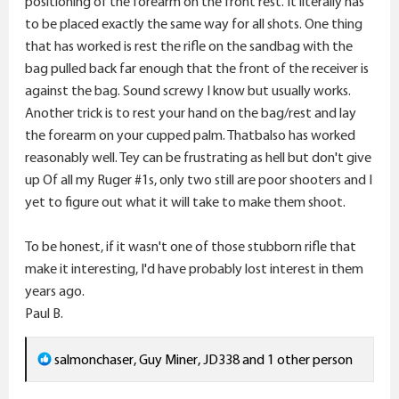
positioning of the forearm on the front rest. It literally has
to be placed exactly the same way for all shots. One thing
that has worked is rest the rifle on the sandbag with the
bag pulled back far enough that the front of the receiver is
against the bag. Sound screwy I know but usually works.
Another trick is to rest your hand on the bag/rest and lay
the forearm on your cupped palm. Thatbalso has worked
reasonably well. Tey can be frustrating as hell but don't give
up Of all my Ruger #1s, only two still are poor shooters and I
yet to figure out what it will take to make them shoot.
To be honest, if it wasn't one of those stubborn rifle that
make it interesting, I'd have probably lost interest in them
years ago.
Paul B.
R
salmonchaser
,
Guy Miner
,
JD338
and 1 other person
e