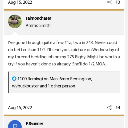
c
Aug 15, 2022
#3
t
i
salmonchaser
o
Ammo Smith
n
s
I've gone through quite a few #1a; two in 243. Never could
:
do better than 11/2. I'll send you a picture on Wednesday of
my foreend bedding job on my 275 Rigby. Might be worth a
try if you haven't done so already. She'll do 1/2 MOA.
R
1100 Remington Man
,
6mm Remington
,
e
wvbuckbuster
and 1 other person
a
c
t
Aug 15, 2022
#4
i
o
PJGunner
P