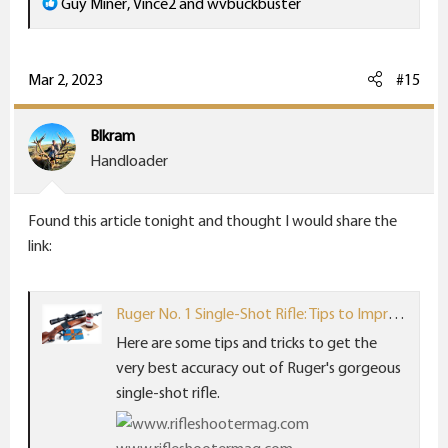
R
Guy Miner
,
Vince2
and
wvbuckbuster
e
a
c
Mar 2, 2023
#15
t
i
Blkram
o
Handloader
n
s
Found this article tonight and thought I would share the
:
link:
Ruger No. 1 Single-Shot Rifle: Tips to Improve Its Accuracy - RifleShooter
Here are some tips and tricks to get the
very best accuracy out of Ruger's gorgeous
single-shot rifle.