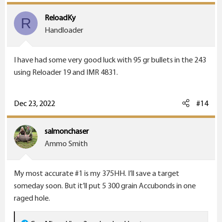
t
i
ReloadKy
R
o
Handloader
n
s
I have had some very good luck with 95 gr bullets in the 243
:
using Reloader 19 and IMR 4831.
Dec 23, 2022
#14
salmonchaser
Ammo Smith
My most accurate #1 is my 375HH. I’ll save a target
someday soon. But it’ll put 5 300 grain Accubonds in one
raged hole.