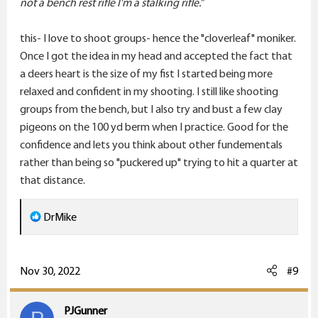
not a bench rest rifle I'm a stalking rifle."
this- I love to shoot groups- hence the "cloverleaf" moniker.
Once I got the idea in my head and accepted the fact that
a deers heart is the size of my fist I started being more
relaxed and confident in my shooting. I still like shooting
groups from the bench, but I also try and bust a few clay
pigeons on the 100 yd berm when I practice. Good for the
confidence and lets you think about other fundementals
rather than being so "puckered up" trying to hit a quarter at
that distance.
R
DrMike
e
a
c
Nov 30, 2022
#9
t
i
PJGunner