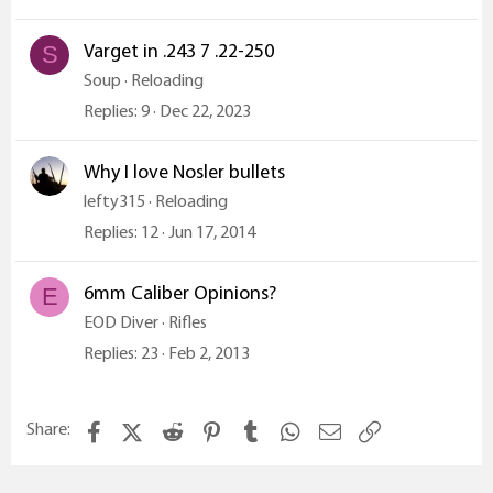
Varget in .243 7 .22-250
S
Soup
Reloading
Replies
9
Dec 22, 2023
Why I love Nosler bullets
lefty315
Reloading
Replies
12
Jun 17, 2014
6mm Caliber Opinions?
E
EOD Diver
Rifles
Replies
23
Feb 2, 2013
Facebook
X (Twitter)
Reddit
Pinterest
Tumblr
WhatsApp
Email
Link
Share: