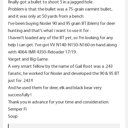
r
finally got a bullet to shoot 5 in a jagged hole .
Problem is that the bullet was a 75-grain varmint bullet,
and it was only at 50 yards from a bench.
I've been buying Nosler 90 and 95 grain BT (blem) for deer
hunting and that's what i want to use it for .
I haven't loaded any of the BT yet, so I'm looking for any
help I can get. I've got VV N140-N150-N160 on hand along
with 4064-IMR 4350-Reloader 17/19
Varget and Big Game.
A very smart fellow by the name of Gail Root was a .243
fanatic, he worked for Nosler and developed the 90 & 95 BT
just for .243 !!
And he used them for deer, elk and black bear very
successfully !
Thank you in advance for your time and consideration.
Semper Fi
Soup