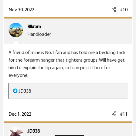
a
c
Nov 30, 2022
#10
t
i
Blkram
o
Handloader
n
s
A friend of mine is No.1 fan and has told me a bedding trick
:
for the forearm hanger that tightens groups. Will have get
him to explain the tip again, so I can post it here for
everyone.
R
JD338
e
a
c
Dec 1, 2022
#11
t
i
JD338