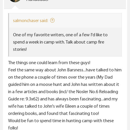
n
s
:
salmonchaser said:
One of my favorite writers, one of a few I'd like to
spend a week in camp with. Talk about camp fire
stories!
The things one could learn from these guys!
Feel the same way about John Barsness...have talked to him
on the phone a couple of times over the years (My Dad
guided him on a moose hunt and John has written about it
in a few articles and books (incl/ the Nosler No.6 Reloading
Guide re: 9.3x62) and has always been fascinating...and my
wife has talked to John's wife Eileen a couple of times
ordering books, and found that fascinating too!
Would be fun to spend time in hunting camp with these
folks!