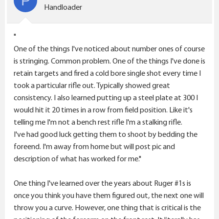
P
o
Handloader
n
s
"
:
One of the things I've noticed about number ones of course
is stringing. Common problem. One of the things I've done is
retain targets and fired a cold bore single shot every time I
took a particular rifle out. Typically showed great
consistency. I also learned putting up a steel plate at 300 I
would hit it 20 times in a row from field position. Like it's
telling me I'm not a bench rest rifle I'm a stalking rifle.
I've had good luck getting them to shoot by bedding the
foreend. I'm away from home but will post pic and
description of what has worked for me."
One thing I've learned over the years about Ruger #1s is
once you think you have them figured out, the next one will
throw you a curve. However, one thing that is critical is the