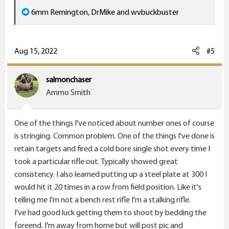
R
6mm Remington
,
DrMike
and
wvbuckbuster
e
a
c
Aug 15, 2022
#5
t
i
salmonchaser
o
Ammo Smith
n
s
One of the things I've noticed about number ones of course
:
is stringing. Common problem. One of the things I've done is
retain targets and fired a cold bore single shot every time I
took a particular rifle out. Typically showed great
consistency. I also learned putting up a steel plate at 300 I
would hit it 20 times in a row from field position. Like it's
telling me I'm not a bench rest rifle I'm a stalking rifle.
I've had good luck getting them to shoot by bedding the
foreend. I'm away from home but will post pic and