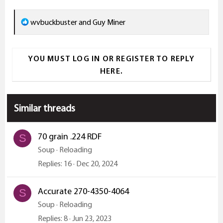
R
wvbuckbuster
and
Guy Miner
e
a
YOU MUST LOG IN OR REGISTER TO REPLY
c
HERE.
t
i
o
Similar threads
n
s
:
70 grain .224 RDF
S
Soup
Reloading
Replies
16
Dec 20, 2024
Accurate 270-4350-4064
S
Soup
Reloading
Replies
8
Jun 23, 2023