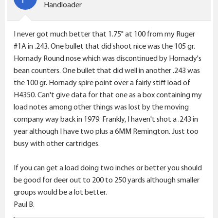
n
Handloader
s
:
I never got much better that 1.75" at 100 from my Ruger
#1A in .243. One bullet that did shoot nice was the 105 gr.
Hornady Round nose which was discontinued by Hornady's
bean counters. One bullet that did well in another .243 was
the 100 gr. Hornady spire point over a fairly stiff load of
H4350. Can't give data for that one as a box containing my
load notes among other things was lost by the moving
company way back in 1979. Frankly, I haven't shot a .243 in
year although I have two plus a 6MM Remington. Just too
busy with other cartridges.
If you can get a load doing two inches or better you should
be good for deer out to 200 to 250 yards although smaller
groups would be a lot better.
Paul B.