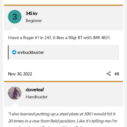
t
i
345 kv
3
o
Beginner
n
s
I have a Ruger #1 in 243. It likes a 90gr BT with IMR 4831.
:
R
wvbuckbuster
e
a
c
Nov 30, 2022
#8
t
i
cloverleaf
o
Handloader
n
s
"I also learned putting up a steel plate at 300 I would hit it
:
20 times in a row from field position. Like it's telling me I'm