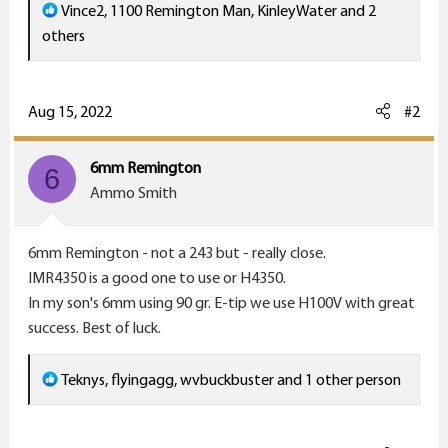
R
Vince2
,
1100 Remington Man
,
KinleyWater
and 2
e
others
a
c
t
Aug 15, 2022
#2
i
o
6mm Remington
6
n
Ammo Smith
s
:
6mm Remington - not a 243 but - really close.
IMR4350 is a good one to use or H4350.
In my son's 6mm using 90 gr. E-tip we use H100V with great
success. Best of luck.
R
Teknys
,
flyingagg
,
wvbuckbuster
and 1 other person
e
a