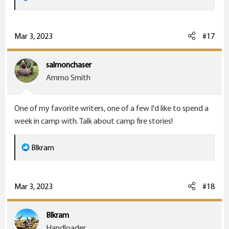
e
a
c
Mar 3, 2023
#17
t
i
salmonchaser
o
Ammo Smith
n
s
One of my favorite writers, one of a few I'd like to spend a
:
week in camp with. Talk about camp fire stories!
R
Blkram
e
a
c
Mar 3, 2023
#18
t
i
Blkram
o
Handloader